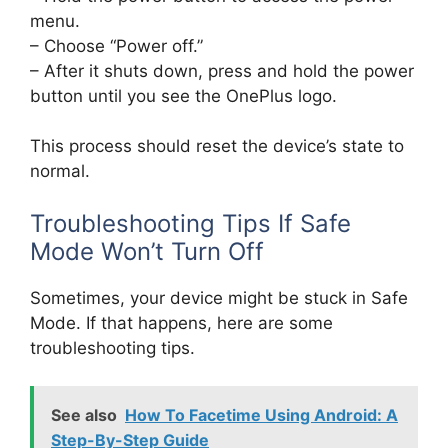
menu.
– Choose “Power off.”
– After it shuts down, press and hold the power
button until you see the OnePlus logo.
This process should reset the device’s state to
normal.
Troubleshooting Tips If Safe
Mode Won’t Turn Off
Sometimes, your device might be stuck in Safe
Mode. If that happens, here are some
troubleshooting tips.
See also
How To Facetime Using Android: A
Step-By-Step Guide