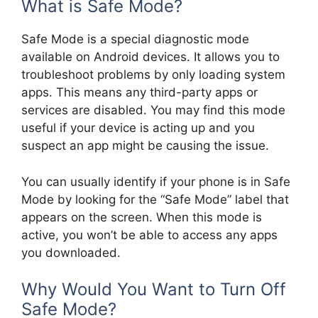
What is Safe Mode?
Safe Mode is a special diagnostic mode
available on Android devices. It allows you to
troubleshoot problems by only loading system
apps. This means any third-party apps or
services are disabled. You may find this mode
useful if your device is acting up and you
suspect an app might be causing the issue.
You can usually identify if your phone is in Safe
Mode by looking for the “Safe Mode” label that
appears on the screen. When this mode is
active, you won’t be able to access any apps
you downloaded.
Why Would You Want to Turn Off
Safe Mode?