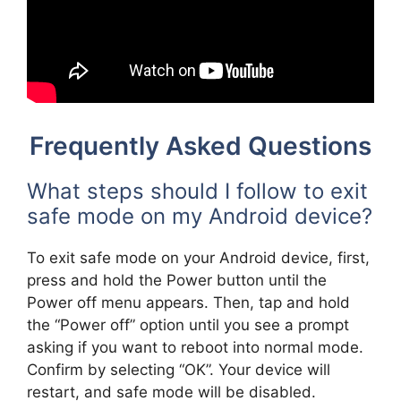
Frequently Asked Questions
What steps should I follow to exit
safe mode on my Android device?
To exit safe mode on your Android device, first,
press and hold the Power button until the
Power off menu appears. Then, tap and hold
the “Power off” option until you see a prompt
asking if you want to reboot into normal mode.
Confirm by selecting “OK”. Your device will
restart, and safe mode will be disabled.