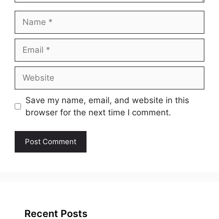
Name
Email
Website
Save my name, email, and website in this
browser for the next time I comment.
Recent Posts