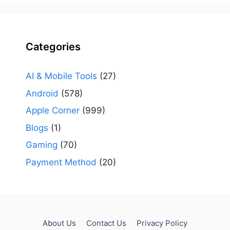
Categories
AI & Mobile Tools
(27)
Android
(578)
Apple Corner
(999)
Blogs
(1)
Gaming
(70)
Payment Method
(20)
About Us
Contact Us
Privacy Policy