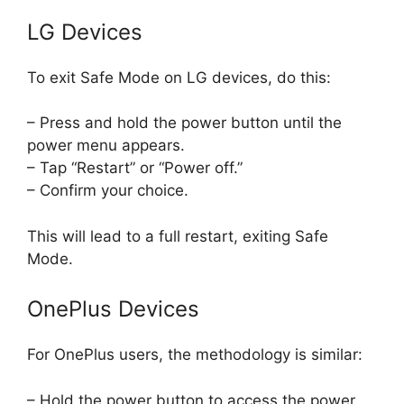
LG Devices
To exit Safe Mode on LG devices, do this:
– Press and hold the power button until the
power menu appears.
– Tap “Restart” or “Power off.”
– Confirm your choice.
This will lead to a full restart, exiting Safe
Mode.
OnePlus Devices
For OnePlus users, the methodology is similar:
– Hold the power button to access the power