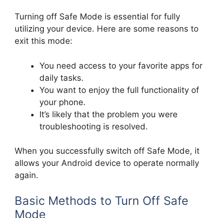
Turning off Safe Mode is essential for fully
utilizing your device. Here are some reasons to
exit this mode:
You need access to your favorite apps for
daily tasks.
You want to enjoy the full functionality of
your phone.
It’s likely that the problem you were
troubleshooting is resolved.
When you successfully switch off Safe Mode, it
allows your Android device to operate normally
again.
Basic Methods to Turn Off Safe
Mode