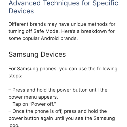
Advanced Techniques for Specific
Devices
Different brands may have unique methods for
turning off Safe Mode. Here’s a breakdown for
some popular Android brands.
Samsung Devices
For Samsung phones, you can use the following
steps:
– Press and hold the power button until the
power menu appears.
– Tap on “Power off.”
– Once the phone is off, press and hold the
power button again until you see the Samsung
logo.