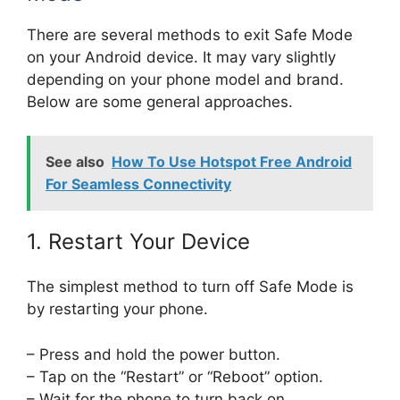
There are several methods to exit Safe Mode
on your Android device. It may vary slightly
depending on your phone model and brand.
Below are some general approaches.
See also
How To Use Hotspot Free Android
For Seamless Connectivity
1. Restart Your Device
The simplest method to turn off Safe Mode is
by restarting your phone.
– Press and hold the power button.
– Tap on the “Restart” or “Reboot” option.
– Wait for the phone to turn back on.