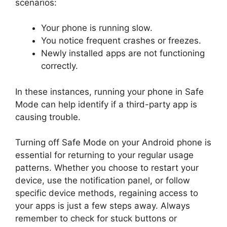
scenarios:
Your phone is running slow.
You notice frequent crashes or freezes.
Newly installed apps are not functioning
correctly.
In these instances, running your phone in Safe
Mode can help identify if a third-party app is
causing trouble.
Turning off Safe Mode on your Android phone is
essential for returning to your regular usage
patterns. Whether you choose to restart your
device, use the notification panel, or follow
specific device methods, regaining access to
your apps is just a few steps away. Always
remember to check for stuck buttons or