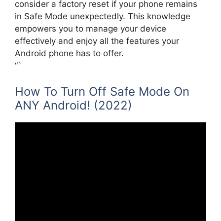
consider a factory reset if your phone remains
in Safe Mode unexpectedly. This knowledge
empowers you to manage your device
effectively and enjoy all the features your
Android phone has to offer.
“`
How To Turn Off Safe Mode On
ANY Android! (2022)