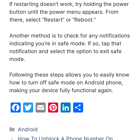
If restarting doesn’t work, try holding the power
button until the power menu appears. From
there, select “Restart” or “Reboot.”
Another method is to check for any notifications
indicating you’re in safe mode. If so, tap that
notification and select the option to exit safe
mode.
Following these steps allows you to easily know
how to turn off safe mode on Android phone,
making your device fully functional again.
F
T
E
Pi
Li
S
a
w
m
nt
n
h
c
itt
ai
er
k
ar
Categories
Android
e
er
l
e
e
e
How To Unblock A Phone Number On