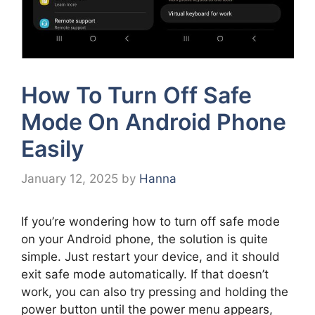
How To Turn Off Safe
Mode On Android Phone
Easily
January 12, 2025
by
Hanna
If you’re wondering how to turn off safe mode
on your Android phone, the solution is quite
simple. Just restart your device, and it should
exit safe mode automatically. If that doesn’t
work, you can also try pressing and holding the
power button until the power menu appears,