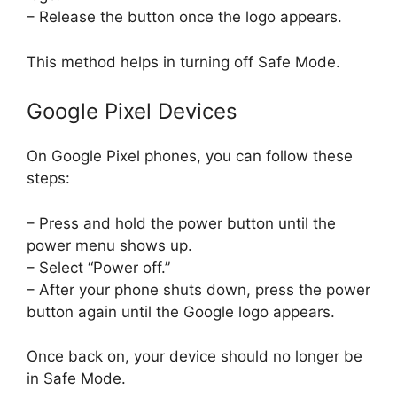
– Release the button once the logo appears.
This method helps in turning off Safe Mode.
Google Pixel Devices
On Google Pixel phones, you can follow these
steps:
– Press and hold the power button until the
power menu shows up.
– Select “Power off.”
– After your phone shuts down, press the power
button again until the Google logo appears.
Once back on, your device should no longer be
in Safe Mode.