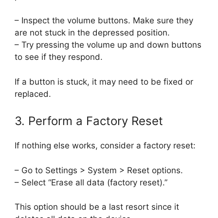
– Inspect the volume buttons. Make sure they
are not stuck in the depressed position.
– Try pressing the volume up and down buttons
to see if they respond.
If a button is stuck, it may need to be fixed or
replaced.
3. Perform a Factory Reset
If nothing else works, consider a factory reset:
– Go to Settings > System > Reset options.
– Select “Erase all data (factory reset).”
This option should be a last resort since it