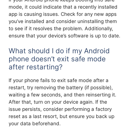
mode, it could indicate that a recently installed
app is causing issues. Check for any new apps
you’ve installed and consider uninstalling them
to see if it resolves the problem. Additionally,
ensure that your device’s software is up to date.
What should I do if my Android
phone doesn’t exit safe mode
after restarting?
If your phone fails to exit safe mode after a
restart, try removing the battery (if possible),
waiting a few seconds, and then reinserting it.
After that, turn on your device again. If the
issue persists, consider performing a factory
reset as a last resort, but ensure you back up
your data beforehand.