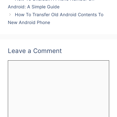
b
st
dI
Android: A Simple Guide
o
n
How To Transfer Old Android Contents To
o
New Android Phone
k
Leave a Comment
Comment