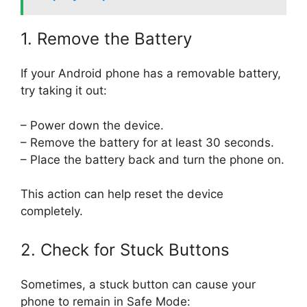
1. Remove the Battery
If your Android phone has a removable battery,
try taking it out:
– Power down the device.
– Remove the battery for at least 30 seconds.
– Place the battery back and turn the phone on.
This action can help reset the device
completely.
2. Check for Stuck Buttons
Sometimes, a stuck button can cause your
phone to remain in Safe Mode: