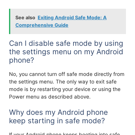
See also
Exiting Android Safe Mode: A
Comprehensive Guide
Can I disable safe mode by using
the settings menu on my Android
phone?
No, you cannot turn off safe mode directly from
the settings menu. The only way to exit safe
mode is by restarting your device or using the
Power menu as described above.
Why does my Android phone
keep starting in safe mode?
If your Android phone keeps booting into safe