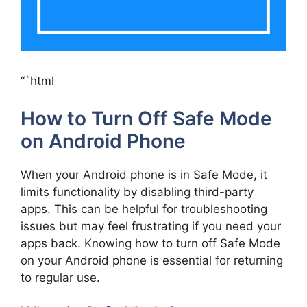
“`html
How to Turn Off Safe Mode
on Android Phone
When your Android phone is in Safe Mode, it
limits functionality by disabling third-party
apps. This can be helpful for troubleshooting
issues but may feel frustrating if you need your
apps back. Knowing how to turn off Safe Mode
on your Android phone is essential for returning
to regular use.