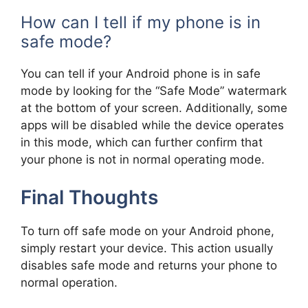
How can I tell if my phone is in
safe mode?
You can tell if your Android phone is in safe
mode by looking for the “Safe Mode” watermark
at the bottom of your screen. Additionally, some
apps will be disabled while the device operates
in this mode, which can further confirm that
your phone is not in normal operating mode.
Final Thoughts
To turn off safe mode on your Android phone,
simply restart your device. This action usually
disables safe mode and returns your phone to
normal operation.