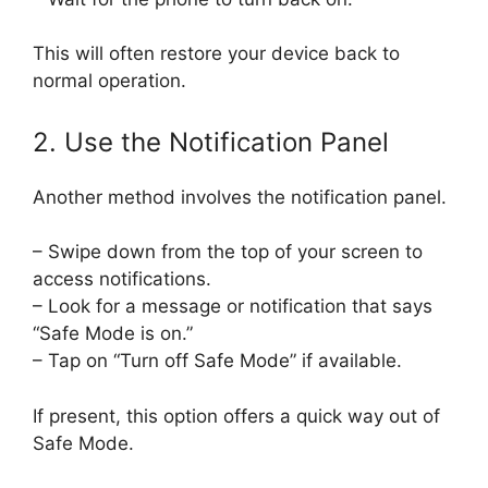
This will often restore your device back to
normal operation.
2. Use the Notification Panel
Another method involves the notification panel.
– Swipe down from the top of your screen to
access notifications.
– Look for a message or notification that says
“Safe Mode is on.”
– Tap on “Turn off Safe Mode” if available.
If present, this option offers a quick way out of
Safe Mode.