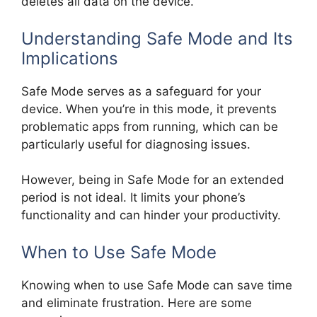
deletes all data on the device.
Understanding Safe Mode and Its
Implications
Safe Mode serves as a safeguard for your
device. When you’re in this mode, it prevents
problematic apps from running, which can be
particularly useful for diagnosing issues.
However, being in Safe Mode for an extended
period is not ideal. It limits your phone’s
functionality and can hinder your productivity.
When to Use Safe Mode
Knowing when to use Safe Mode can save time
and eliminate frustration. Here are some