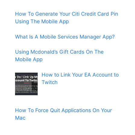
How To Generate Your Citi Credit Card Pin
Using The Mobile App
What Is A Mobile Services Manager App?
Using Mcdonald’s Gift Cards On The
Mobile App
How to Link Your EA Account to
Twitch
How To Force Quit Applications On Your
Mac