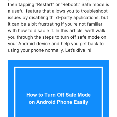
then tapping “Restart” or “Reboot.” Safe mode is
a useful feature that allows you to troubleshoot
issues by disabling third-party applications, but
it can be a bit frustrating if you’re not familiar
with how to disable it. In this article, we’ll walk
you through the steps to turn off safe mode on
your Android device and help you get back to
using your phone normally. Let’s dive in!