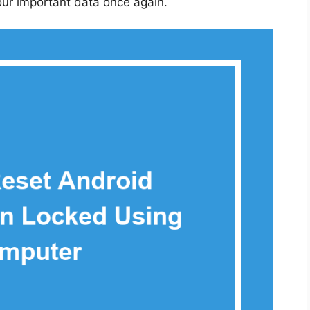
our important data once again.