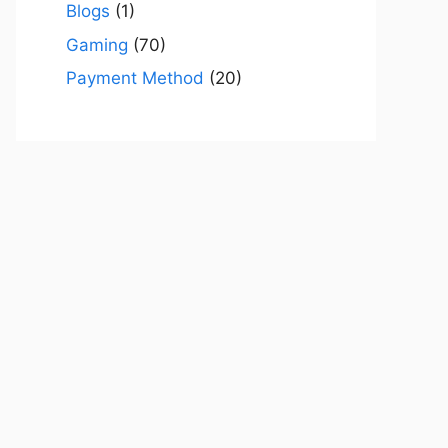
Blogs
(1)
Gaming
(70)
Payment Method
(20)