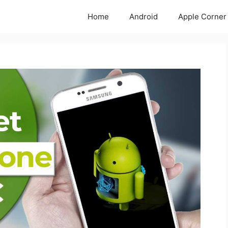
Home
Android
Apple Corner