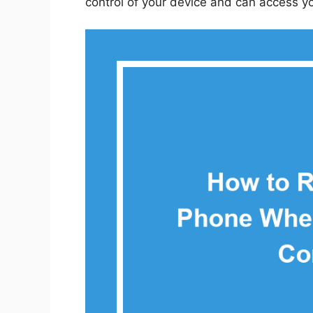
control of your device and can access y