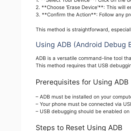
1. **Select Your Device**: Click on the d
2. **Choose ‘Erase Device’**: This will er
3. **Confirm the Action**: Follow any p
This method is straightforward, especiall
Using ADB (Android Debug B
ADB is a versatile command-line tool th
This method requires that USB debuggi
Prerequisites for Using ADB
– ADB must be installed on your comput
– Your phone must be connected via US
– USB debugging should be enabled on 
Steps to Reset Using ADB