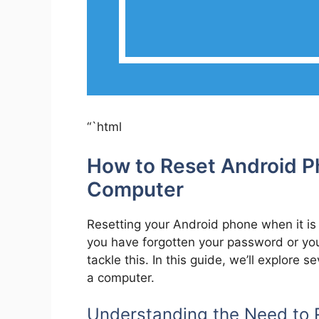
“`html
How to Reset Android 
Computer
Resetting your Android phone when it is
you have forgotten your password or you
tackle this. In this guide, we’ll explore
a computer.
Understanding the Need to 