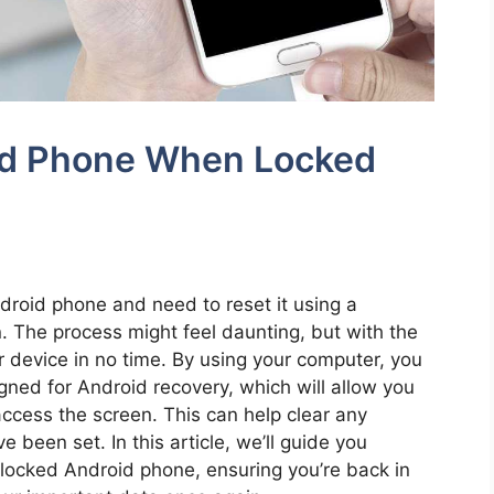
id Phone When Locked
ndroid phone and need to reset it using a
. The process might feel daunting, but with the
ur device in no time. By using your computer, you
igned for Android recovery, which will allow you
ccess the screen. This can help clear any
 been set. In this article, we’ll guide you
 locked Android phone, ensuring you’re back in