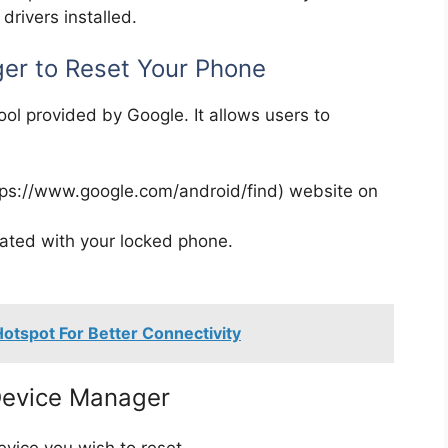
rivers installed.
er to Reset Your Phone
ool provided by Google. It allows users to
ttps://www.google.com/android/find) website on
iated with your locked phone.
otspot For Better Connectivity
 Device Manager