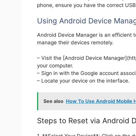
phone, ensure you have the correct USB d
Using Android Device Manag
Android Device Manager is an efficient t
manage their devices remotely.
– Visit the [Android Device Manager](h
your computer.
– Sign in with the Google account assoc
– Locate your device on the interface.
See also
How To Use Android Mobile H
Steps to Reset via Android