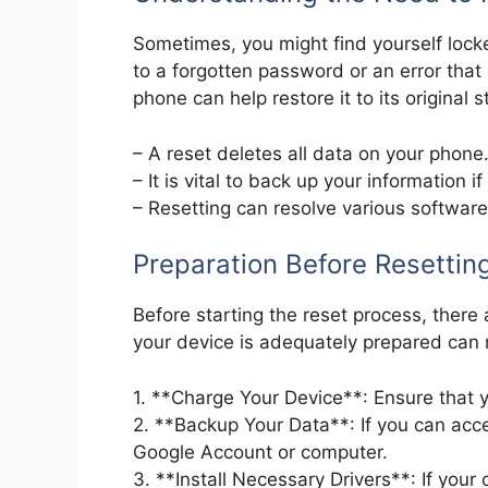
Sometimes, you might find yourself lock
to a forgotten password or an error that
phone can help restore it to its original s
– A reset deletes all data on your phone
– It is vital to back up your information if
– Resetting can resolve various software
Preparation Before Resettin
Before starting the reset process, there
your device is adequately prepared can
1. **Charge Your Device**: Ensure that y
2. **Backup Your Data**: If you can acce
Google Account or computer.
3. **Install Necessary Drivers**: If yo