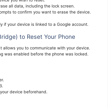
evice you wish to reset.
ase all data, including the lock screen.
rompts to confirm you want to erase the device.
y if your device is linked to a Google account.
ridge) to Reset Your Phone
at allows you to communicate with your device.
ng was enabled before the phone was locked.
er.
B.
your device beforehand.