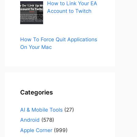
How to Link Your EA
Account to Twitch
How To Force Quit Applications
On Your Mac
Categories
AI & Mobile Tools
(27)
Android
(578)
Apple Corner
(999)