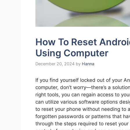
How To Reset Andro
Using Computer
December 20, 2024
by
Hanna
If you find yourself locked out of your A
computer, don’t worry—there’s a solution
right tools, you can regain access to yo
can utilize various software options des
to reset your phone without needing to a
forgotten passwords or patterns that have
through the steps required to reset your