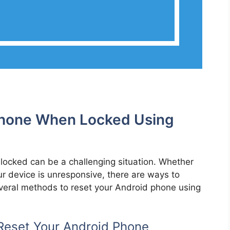
Phone When Locked Using
 locked can be a challenging situation. Whether
r device is unresponsive, there are ways to
 several methods to reset your Android phone using
Reset Your Android Phone