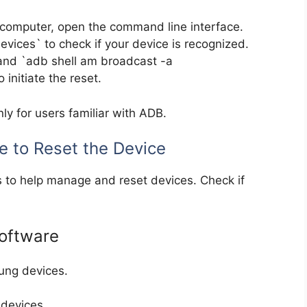
omputer, open the command line interface.
ices` to check if your device is recognized.
and `adb shell am broadcast -a
initiate the reset.
ly for users familiar with ADB.
e to Reset the Device
 to help manage and reset devices. Check if
oftware
ung devices.
devices.