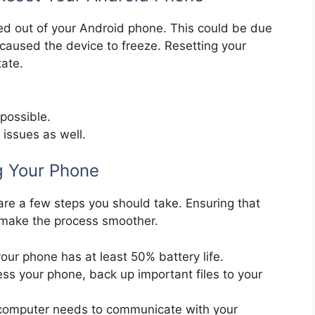
ed out of your Android phone. This could be due
 caused the device to freeze. Resetting your
tate.
.
 possible.
 issues as well.
g Your Phone
 are a few steps you should take. Ensuring that
 make the process smoother.
our phone has at least 50% battery life.
ss your phone, back up important files to your
ur computer needs to communicate with your