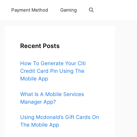
Payment Method
Gaming
Recent Posts
How To Generate Your Citi
Credit Card Pin Using The
Mobile App
What Is A Mobile Services
Manager App?
Using Mcdonald’s Gift Cards On
The Mobile App