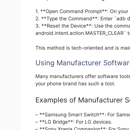
1. **Open Command Prompt**: On your c
2. **Type the Command**: Enter `adb dev
3. **Reset the Device**: Use the comm
android.intent.action.MASTER_CLEAR` to 
This method is tech-oriented and is main
Using Manufacturer Softwar
Many manufacturers offer software tools
your phone brand has such a tool.
Examples of Manufacturer S
– **Samsung Smart Switch**: For Sams
– **LG Bridge**: For LG devices.
– **Sony Xperia Companion**: For Sony 