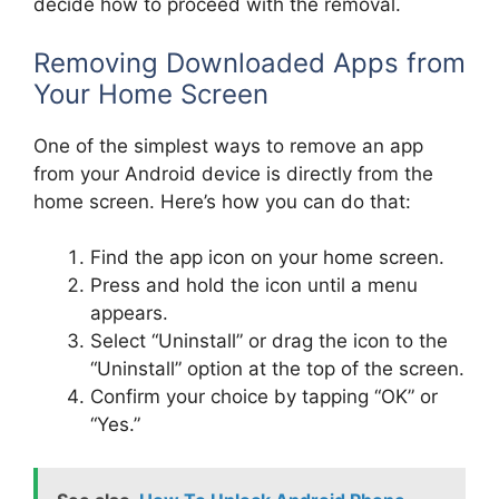
decide how to proceed with the removal.
Removing Downloaded Apps from
Your Home Screen
One of the simplest ways to remove an app
from your Android device is directly from the
home screen. Here’s how you can do that:
Find the app icon on your home screen.
Press and hold the icon until a menu
appears.
Select “Uninstall” or drag the icon to the
“Uninstall” option at the top of the screen.
Confirm your choice by tapping “OK” or
“Yes.”