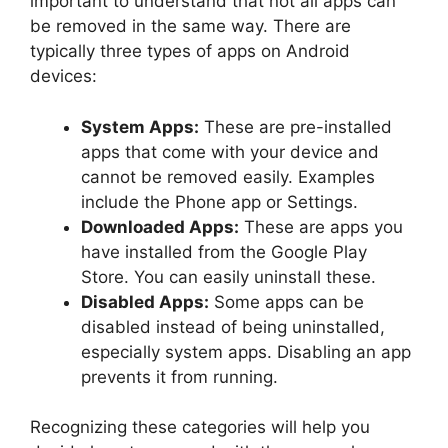
important to understand that not all apps can
be removed in the same way. There are
typically three types of apps on Android
devices:
System Apps:
These are pre-installed
apps that come with your device and
cannot be removed easily. Examples
include the Phone app or Settings.
Downloaded Apps:
These are apps you
have installed from the Google Play
Store. You can easily uninstall these.
Disabled Apps:
Some apps can be
disabled instead of being uninstalled,
especially system apps. Disabling an app
prevents it from running.
Recognizing these categories will help you