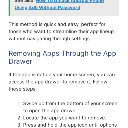
See also
How To Unlock Android Phone
Using Adb Without Password
This method is quick and easy, perfect for
those who want to streamline their app lineup
without navigating through settings.
Removing Apps Through the App
Drawer
If the app is not on your home screen, you can
access the app drawer to remove it. Follow
these steps:
Swipe up from the bottom of your screen
to open the app drawer.
Locate the app you want to remove.
Press and hold the app icon until options