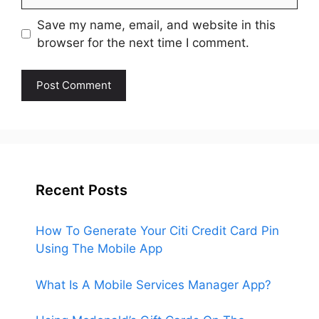
Save my name, email, and website in this
browser for the next time I comment.
Recent Posts
How To Generate Your Citi Credit Card Pin
Using The Mobile App
What Is A Mobile Services Manager App?