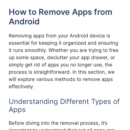
How to Remove Apps from
Android
Removing apps from your Android device is
essential for keeping it organized and ensuring
it runs smoothly. Whether you are trying to free
up some space, declutter your app drawer, or
simply get rid of apps you no longer use, the
process is straightforward. In this section, we
will explore various methods to remove apps
effectively.
Understanding Different Types of
Apps
Before diving into the removal process, it’s