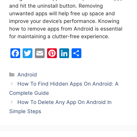
and hit the uninstall button. Removing
unwanted apps will help free up space and
improve your device’s performance. Knowing
how to remove apps from Android is essential
for maintaining a clutter-free experience.
F
T
E
Pi
Li
S
a
w
m
nt
n
h
c
itt
ai
er
k
ar
Categories
Android
e
er
l
e
e
e
How To Find Hidden Apps On Android: A
b
st
dI
Complete Guide
o
n
How To Delete Any App On Android In
o
Simple Steps
k