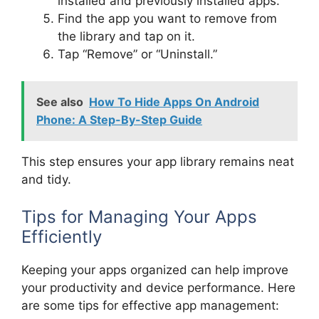
installed and previously installed apps.
Find the app you want to remove from
the library and tap on it.
Tap “Remove” or “Uninstall.”
See also
How To Hide Apps On Android
Phone: A Step-By-Step Guide
This step ensures your app library remains neat
and tidy.
Tips for Managing Your Apps
Efficiently
Keeping your apps organized can help improve
your productivity and device performance. Here
are some tips for effective app management: