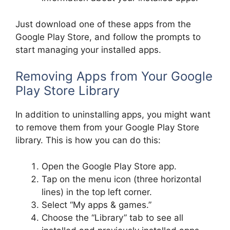
Just download one of these apps from the
Google Play Store, and follow the prompts to
start managing your installed apps.
Removing Apps from Your Google
Play Store Library
In addition to uninstalling apps, you might want
to remove them from your Google Play Store
library. This is how you can do this:
Open the Google Play Store app.
Tap on the menu icon (three horizontal
lines) in the top left corner.
Select “My apps & games.”
Choose the “Library” tab to see all