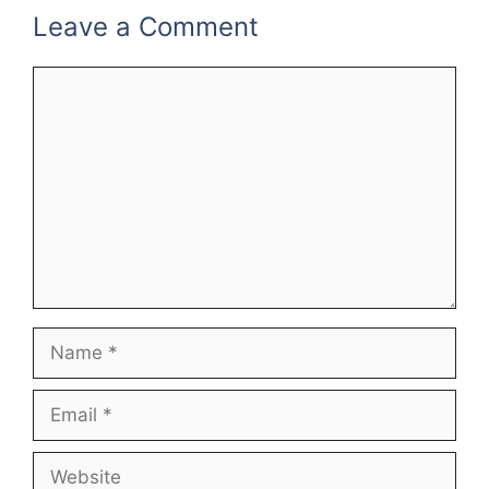
Leave a Comment
Comment
Name
Email
Website