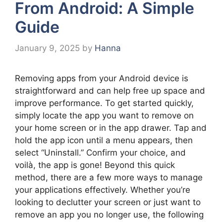
From Android: A Simple
Guide
January 9, 2025
by
Hanna
Removing apps from your Android device is
straightforward and can help free up space and
improve performance. To get started quickly,
simply locate the app you want to remove on
your home screen or in the app drawer. Tap and
hold the app icon until a menu appears, then
select “Uninstall.” Confirm your choice, and
voilà, the app is gone! Beyond this quick
method, there are a few more ways to manage
your applications effectively. Whether you’re
looking to declutter your screen or just want to
remove an app you no longer use, the following