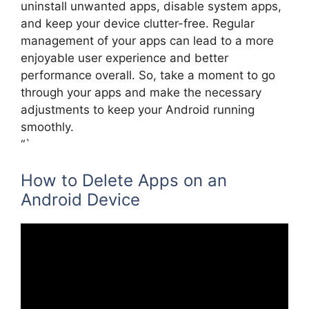
uninstall unwanted apps, disable system apps,
and keep your device clutter-free. Regular
management of your apps can lead to a more
enjoyable user experience and better
performance overall. So, take a moment to go
through your apps and make the necessary
adjustments to keep your Android running
smoothly.
“`
How to Delete Apps on an
Android Device