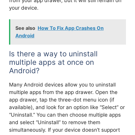
from your app drawer, but it will still remain on
your device.
See also
How To Fix App Crashes On
Android
Is there a way to uninstall
multiple apps at once on
Android?
Many Android devices allow you to uninstall
multiple apps from the app drawer. Open the
app drawer, tap the three-dot menu icon (if
available), and look for an option like “Select” or
“Uninstall.” You can then choose multiple apps
and select “Uninstall” to remove them
simultaneously. If your device doesn’t support