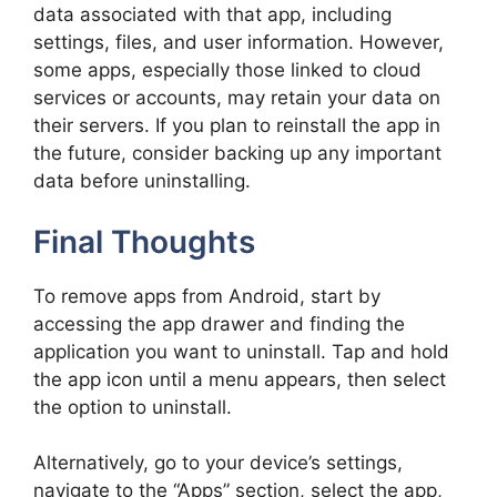
data associated with that app, including
settings, files, and user information. However,
some apps, especially those linked to cloud
services or accounts, may retain your data on
their servers. If you plan to reinstall the app in
the future, consider backing up any important
data before uninstalling.
Final Thoughts
To remove apps from Android, start by
accessing the app drawer and finding the
application you want to uninstall. Tap and hold
the app icon until a menu appears, then select
the option to uninstall.
Alternatively, go to your device’s settings,
navigate to the “Apps” section, select the app,