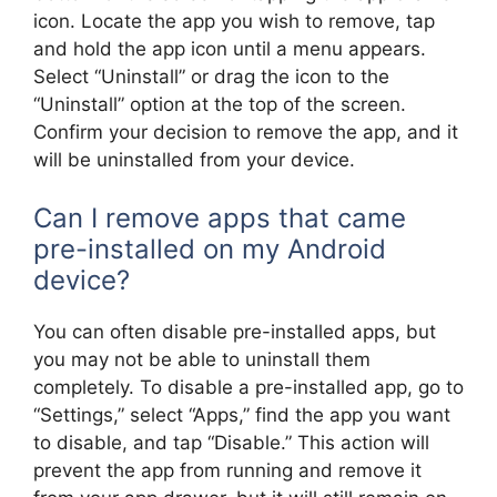
icon. Locate the app you wish to remove, tap
and hold the app icon until a menu appears.
Select “Uninstall” or drag the icon to the
“Uninstall” option at the top of the screen.
Confirm your decision to remove the app, and it
will be uninstalled from your device.
Can I remove apps that came
pre-installed on my Android
device?
You can often disable pre-installed apps, but
you may not be able to uninstall them
completely. To disable a pre-installed app, go to
“Settings,” select “Apps,” find the app you want
to disable, and tap “Disable.” This action will
prevent the app from running and remove it