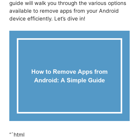
guide will walk you through the various options
available to remove apps from your Android
device efficiently. Let’s dive in!
“`html