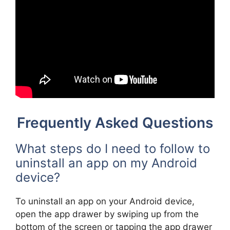
Frequently Asked Questions
What steps do I need to follow to
uninstall an app on my Android
device?
To uninstall an app on your Android device,
open the app drawer by swiping up from the
bottom of the screen or tapping the app drawer