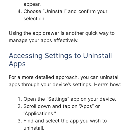
appear.
Choose “Uninstall” and confirm your
selection.
Using the app drawer is another quick way to
manage your apps effectively.
Accessing Settings to Uninstall
Apps
For a more detailed approach, you can uninstall
apps through your device’s settings. Here’s how:
Open the “Settings” app on your device.
Scroll down and tap on “Apps” or
“Applications.”
Find and select the app you wish to
uninstall.