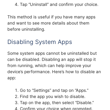
Tap “Uninstall” and confirm your choice.
This method is useful if you have many apps
and want to see more details about them
before uninstalling.
Disabling System Apps
Some system apps cannot be uninstalled but
can be disabled. Disabling an app will stop it
from running, which can help improve your
device’s performance. Here’s how to disable an
app:
Go to “Settings” and tap on “Apps.”
Find the app you wish to disable.
Tap on the app, then select “Disable.”
Confirm your choice when prompted.