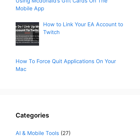
Using Mcdonald’s Gift Cards On The
Mobile App
How to Link Your EA Account to
Twitch
How To Force Quit Applications On Your
Mac
Categories
AI & Mobile Tools
(27)