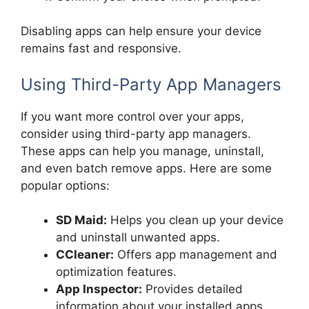
Disabling apps can help ensure your device
remains fast and responsive.
Using Third-Party App Managers
If you want more control over your apps,
consider using third-party app managers.
These apps can help you manage, uninstall,
and even batch remove apps. Here are some
popular options:
SD Maid:
Helps you clean up your device
and uninstall unwanted apps.
CCleaner:
Offers app management and
optimization features.
App Inspector:
Provides detailed
information about your installed apps.