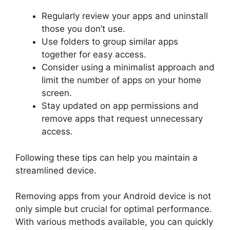
Regularly review your apps and uninstall
those you don’t use.
Use folders to group similar apps
together for easy access.
Consider using a minimalist approach and
limit the number of apps on your home
screen.
Stay updated on app permissions and
remove apps that request unnecessary
access.
Following these tips can help you maintain a
streamlined device.
Removing apps from your Android device is not
only simple but crucial for optimal performance.
With various methods available, you can quickly