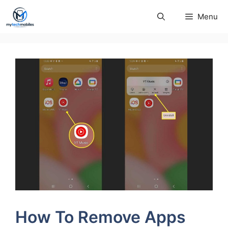
Skip
Menu
to
content
How To Remove Apps