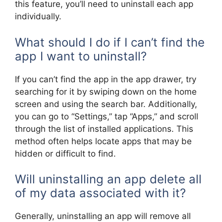
this feature, you’ll need to uninstall each app
individually.
What should I do if I can’t find the
app I want to uninstall?
If you can’t find the app in the app drawer, try
searching for it by swiping down on the home
screen and using the search bar. Additionally,
you can go to “Settings,” tap “Apps,” and scroll
through the list of installed applications. This
method often helps locate apps that may be
hidden or difficult to find.
Will uninstalling an app delete all
of my data associated with it?
Generally, uninstalling an app will remove all