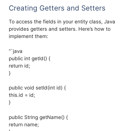
Creating Getters and Setters
To access the fields in your entity class, Java
provides getters and setters. Here’s how to
implement them:
“`java
public int getId() {
return id;
}
public void setId(int id) {
this.id = id;
}
public String getName() {
return name;