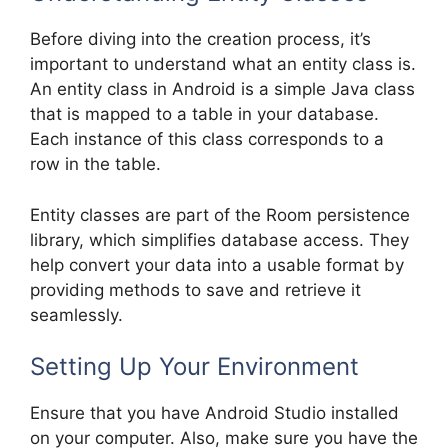
Before diving into the creation process, it’s
important to understand what an entity class is.
An entity class in Android is a simple Java class
that is mapped to a table in your database.
Each instance of this class corresponds to a
row in the table.
Entity classes are part of the Room persistence
library, which simplifies database access. They
help convert your data into a usable format by
providing methods to save and retrieve it
seamlessly.
Setting Up Your Environment
Ensure that you have Android Studio installed
on your computer. Also, make sure you have the