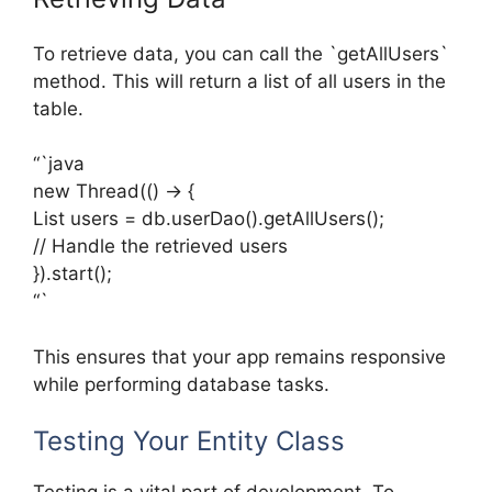
To retrieve data, you can call the `getAllUsers`
method. This will return a list of all users in the
table.
“`java
new Thread(() -> {
List
users = db.userDao().getAllUsers();
// Handle the retrieved users
}).start();
“`
This ensures that your app remains responsive
while performing database tasks.
Testing Your Entity Class