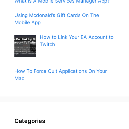
What Is A Mobile Services Manager App?
Using Mcdonald’s Gift Cards On The
Mobile App
How to Link Your EA Account to
Twitch
How To Force Quit Applications On Your
Mac
Categories