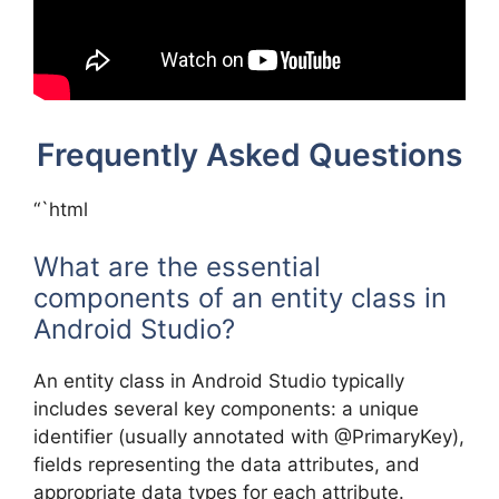
Frequently Asked Questions
“`html
What are the essential
components of an entity class in
Android Studio?
An entity class in Android Studio typically
includes several key components: a unique
identifier (usually annotated with @PrimaryKey),
fields representing the data attributes, and
appropriate data types for each attribute.