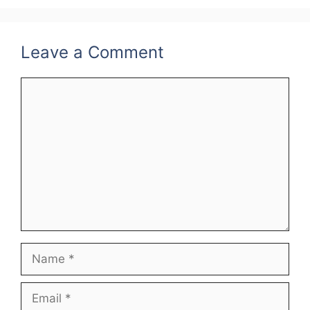
k
Leave a Comment
Comment
Name
Email