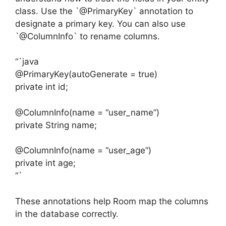
class. Use the `@PrimaryKey` annotation to
designate a primary key. You can also use
`@ColumnInfo` to rename columns.
“`java
@PrimaryKey(autoGenerate = true)
private int id;
@ColumnInfo(name = “user_name”)
private String name;
@ColumnInfo(name = “user_age”)
private int age;
“`
These annotations help Room map the columns
in the database correctly.