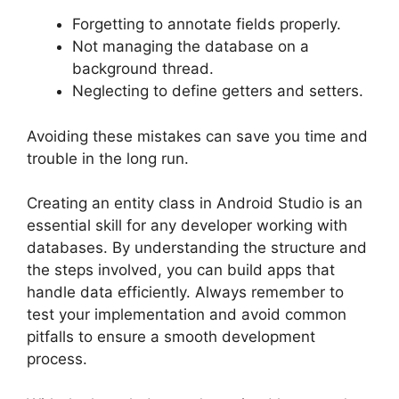
Forgetting to annotate fields properly.
Not managing the database on a
background thread.
Neglecting to define getters and setters.
Avoiding these mistakes can save you time and
trouble in the long run.
Creating an entity class in Android Studio is an
essential skill for any developer working with
databases. By understanding the structure and
the steps involved, you can build apps that
handle data efficiently. Always remember to
test your implementation and avoid common
pitfalls to ensure a smooth development
process.