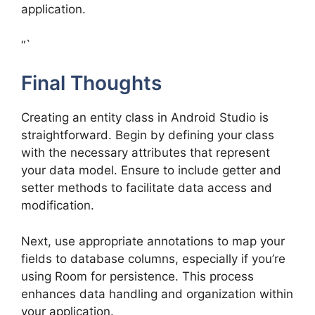
application.
“`
Final Thoughts
Creating an entity class in Android Studio is
straightforward. Begin by defining your class
with the necessary attributes that represent
your data model. Ensure to include getter and
setter methods to facilitate data access and
modification.
Next, use appropriate annotations to map your
fields to database columns, especially if you’re
using Room for persistence. This process
enhances data handling and organization within
your application.