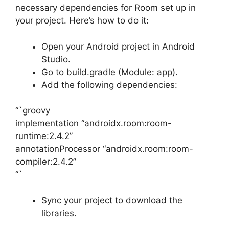
necessary dependencies for Room set up in
your project. Here’s how to do it:
Open your Android project in Android
Studio.
Go to build.gradle (Module: app).
Add the following dependencies:
“`groovy
implementation “androidx.room:room-
runtime:2.4.2”
annotationProcessor “androidx.room:room-
compiler:2.4.2”
“`
Sync your project to download the
libraries.