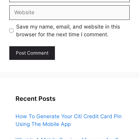
Website
Save my name, email, and website in this
browser for the next time I comment.
Recent Posts
How To Generate Your Citi Credit Card Pin
Using The Mobile App