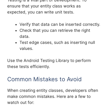
Testing is a vital part of development. To
ensure that your entity class works as
expected, you can write unit tests.
Verify that data can be inserted correctly.
Check that you can retrieve the right
data.
Test edge cases, such as inserting null
values.
Use the Android Testing Library to perform
these tests efficiently.
Common Mistakes to Avoid
When creating entity classes, developers often
make common mistakes. Here are a few to
watch out for: