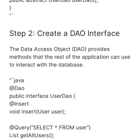
public abstract UserDao userDao();
}
“`
Step 2: Create a DAO Interface
The Data Access Object (DAO) provides
methods that the rest of the application can use
to interact with the database.
“`java
@Dao
public interface UserDao {
@Insert
void insert(User user);
@Query(“SELECT * FROM user”)
List
getAllUsers();