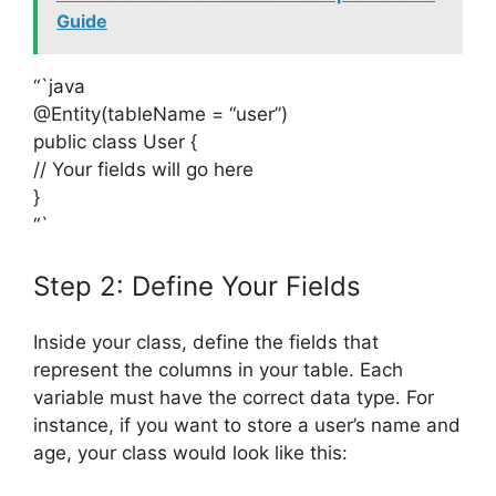
Guide
“`java
@Entity(tableName = “user”)
public class User {
// Your fields will go here
}
“`
Step 2: Define Your Fields
Inside your class, define the fields that
represent the columns in your table. Each
variable must have the correct data type. For
instance, if you want to store a user’s name and
age, your class would look like this: