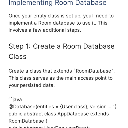
Implementing Room Database
Once your entity class is set up, you’ll need to
implement a Room database to use it. This
involves a few additional steps.
Step 1: Create a Room Database
Class
Create a class that extends `RoomDatabase`.
This class serves as the main access point to
your persisted data.
“`java
@Database(entities = {User.class}, version = 1)
public abstract class AppDatabase extends
RoomDatabase {