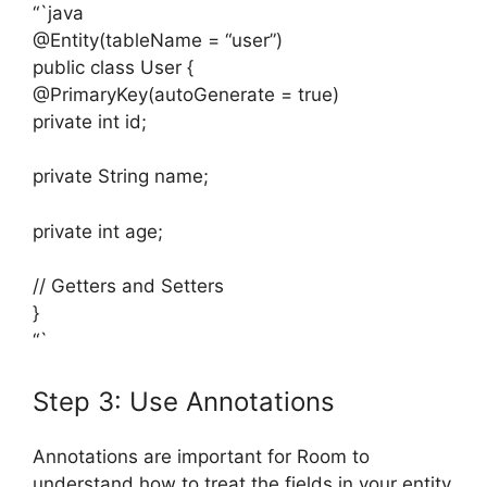
“`java
@Entity(tableName = “user”)
public class User {
@PrimaryKey(autoGenerate = true)
private int id;
private String name;
private int age;
// Getters and Setters
}
“`
Step 3: Use Annotations
Annotations are important for Room to
understand how to treat the fields in your entity