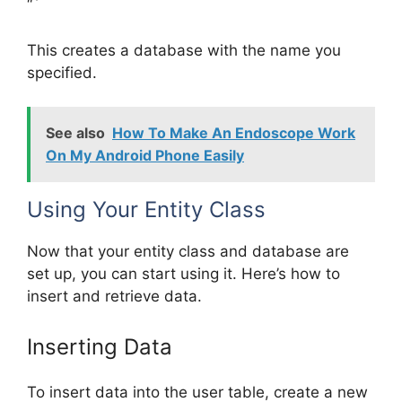
“`
This creates a database with the name you
specified.
See also
How To Make An Endoscope Work
On My Android Phone Easily
Using Your Entity Class
Now that your entity class and database are
set up, you can start using it. Here’s how to
insert and retrieve data.
Inserting Data
To insert data into the user table, create a new