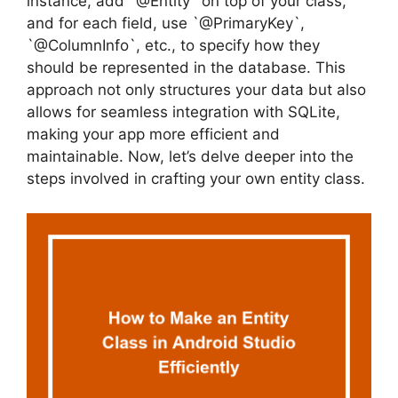
instance, add `@Entity` on top of your class,
and for each field, use `@PrimaryKey`,
`@ColumnInfo`, etc., to specify how they
should be represented in the database. This
approach not only structures your data but also
allows for seamless integration with SQLite,
making your app more efficient and
maintainable. Now, let’s delve deeper into the
steps involved in crafting your own entity class.