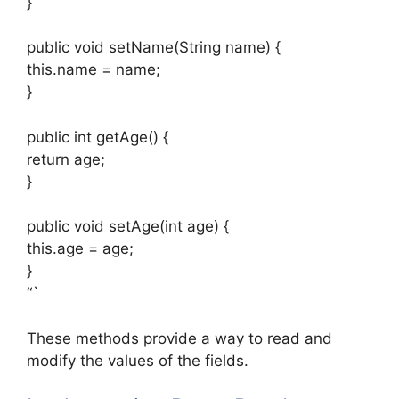
}
public void setName(String name) {
this.name = name;
}
public int getAge() {
return age;
}
public void setAge(int age) {
this.age = age;
}
“`
These methods provide a way to read and
modify the values of the fields.