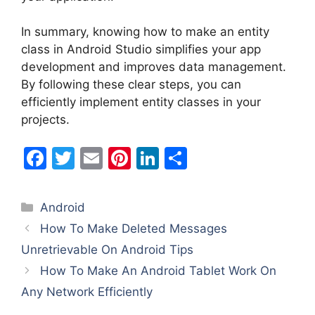
In summary, knowing how to make an entity
class in Android Studio simplifies your app
development and improves data management.
By following these clear steps, you can
efficiently implement entity classes in your
projects.
F
T
E
Pi
Li
S
a
w
m
nt
n
h
c
itt
ai
er
k
ar
Categories
Android
e
er
l
e
e
e
How To Make Deleted Messages
b
st
dI
Unretrievable On Android Tips
o
n
How To Make An Android Tablet Work On
o
Any Network Efficiently