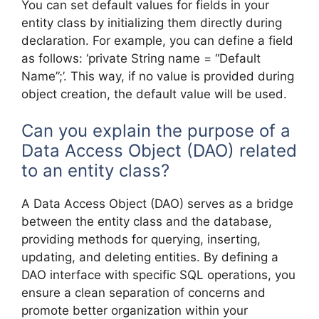
You can set default values for fields in your
entity class by initializing them directly during
declaration. For example, you can define a field
as follows: ‘private String name = “Default
Name”;’. This way, if no value is provided during
object creation, the default value will be used.
Can you explain the purpose of a
Data Access Object (DAO) related
to an entity class?
A Data Access Object (DAO) serves as a bridge
between the entity class and the database,
providing methods for querying, inserting,
updating, and deleting entities. By defining a
DAO interface with specific SQL operations, you
ensure a clean separation of concerns and
promote better organization within your