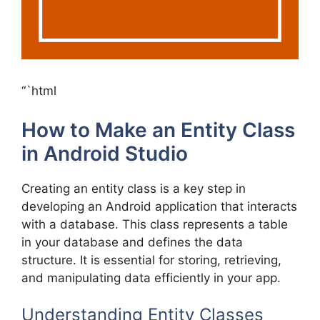
“`html
How to Make an Entity Class
in Android Studio
Creating an entity class is a key step in
developing an Android application that interacts
with a database. This class represents a table
in your database and defines the data
structure. It is essential for storing, retrieving,
and manipulating data efficiently in your app.
Understanding Entity Classes