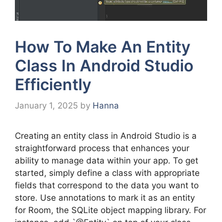
How To Make An Entity
Class In Android Studio
Efficiently
January 1, 2025
by
Hanna
Creating an entity class in Android Studio is a
straightforward process that enhances your
ability to manage data within your app. To get
started, simply define a class with appropriate
fields that correspond to the data you want to
store. Use annotations to mark it as an entity
for Room, the SQLite object mapping library. For