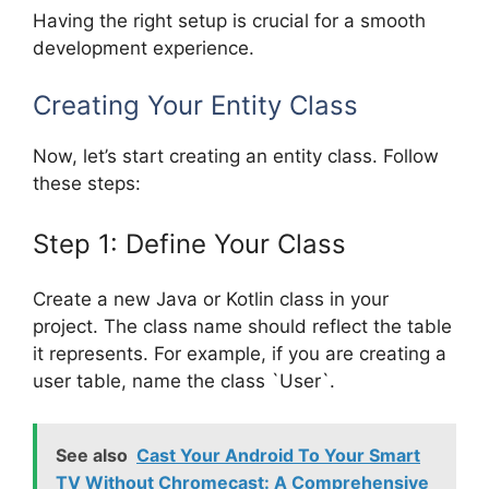
Having the right setup is crucial for a smooth
development experience.
Creating Your Entity Class
Now, let’s start creating an entity class. Follow
these steps:
Step 1: Define Your Class
Create a new Java or Kotlin class in your
project. The class name should reflect the table
it represents. For example, if you are creating a
user table, name the class `User`.
See also
Cast Your Android To Your Smart
TV Without Chromecast: A Comprehensive