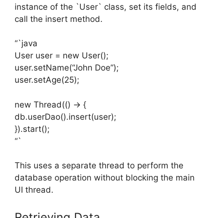
instance of the `User` class, set its fields, and
call the insert method.
“`java
User user = new User();
user.setName(“John Doe”);
user.setAge(25);
new Thread(() -> {
db.userDao().insert(user);
}).start();
“`
This uses a separate thread to perform the
database operation without blocking the main
UI thread.
Retrieving Data