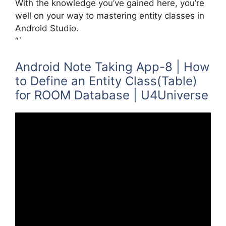
With the knowledge you’ve gained here, you’re
well on your way to mastering entity classes in
Android Studio.
“`
Android Note Taking App-8 | How
to Define an Entity Class(Table)
for ROOM Database | U4Universe