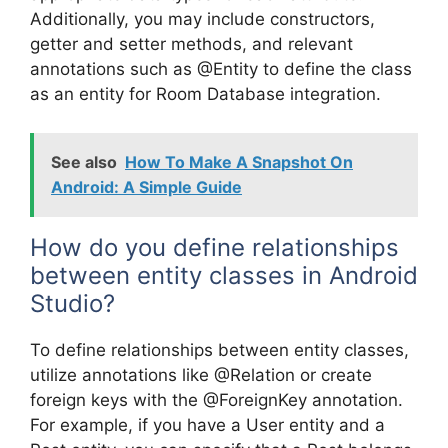
Additionally, you may include constructors,
getter and setter methods, and relevant
annotations such as @Entity to define the class
as an entity for Room Database integration.
See also
How To Make A Snapshot On
Android: A Simple Guide
How do you define relationships
between entity classes in Android
Studio?
To define relationships between entity classes,
utilize annotations like @Relation or create
foreign keys with the @ForeignKey annotation.
For example, if you have a User entity and a