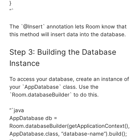
}
“`
The `@Insert` annotation lets Room know that
this method will insert data into the database.
Step 3: Building the Database
Instance
To access your database, create an instance of
your `AppDatabase` class. Use the
`Room.databaseBuilder` to do this.
“`java
AppDatabase db =
Room.databaseBuilder(getApplicationContext(),
AppDatabase.class, “database-name”).build();