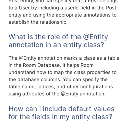
Post entity, you can specify that a Post belongs
to a User by including a userId field in the Post
entity and using the appropriate annotations to
establish the relationship.
What is the role of the @Entity
annotation in an entity class?
The @Entity annotation marks a class as a table
in the Room Database. It helps Room
understand how to map the class properties to
the database columns. You can specify the
table name, indices, and other configurations
using attributes of the @Entity annotation.
How can I include default values
for the fields in my entity class?