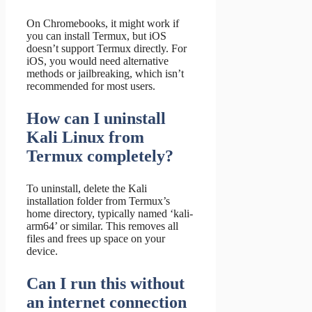
On Chromebooks, it might work if
you can install Termux, but iOS
doesn’t support Termux directly. For
iOS, you would need alternative
methods or jailbreaking, which isn’t
recommended for most users.
How can I uninstall
Kali Linux from
Termux completely?
To uninstall, delete the Kali
installation folder from Termux’s
home directory, typically named ‘kali-
arm64’ or similar. This removes all
files and frees up space on your
device.
Can I run this without
an internet connection