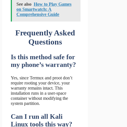
See also
How to Play Games
on Smartwatch: A
Comprehensive Guide
Frequently Asked
Questions
Is this method safe for
my phone’s warranty?
Yes, since Termux and proot don’t
require rooting your device, your
warranty remains intact. This
installation runs in a user-space
container without modifying the
system partition.
Can I run all Kali
Linux tools this way?