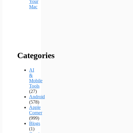
Your
Mac
Categories
AI
&
Mobile
Tools
(27)
Android
(578)
Apple
Corner
(999)
Blogs
(1)