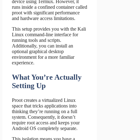
device using Termux. However, it
runs inside a confined container called
proot with significant performance
and hardware access limitations.
This setup provides you with the Kali
Linux command-line interface for
running tools and scripts.
Additionally, you can install an
optional graphical desktop
environment for a more familiar
experience.
What You’re Actually
Setting Up
Proot creates a virtualized Linux
space that tricks applications into
thinking they’re running on a full
system. Consequently, it doesn’t
require root access and keeps your
Android OS completely separate.
This isolation means you have a