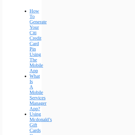
How
To
Generate
Your
Citi
Credit
Card
Pin
Using
The
Mobile
App
What
Is
A
Mobile
Services
Manager
App?
Using
Mcdonald’s
Gift
Cards