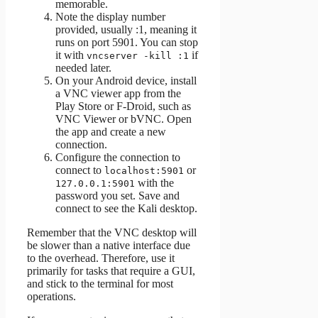
memorable.
Note the display number
provided, usually :1, meaning it
runs on port 5901. You can stop
it with
if
vncserver -kill :1
needed later.
On your Android device, install
a VNC viewer app from the
Play Store or F-Droid, such as
VNC Viewer or bVNC. Open
the app and create a new
connection.
Configure the connection to
connect to
or
localhost:5901
with the
127.0.0.1:5901
password you set. Save and
connect to see the Kali desktop.
Remember that the VNC desktop will
be slower than a native interface due
to the overhead. Therefore, use it
primarily for tasks that require a GUI,
and stick to the terminal for most
operations.