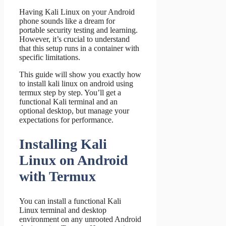
Having Kali Linux on your Android
phone sounds like a dream for
portable security testing and learning.
However, it’s crucial to understand
that this setup runs in a container with
specific limitations.
This guide will show you exactly how
to install kali linux on android using
termux step by step. You’ll get a
functional Kali terminal and an
optional desktop, but manage your
expectations for performance.
Installing Kali
Linux on Android
with Termux
You can install a functional Kali
Linux terminal and desktop
environment on any unrooted Android