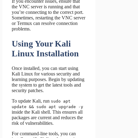
If you encounter issues, ensure that
the VNC server is running and that
you’re connecting to the correct port.
Sometimes, restarting the VNC server
or Termux can resolve connection
problems.
Using Your Kali
Linux Installation
Once installed, you can start using
Kali Linux for various security and
learning purposes. Begin by updating
the system to get the latest tools and
security patches.
To update Kali, run
sudo apt
update && sudo apt upgrade -y
inside the Kali shell. This ensures all
packages are current and reduces the
risk of vulnerabilities.
For command-line tools, you can