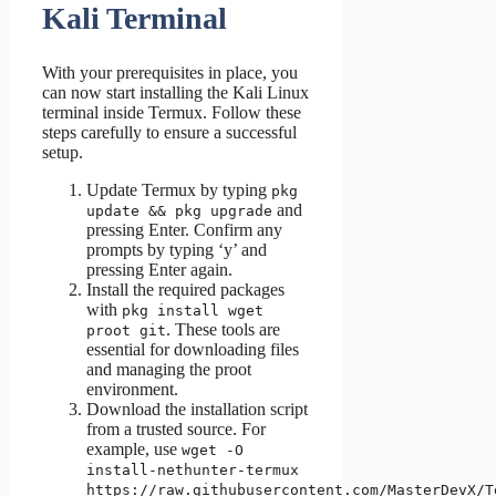
Kali Terminal
With your prerequisites in place, you
can now start installing the Kali Linux
terminal inside Termux. Follow these
steps carefully to ensure a successful
setup.
Update Termux by typing
pkg
and
update && pkg upgrade
pressing Enter. Confirm any
prompts by typing ‘y’ and
pressing Enter again.
Install the required packages
with
pkg install wget
. These tools are
proot git
essential for downloading files
and managing the proot
environment.
Download the installation script
from a trusted source. For
example, use
wget -O
install-nethunter-termux
https://raw.githubusercontent.com/MasterDevX/T