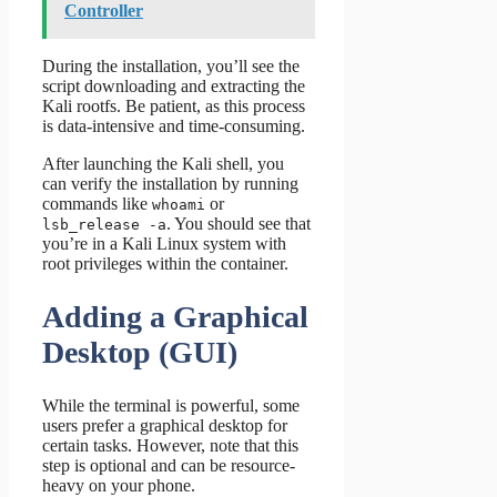
Controller
During the installation, you’ll see the
script downloading and extracting the
Kali rootfs. Be patient, as this process
is data-intensive and time-consuming.
After launching the Kali shell, you
can verify the installation by running
commands like
or
whoami
. You should see that
lsb_release -a
you’re in a Kali Linux system with
root privileges within the container.
Adding a Graphical
Desktop (GUI)
While the terminal is powerful, some
users prefer a graphical desktop for
certain tasks. However, note that this
step is optional and can be resource-
heavy on your phone.