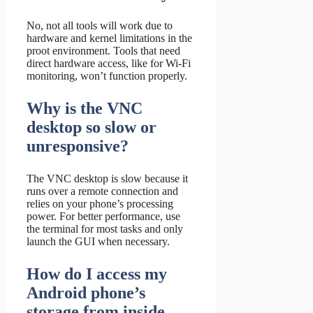
No, not all tools will work due to
hardware and kernel limitations in the
proot environment. Tools that need
direct hardware access, like for Wi-Fi
monitoring, won’t function properly.
Why is the VNC
desktop so slow or
unresponsive?
The VNC desktop is slow because it
runs over a remote connection and
relies on your phone’s processing
power. For better performance, use
the terminal for most tasks and only
launch the GUI when necessary.
How do I access my
Android phone’s
storage from inside