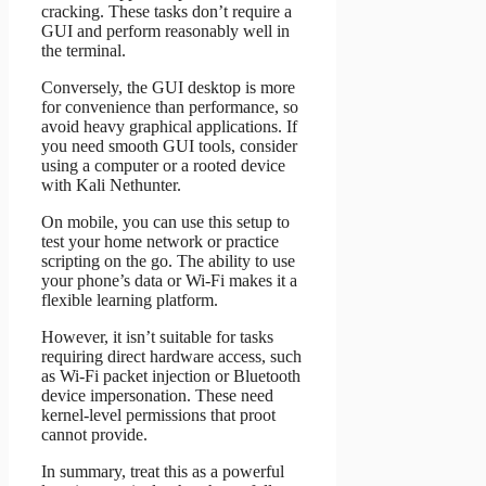
cracking. These tasks don’t require a
GUI and perform reasonably well in
the terminal.
Conversely, the GUI desktop is more
for convenience than performance, so
avoid heavy graphical applications. If
you need smooth GUI tools, consider
using a computer or a rooted device
with Kali Nethunter.
On mobile, you can use this setup to
test your home network or practice
scripting on the go. The ability to use
your phone’s data or Wi-Fi makes it a
flexible learning platform.
However, it isn’t suitable for tasks
requiring direct hardware access, such
as Wi-Fi packet injection or Bluetooth
device impersonation. These need
kernel-level permissions that proot
cannot provide.
In summary, treat this as a powerful