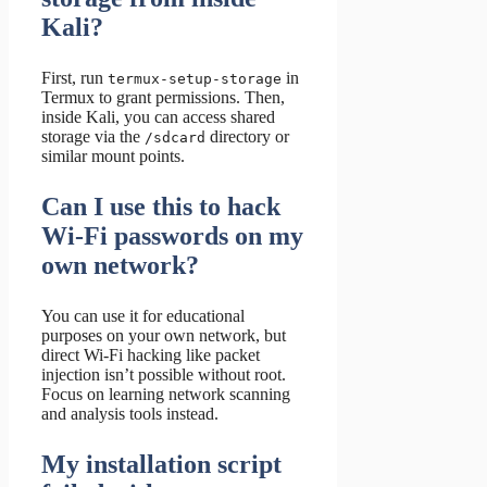
Kali?
First, run
in
termux-setup-storage
Termux to grant permissions. Then,
inside Kali, you can access shared
storage via the
directory or
/sdcard
similar mount points.
Can I use this to hack
Wi-Fi passwords on my
own network?
You can use it for educational
purposes on your own network, but
direct Wi-Fi hacking like packet
injection isn’t possible without root.
Focus on learning network scanning
and analysis tools instead.
My installation script