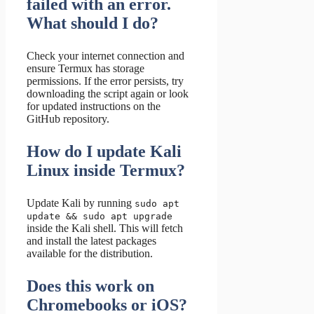
failed with an error.
What should I do?
Check your internet connection and
ensure Termux has storage
permissions. If the error persists, try
downloading the script again or look
for updated instructions on the
GitHub repository.
How do I update Kali
Linux inside Termux?
Update Kali by running
sudo apt
update && sudo apt upgrade
inside the Kali shell. This will fetch
and install the latest packages
available for the distribution.
Does this work on
Chromebooks or iOS?