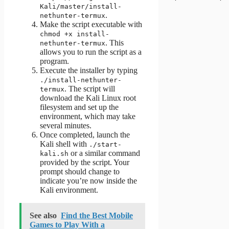
Kali/master/install-
.
nethunter-termux
Make the script executable with
chmod +x install-
. This
nethunter-termux
allows you to run the script as a
program.
Execute the installer by typing
./install-nethunter-
. The script will
termux
download the Kali Linux root
filesystem and set up the
environment, which may take
several minutes.
Once completed, launch the
Kali shell with
./start-
or a similar command
kali.sh
provided by the script. Your
prompt should change to
indicate you’re now inside the
Kali environment.
See also
Find the Best Mobile
Games to Play With a