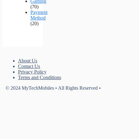
Gaming
(70)
Payment
Method
(20)
About Us
Contact Us
Privacy Policy
Terms and Conditions
© 2024 MyTechMobiles • All Rights Reserved •