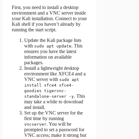
First, you need to install a desktop
environment and a VNC server inside
your Kali installation. Connect to your
Kali shell if you haven’t already by
running the start script.
Update the Kali package lists
with
. This
sudo apt update
ensures you have the latest
information on available
packages.
Install a lightweight desktop
environment like XFCE4 and a
VNC server with
sudo apt
install xfce4 xfce4-
goodies tigervnc-
. This
standalone-server -y
may take a while to download
and install.
Set up the VNC server for the
first time by running
. You will be
vncserver
prompted to set a password for
VNC access; make it strong but