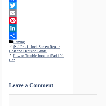
Facebook
Twitter
Email
Pinterest
LinkedIn
Categories
Gaming
Share
iPad Pro 11 Inch Screen Repair
Cost and Decision Guide
How to Troubleshoot an iPad 10th
Gen
Leave a Comment
Comment