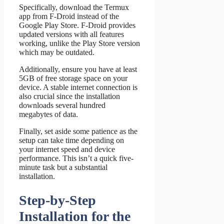
Specifically, download the Termux
app from F-Droid instead of the
Google Play Store. F-Droid provides
updated versions with all features
working, unlike the Play Store version
which may be outdated.
Additionally, ensure you have at least
5GB of free storage space on your
device. A stable internet connection is
also crucial since the installation
downloads several hundred
megabytes of data.
Finally, set aside some patience as the
setup can take time depending on
your internet speed and device
performance. This isn’t a quick five-
minute task but a substantial
installation.
Step-by-Step
Installation for the