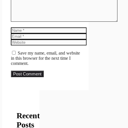
Name
Email
Website
Save my name, email, and website
in this browser for the next time I
comment.
Recent
Posts