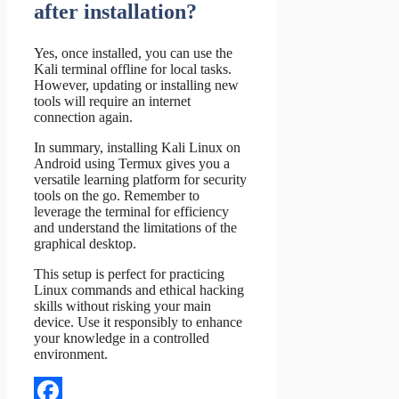
after installation?
Yes, once installed, you can use the
Kali terminal offline for local tasks.
However, updating or installing new
tools will require an internet
connection again.
In summary, installing Kali Linux on
Android using Termux gives you a
versatile learning platform for security
tools on the go. Remember to
leverage the terminal for efficiency
and understand the limitations of the
graphical desktop.
This setup is perfect for practicing
Linux commands and ethical hacking
skills without risking your main
device. Use it responsibly to enhance
your knowledge in a controlled
environment.