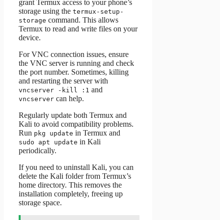
grant Termux access to your phone’s
storage using the
termux-setup-
command. This allows
storage
Termux to read and write files on your
device.
For VNC connection issues, ensure
the VNC server is running and check
the port number. Sometimes, killing
and restarting the server with
and
vncserver -kill :1
can help.
vncserver
Regularly update both Termux and
Kali to avoid compatibility problems.
Run
in Termux and
pkg update
in Kali
sudo apt update
periodically.
If you need to uninstall Kali, you can
delete the Kali folder from Termux’s
home directory. This removes the
installation completely, freeing up
storage space.