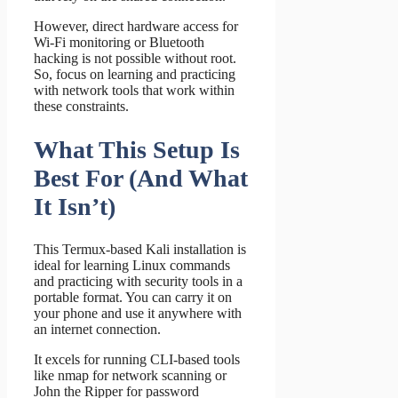
However, direct hardware access for
Wi-Fi monitoring or Bluetooth
hacking is not possible without root.
So, focus on learning and practicing
with network tools that work within
these constraints.
What This Setup Is
Best For (And What
It Isn’t)
This Termux-based Kali installation is
ideal for learning Linux commands
and practicing with security tools in a
portable format. You can carry it on
your phone and use it anywhere with
an internet connection.
It excels for running CLI-based tools
like nmap for network scanning or
John the Ripper for password