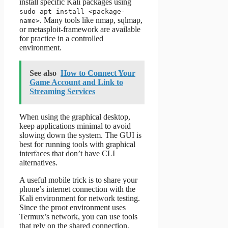
install specific Kali packages using
sudo apt install <package-
. Many tools like nmap, sqlmap,
name>
or metasploit-framework are available
for practice in a controlled
environment.
See also
How to Connect Your
Game Account and Link to
Streaming Services
When using the graphical desktop,
keep applications minimal to avoid
slowing down the system. The GUI is
best for running tools with graphical
interfaces that don’t have CLI
alternatives.
A useful mobile trick is to share your
phone’s internet connection with the
Kali environment for network testing.
Since the proot environment uses
Termux’s network, you can use tools
that rely on the shared connection.