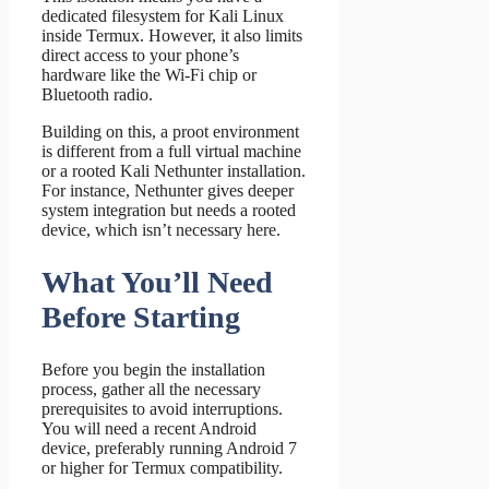
dedicated filesystem for Kali Linux
inside Termux. However, it also limits
direct access to your phone’s
hardware like the Wi-Fi chip or
Bluetooth radio.
Building on this, a proot environment
is different from a full virtual machine
or a rooted Kali Nethunter installation.
For instance, Nethunter gives deeper
system integration but needs a rooted
device, which isn’t necessary here.
What You’ll Need
Before Starting
Before you begin the installation
process, gather all the necessary
prerequisites to avoid interruptions.
You will need a recent Android
device, preferably running Android 7
or higher for Termux compatibility.