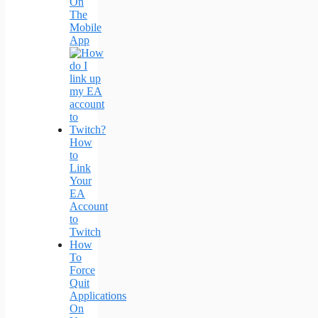
On
The
Mobile
App
How
to
Link
Your
EA
Account
to
Twitch
How
To
Force
Quit
Applications
On