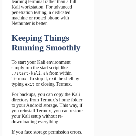
learning terminal rather than a full
Kali workstation. For advanced
penetration testing, a dedicated
machine or rooted phone with
Nethunter is better.
Keeping Things
Running Smoothly
To start your Kali environment,
simply run the start script like
from within
./start-kali.sh
Termux. To stop it, exit the shell by
typing
or closing Termux.
exit
For backups, you can copy the Kali
directory from Termux’s home folder
to your Android storage. This way, if
you reinstall Termux, you can restore
your Kali setup without re-
downloading everything.
If you face storage permission errors,