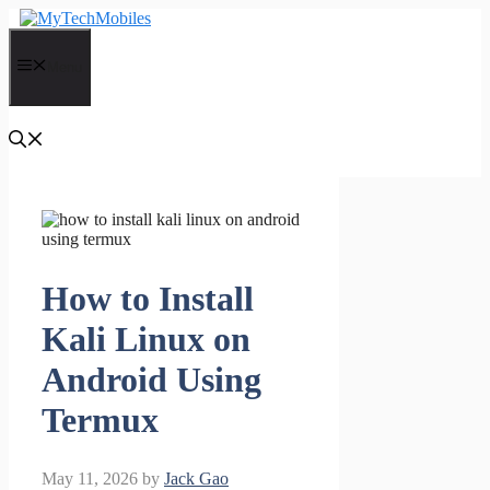
Skip
to
content
Menu
How to Install
Kali Linux on
Android Using
Termux
May 11, 2026
by
Jack Gao