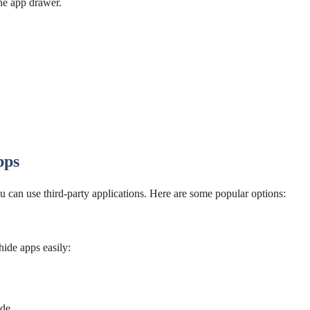
he app drawer.
pps
ou can use third-party applications. Here are some popular options:
ide apps easily:
de.