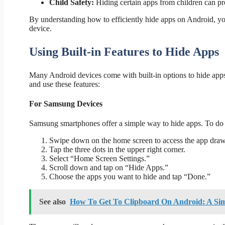
Child Safety:
Hiding certain apps from children can pre
By understanding how to efficiently hide apps on Android, yo
device.
Using Built-in Features to Hide Apps
Many Android devices come with built-in options to hide apps
and use these features:
For Samsung Devices
Samsung smartphones offer a simple way to hide apps. To do 
Swipe down on the home screen to access the app draw
Tap the three dots in the upper right corner.
Select “Home Screen Settings.”
Scroll down and tap on “Hide Apps.”
Choose the apps you want to hide and tap “Done.”
See also
How To Get To Clipboard On Android: A Si