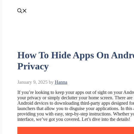
How To Hide Apps On Andro
Privacy
January 9, 2025
by
Hanna
If you’re looking to keep your apps out of sight on your Andro
your privacy or simply declutter your home screen. There are s
Android devices to downloading third-party apps designed for 
launchers that allow you to disguise your applications. In this
providing you with easy, step-by-step instructions. Whether y
interface, we’ve got you covered. Let’s dive into the details!