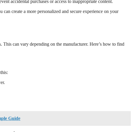
vent accidental purchases or access to inappropriate content.
u can create a more personalized and secure experience on your
. This can vary depending on the manufacturer. Here’s how to find
this:
er.
mple Guide