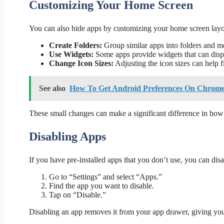
Customizing Your Home Screen
You can also hide apps by customizing your home screen layo
Create Folders:
Group similar apps into folders and mo
Use Widgets:
Some apps provide widgets that can displ
Change Icon Sizes:
Adjusting the icon sizes can help f
See also
How To Get Android Preferences On Chrome 
These small changes can make a significant difference in how
Disabling Apps
If you have pre-installed apps that you don’t use, you can di
Go to “Settings” and select “Apps.”
Find the app you want to disable.
Tap on “Disable.”
Disabling an app removes it from your app drawer, giving you 