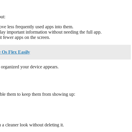
ut:
ve less frequently used apps into them.
ay important information without needing the full app.
it fewer apps on the screen.
Os Flex Easily
 organized your device appears.
sable them to keep them from showing up:
a cleaner look without deleting it.