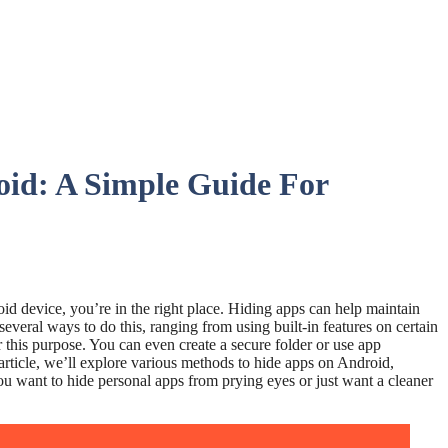
id: A Simple Guide For
id device, you’re in the right place. Hiding apps can help maintain
everal ways to do this, ranging from using built-in features on certain
this purpose. You can even create a secure folder or use app
 article, we’ll explore various methods to hide apps on Android,
ou want to hide personal apps from prying eyes or just want a cleaner