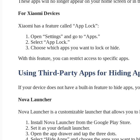
These apps will no longer appear on your home screen or in t
For Xiaomi Devices
Xiaomi has a feature called “App Lock”:
Open “Settings” and go to “Apps.”
Select “App Lock.”
Choose which apps you want to lock or hide.
With this feature, you can restrict access to specific apps.
Using Third-Party Apps for Hiding A
If your device does not have a built-in feature to hide apps, y
Nova Launcher
Nova Launcher is a customizable launcher that allows you to h
Install Nova Launcher from the Google Play Store.
Set it as your default launcher.
Open the app drawer and tap the three dots.
Select “Hide Apps” and choose the apps you want to hi