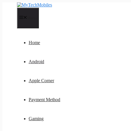
Skip
to
content
Menu
Home
Android
Apple Corner
Payment Method
Gaming