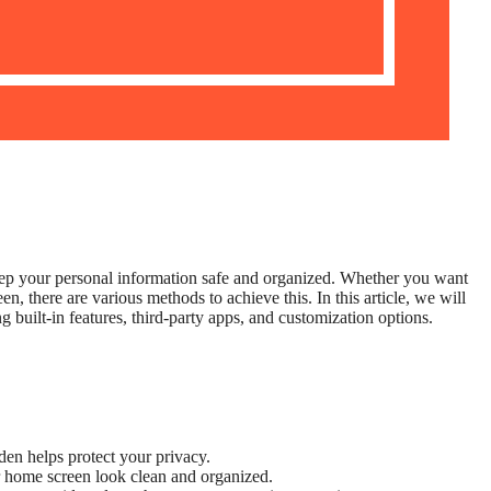
ep your personal information safe and organized. Whether you want
n, there are various methods to achieve this. In this article, we will
 built-in features, third-party apps, and customization options.
en helps protect your privacy.
home screen look clean and organized.