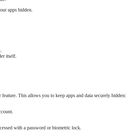
your apps hidden.
.
r itself.
feature. This allows you to keep apps and data securely hidden:
ccount.
cessed with a password or biometric lock.