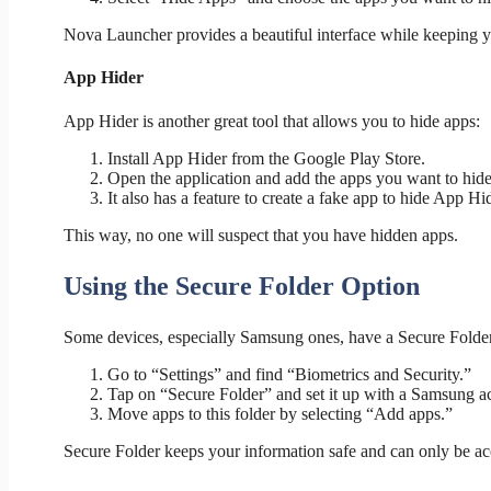
Nova Launcher provides a beautiful interface while keeping 
App Hider
App Hider is another great tool that allows you to hide apps:
Install App Hider from the Google Play Store.
Open the application and add the apps you want to hide
It also has a feature to create a fake app to hide App Hide
This way, no one will suspect that you have hidden apps.
Using the Secure Folder Option
Some devices, especially Samsung ones, have a Secure Folder 
Go to “Settings” and find “Biometrics and Security.”
Tap on “Secure Folder” and set it up with a Samsung a
Move apps to this folder by selecting “Add apps.”
Secure Folder keeps your information safe and can only be ac