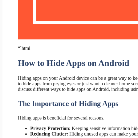
“`html
How to Hide Apps on Android
Hiding apps on your Android device can be a great way to ke
to hide apps from prying eyes or just want a cleaner home scree
discuss different ways to hide apps on Android, including using
The Importance of Hiding Apps
Hiding apps is beneficial for several reasons.
Privacy Protection:
Keeping sensitive information hidd
Reducing Clutter:
Hiding unused apps can make your 