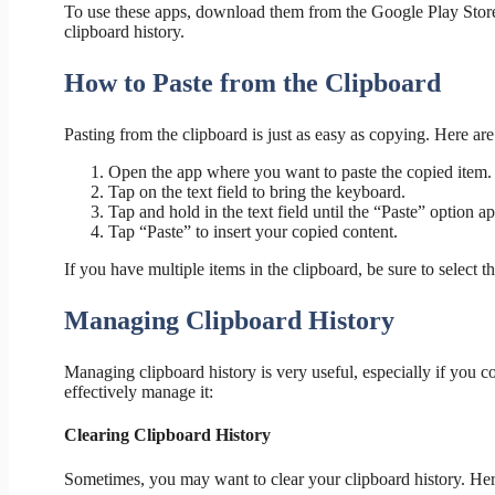
To use these apps, download them from the Google Play Store,
clipboard history.
How to Paste from the Clipboard
Pasting from the clipboard is just as easy as copying. Here are
Open the app where you want to paste the copied item.
Tap on the text field to bring the keyboard.
Tap and hold in the text field until the “Paste” option a
Tap “Paste” to insert your copied content.
If you have multiple items in the clipboard, be sure to select t
Managing Clipboard History
Managing clipboard history is very useful, especially if you c
effectively manage it:
Clearing Clipboard History
Sometimes, you may want to clear your clipboard history. He