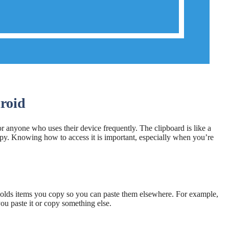
roid
or anyone who uses their device frequently. The clipboard is like a
opy. Knowing how to access it is important, especially when you’re
 holds items you copy so you can paste them elsewhere. For example,
you paste it or copy something else.