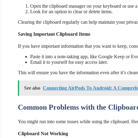
Open the clipboard manager on your keyboard or use a 
Look for an option to clear or delete items.
Clearing the clipboard regularly can help maintain your privac
Saving Important Clipboard Items
If you have important information that you want to keep, cons
Paste it into a note-taking app, like Google Keep or Ev
Email it to yourself for easy access later.
This will ensure you have the information even after it’s clear
See also
Connecting AirPods To Android: A Compreh
Common Problems with the Clipboar
You might run into some issues while using the clipboard. H
Clipboard Not Working