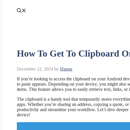
How To Get To Clipboard O
December 22, 2024
by
Hanna
If you’re looking to access the clipboard on your Android device
to paste appears. Depending on your device, you might also se
items. This feature allows you to easily retrieve text, links, o
The clipboard is a handy tool that temporarily stores everyth
apps. Whether you’re sharing an address, copying a quote, or
productivity and streamline your workflow. Let’s dive deeper 
device!