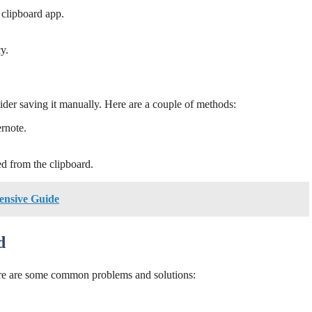
clipboard app.
y.
ider saving it manually. Here are a couple of methods:
ernote.
ed from the clipboard.
ensive Guide
d
ere are some common problems and solutions: