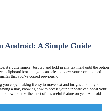
n Android: A Simple Guide
, it’s quite simple! Just tap and hold in any text field until the option
e a clipboard icon that you can select to view your recent copied
r images that you’ve copied previously.
ing you copy, making it easy to move text and images around your
 saving a link, knowing how to access your clipboard can boost your
into how to make the most of this useful feature on your Android