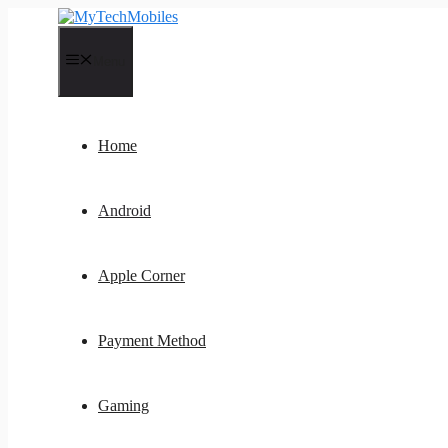
Skip
to
content
Menu
Home
Android
Apple Corner
Payment Method
Gaming