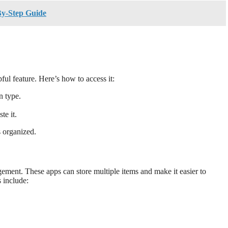
By-Step Guide
ul feature. Here’s how to access it:
 type.
te it.
s organized.
ement. These apps can store multiple items and make it easier to
 include: