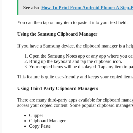
See also
How To Print From Android Phone: A Step-
You can then tap on any item to paste it into your text field.
Using the Samsung Clipboard Manager
If you have a Samsung device, the clipboard manager is a helpf
Open the Samsung Notes app or any app where you can
Bring up the keyboard and tap the clipboard icon.
Your copied items will be displayed. Tap any item to pas
This feature is quite user-friendly and keeps your copied item
Using Third-Party Clipboard Managers
There are many third-party apps available for clipboard manag
access your copied content. Some popular clipboard managers
Clipper
Clipboard Manager
Copy Paste