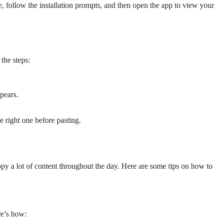
 follow the installation prompts, and then open the app to view your
 the steps:
ppears.
he right one before pasting.
opy a lot of content throughout the day. Here are some tips on how to
re’s how: