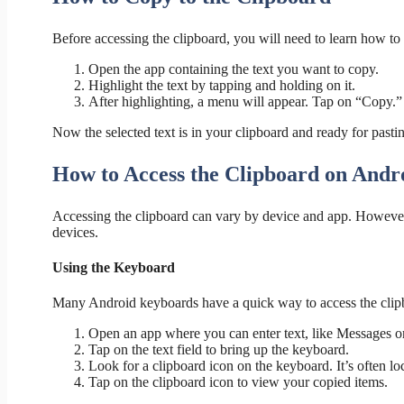
Before accessing the clipboard, you will need to learn how to c
Open the app containing the text you want to copy.
Highlight the text by tapping and holding on it.
After highlighting, a menu will appear. Tap on “Copy.”
Now the selected text is in your clipboard and ready for pasti
How to Access the Clipboard on Andr
Accessing the clipboard can vary by device and app. Howeve
devices.
Using the Keyboard
Many Android keyboards have a quick way to access the clip
Open an app where you can enter text, like Messages o
Tap on the text field to bring up the keyboard.
Look for a clipboard icon on the keyboard. It’s often lo
Tap on the clipboard icon to view your copied items.