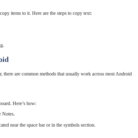
opy items to it. Here are the steps to copy text:
ng.
oid
r, there are common methods that usually work across most Android
board. Here’s how:
r Notes.
cated near the space bar or in the symbols section.