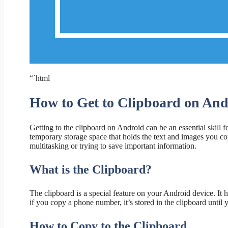
“`html
How to Get to Clipboard on And
Getting to the clipboard on Android can be an essential skill f
temporary storage space that holds the text and images you c
multitasking or trying to save important information.
What is the Clipboard?
The clipboard is a special feature on your Android device. It
if you copy a phone number, it’s stored in the clipboard until 
How to Copy to the Clipboard