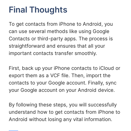
Final Thoughts
To get contacts from iPhone to Android, you
can use several methods like using Google
Contacts or third-party apps. The process is
straightforward and ensures that all your
important contacts transfer smoothly.
First, back up your iPhone contacts to iCloud or
export them as a VCF file. Then, import the
contacts to your Google account. Finally, sync
your Google account on your Android device.
By following these steps, you will successfully
understand how to get contacts from iPhone to
Android without losing any vital information.