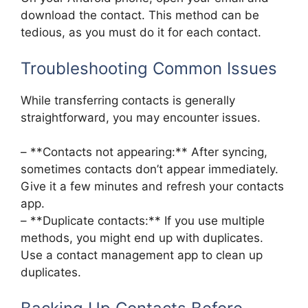
download the contact. This method can be
tedious, as you must do it for each contact.
Troubleshooting Common Issues
While transferring contacts is generally
straightforward, you may encounter issues.
– **Contacts not appearing:** After syncing,
sometimes contacts don’t appear immediately.
Give it a few minutes and refresh your contacts
app.
– **Duplicate contacts:** If you use multiple
methods, you might end up with duplicates.
Use a contact management app to clean up
duplicates.