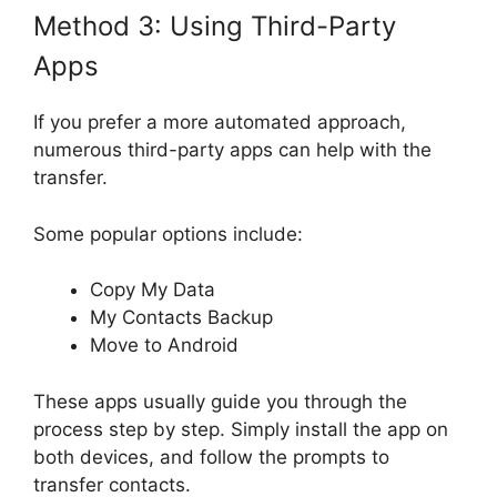
Method 3: Using Third-Party
Apps
If you prefer a more automated approach,
numerous third-party apps can help with the
transfer.
Some popular options include:
Copy My Data
My Contacts Backup
Move to Android
These apps usually guide you through the
process step by step. Simply install the app on
both devices, and follow the prompts to
transfer contacts.