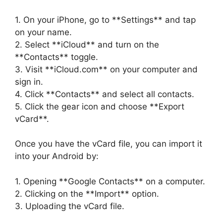
1. On your iPhone, go to **Settings** and tap
on your name.
2. Select **iCloud** and turn on the
**Contacts** toggle.
3. Visit **iCloud.com** on your computer and
sign in.
4. Click **Contacts** and select all contacts.
5. Click the gear icon and choose **Export
vCard**.
Once you have the vCard file, you can import it
into your Android by:
1. Opening **Google Contacts** on a computer.
2. Clicking on the **Import** option.
3. Uploading the vCard file.