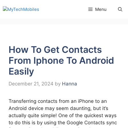
Skip
Menu
to
content
How To Get Contacts
From Iphone To Android
Easily
December 21, 2024
by
Hanna
Transferring contacts from an iPhone to an
Android device may seem daunting, but it’s
actually quite simple! One of the quickest ways
to do this is by using the Google Contacts sync