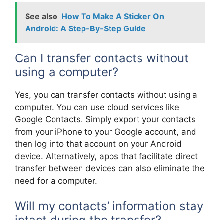
See also
How To Make A Sticker On
Android: A Step-By-Step Guide
Can I transfer contacts without
using a computer?
Yes, you can transfer contacts without using a
computer. You can use cloud services like
Google Contacts. Simply export your contacts
from your iPhone to your Google account, and
then log into that account on your Android
device. Alternatively, apps that facilitate direct
transfer between devices can also eliminate the
need for a computer.
Will my contacts’ information stay
intact during the transfer?