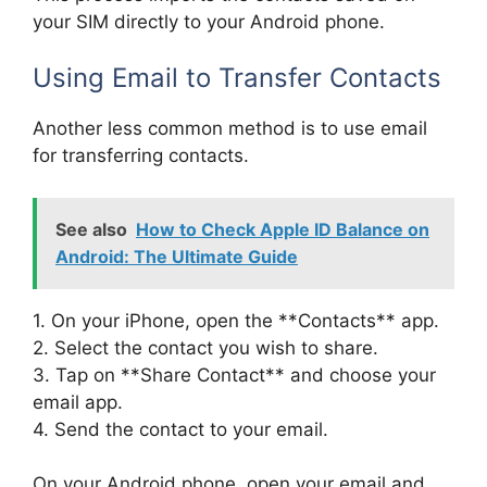
your SIM directly to your Android phone.
Using Email to Transfer Contacts
Another less common method is to use email
for transferring contacts.
See also
How to Check Apple ID Balance on
Android: The Ultimate Guide
1. On your iPhone, open the **Contacts** app.
2. Select the contact you wish to share.
3. Tap on **Share Contact** and choose your
email app.
4. Send the contact to your email.
On your Android phone, open your email and