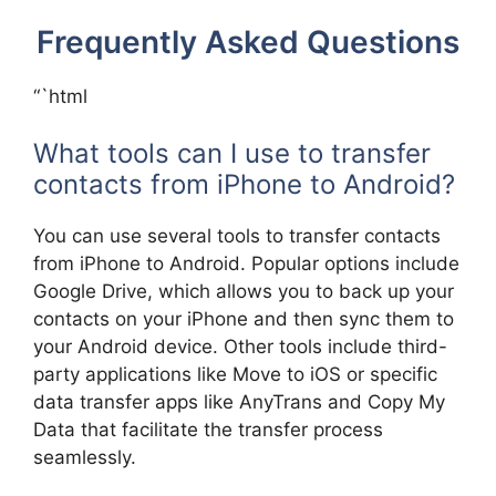
Frequently Asked Questions
“`html
What tools can I use to transfer
contacts from iPhone to Android?
You can use several tools to transfer contacts
from iPhone to Android. Popular options include
Google Drive, which allows you to back up your
contacts on your iPhone and then sync them to
your Android device. Other tools include third-
party applications like Move to iOS or specific
data transfer apps like AnyTrans and Copy My
Data that facilitate the transfer process
seamlessly.