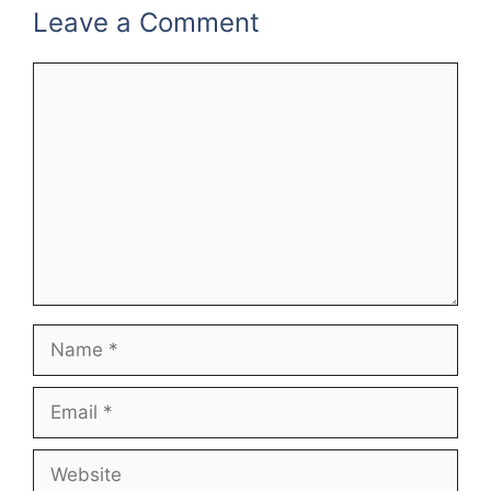
Leave a Comment
Comment
Name
Email
Website