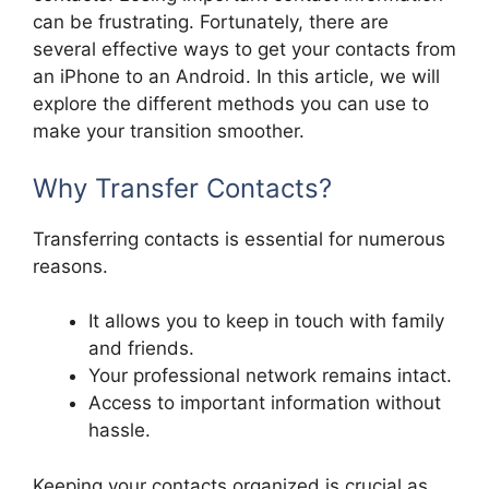
can be frustrating. Fortunately, there are
several effective ways to get your contacts from
an iPhone to an Android. In this article, we will
explore the different methods you can use to
make your transition smoother.
Why Transfer Contacts?
Transferring contacts is essential for numerous
reasons.
It allows you to keep in touch with family
and friends.
Your professional network remains intact.
Access to important information without
hassle.
Keeping your contacts organized is crucial as