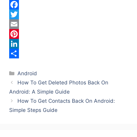
F
a
T
c
w
E
e
i
m
P
b
t
a
i
L
o
t
i
n
i
S
Categories
o
e
l
t
n
h
Android
How To Get Deleted Photos Back On
k
r
e
k
a
Android: A Simple Guide
r
e
r
How To Get Contacts Back On Android:
e
d
e
Simple Steps Guide
s
I
t
n