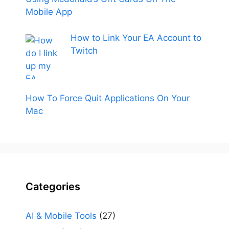
Mobile App
How to Link Your EA Account to
Twitch
How To Force Quit Applications On Your
Mac
Categories
AI & Mobile Tools
(27)