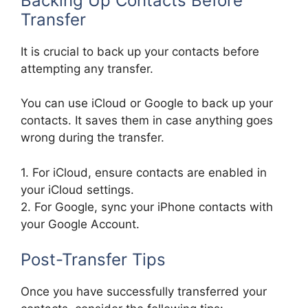
Backing Up Contacts Before
Transfer
It is crucial to back up your contacts before
attempting any transfer.
You can use iCloud or Google to back up your
contacts. It saves them in case anything goes
wrong during the transfer.
1. For iCloud, ensure contacts are enabled in
your iCloud settings.
2. For Google, sync your iPhone contacts with
your Google Account.
Post-Transfer Tips
Once you have successfully transferred your