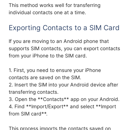
This method works well for transferring
individual contacts one at a time.
Exporting Contacts to a SIM Card
If you are moving to an Android phone that
supports SIM contacts, you can export contacts
from your iPhone to the SIM card.
1. First, you need to ensure your iPhone
contacts are saved on the SIM.
2. Insert the SIM into your Android device after
transferring contacts.
3. Open the **Contacts** app on your Android.
4. Find **Import/Export** and select **Import
from SIM card**.
This process imports the contacts saved on