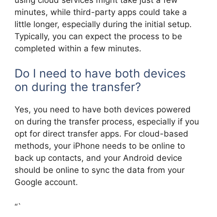
minutes, while third-party apps could take a
little longer, especially during the initial setup.
Typically, you can expect the process to be
completed within a few minutes.
Do I need to have both devices
on during the transfer?
Yes, you need to have both devices powered
on during the transfer process, especially if you
opt for direct transfer apps. For cloud-based
methods, your iPhone needs to be online to
back up contacts, and your Android device
should be online to sync the data from your
Google account.
“`