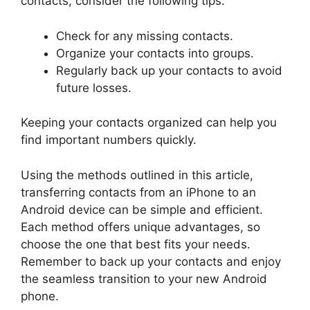
contacts, consider the following tips:
Check for any missing contacts.
Organize your contacts into groups.
Regularly back up your contacts to avoid
future losses.
Keeping your contacts organized can help you
find important numbers quickly.
Using the methods outlined in this article,
transferring contacts from an iPhone to an
Android device can be simple and efficient.
Each method offers unique advantages, so
choose the one that best fits your needs.
Remember to back up your contacts and enjoy
the seamless transition to your new Android
phone.