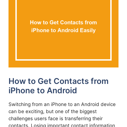
How to Get Contacts from
iPhone to Android
Switching from an iPhone to an Android device
can be exciting, but one of the biggest
challenges users face is transferring their
contacts. Losing important contact information