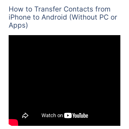
How to Transfer Contacts from
iPhone to Android (Without PC or
Apps)