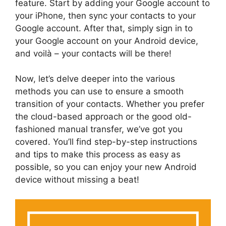
feature. Start by adding your Google account to
your iPhone, then sync your contacts to your
Google account. After that, simply sign in to
your Google account on your Android device,
and voilà – your contacts will be there!
Now, let’s delve deeper into the various
methods you can use to ensure a smooth
transition of your contacts. Whether you prefer
the cloud-based approach or the good old-
fashioned manual transfer, we’ve got you
covered. You’ll find step-by-step instructions
and tips to make this process as easy as
possible, so you can enjoy your new Android
device without missing a beat!