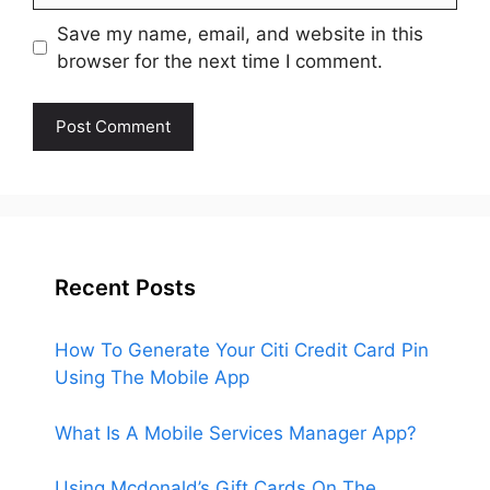
Save my name, email, and website in this
browser for the next time I comment.
Recent Posts
How To Generate Your Citi Credit Card Pin
Using The Mobile App
What Is A Mobile Services Manager App?
Using Mcdonald’s Gift Cards On The