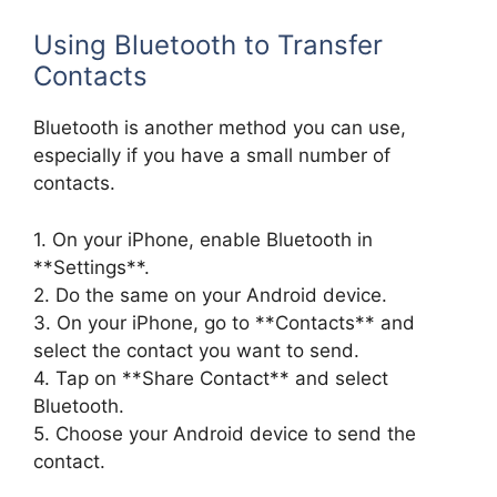
Using Bluetooth to Transfer
Contacts
Bluetooth is another method you can use,
especially if you have a small number of
contacts.
1. On your iPhone, enable Bluetooth in
**Settings**.
2. Do the same on your Android device.
3. On your iPhone, go to **Contacts** and
select the contact you want to send.
4. Tap on **Share Contact** and select
Bluetooth.
5. Choose your Android device to send the
contact.