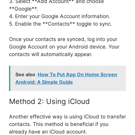
3. Select **Add Account** and choose
**Google**.
4. Enter your Google Account information.
5. Enable the **Contacts** toggle to sync.
Once your contacts are synced, log into your
Google Account on your Android device. Your
contacts will automatically appear.
See also
How To Put App On Home Screen
Android: A Simple Guide
Method 2: Using iCloud
Another effective way is using iCloud to transfer
contacts. This method is beneficial if you
already have an iCloud account.