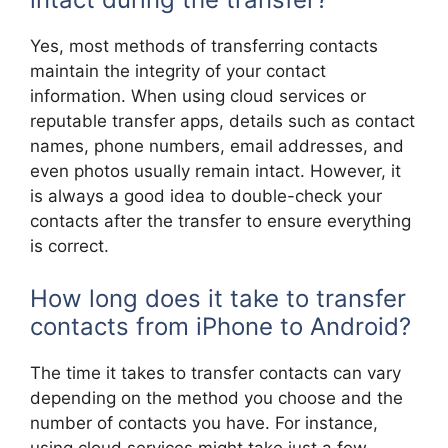
Yes, most methods of transferring contacts
maintain the integrity of your contact
information. When using cloud services or
reputable transfer apps, details such as contact
names, phone numbers, email addresses, and
even photos usually remain intact. However, it
is always a good idea to double-check your
contacts after the transfer to ensure everything
is correct.
How long does it take to transfer
contacts from iPhone to Android?
The time it takes to transfer contacts can vary
depending on the method you choose and the
number of contacts you have. For instance,
using cloud services might take just a few