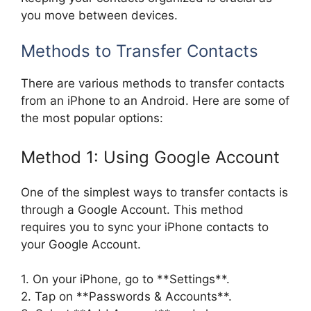
you move between devices.
Methods to Transfer Contacts
There are various methods to transfer contacts
from an iPhone to an Android. Here are some of
the most popular options:
Method 1: Using Google Account
One of the simplest ways to transfer contacts is
through a Google Account. This method
requires you to sync your iPhone contacts to
your Google Account.
1. On your iPhone, go to **Settings**.
2. Tap on **Passwords & Accounts**.