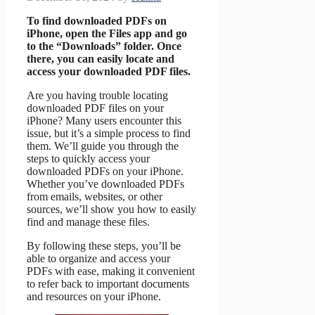
To find downloaded PDFs on
iPhone, open the Files app and go
to the “Downloads” folder. Once
there, you can easily locate and
access your downloaded PDF files.
Are you having trouble locating
downloaded PDF files on your
iPhone? Many users encounter this
issue, but it’s a simple process to find
them. We’ll guide you through the
steps to quickly access your
downloaded PDFs on your iPhone.
Whether you’ve downloaded PDFs
from emails, websites, or other
sources, we’ll show you how to easily
find and manage these files.
By following these steps, you’ll be
able to organize and access your
PDFs with ease, making it convenient
to refer back to important documents
and resources on your iPhone.