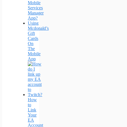
Mobile
Services
Manager
App?
Using
Mcdonald’s
Gift
Cards
On
The
Mobile
App
How
to
Link
Your
EA
Account