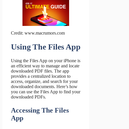
Credit: www.macrumors.com
Using The Files App
Using the Files App on your iPhone is
an efficient way to manage and locate
downloaded PDF files. The app
provides a centralized location to
access, organize, and search for your
downloaded documents. Here’s how
you can use the Files App to find your
downloaded PDFs.
Accessing The Files
App