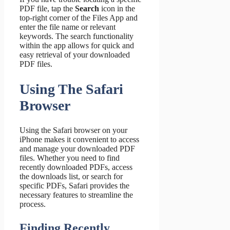
PDF file, tap the
Search
icon in the
top-right corner of the Files App and
enter the file name or relevant
keywords. The search functionality
within the app allows for quick and
easy retrieval of your downloaded
PDF files.
Using The Safari
Browser
Using the Safari browser on your
iPhone makes it convenient to access
and manage your downloaded PDF
files. Whether you need to find
recently downloaded PDFs, access
the downloads list, or search for
specific PDFs, Safari provides the
necessary features to streamline the
process.
Finding Recently