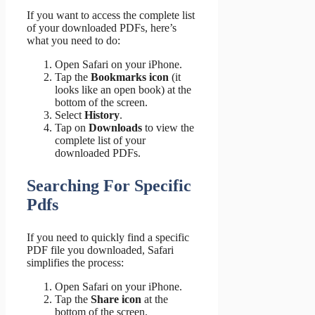
If you want to access the complete list
of your downloaded PDFs, here’s
what you need to do:
Open Safari on your iPhone.
Tap the
Bookmarks icon
(it
looks like an open book) at the
bottom of the screen.
Select
History
.
Tap on
Downloads
to view the
complete list of your
downloaded PDFs.
Searching For Specific
Pdfs
If you need to quickly find a specific
PDF file you downloaded, Safari
simplifies the process:
Open Safari on your iPhone.
Tap the
Share icon
at the
bottom of the screen.