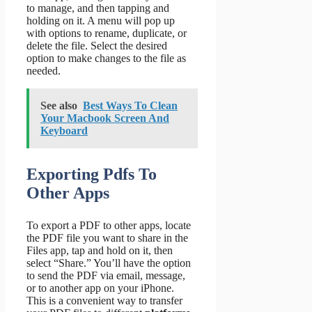
to manage, and then tapping and
holding on it. A menu will pop up
with options to rename, duplicate, or
delete the file. Select the desired
option to make changes to the file as
needed.
See also
Best Ways To Clean
Your Macbook Screen And
Keyboard
Exporting Pdfs To
Other Apps
To export a PDF to other apps, locate
the PDF file you want to share in the
Files app, tap and hold on it, then
select “Share.” You’ll have the option
to send the PDF via email, message,
or to another app on your iPhone.
This is a convenient way to transfer