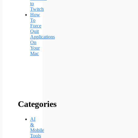
to
Twitch
How
To
Force
Quit
Applications
On
Your
Mac
Categories
AI
&
Mobile
Tools