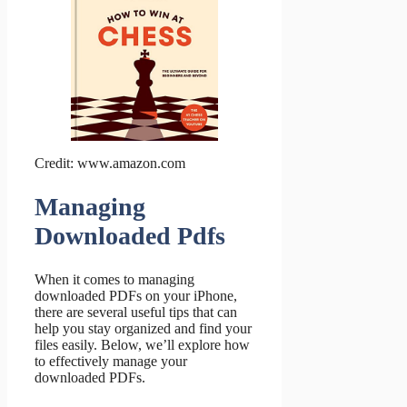
Credit: www.amazon.com
Managing
Downloaded Pdfs
When it comes to managing
downloaded PDFs on your iPhone,
there are several useful tips that can
help you stay organized and find your
files easily. Below, we’ll explore how
to effectively manage your
downloaded PDFs.