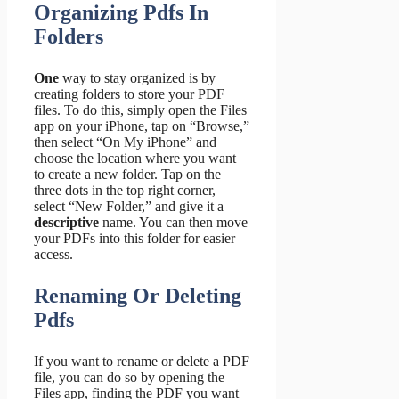
Organizing Pdfs In
Folders
One
way to stay organized is by
creating folders to store your PDF
files. To do this, simply open the Files
app on your iPhone, tap on “Browse,”
then select “On My iPhone” and
choose the location where you want
to create a new folder. Tap on the
three dots in the top right corner,
select “New Folder,” and give it a
descriptive
name. You can then move
your PDFs into this folder for easier
access.
Renaming Or Deleting
Pdfs
If you want to rename or delete a PDF
file, you can do so by opening the
Files app, finding the PDF you want