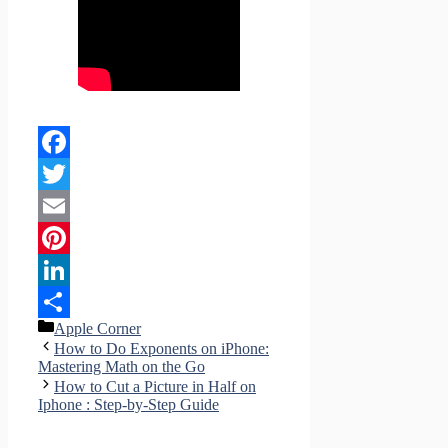
Facebook
Twitter
Email
Pinterest
LinkedIn
Categories
Apple Corner
Share
How to Do Exponents on iPhone:
Mastering Math on the Go
How to Cut a Picture in Half on
Iphone : Step-by-Step Guide