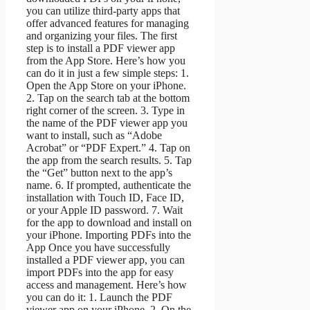
you can utilize third-party apps that
offer advanced features for managing
and organizing your files. The first
step is to install a PDF viewer app
from the App Store. Here’s how you
can do it in just a few simple steps: 1.
Open the App Store on your iPhone.
2. Tap on the search tab at the bottom
right corner of the screen. 3. Type in
the name of the PDF viewer app you
want to install, such as “Adobe
Acrobat” or “PDF Expert.” 4. Tap on
the app from the search results. 5. Tap
the “Get” button next to the app’s
name. 6. If prompted, authenticate the
installation with Touch ID, Face ID,
or your Apple ID password. 7. Wait
for the app to download and install on
your iPhone. Importing PDFs into the
App Once you have successfully
installed a PDF viewer app, you can
import PDFs into the app for easy
access and management. Here’s how
you can do it: 1. Launch the PDF
viewer app on your iPhone. 2. On the