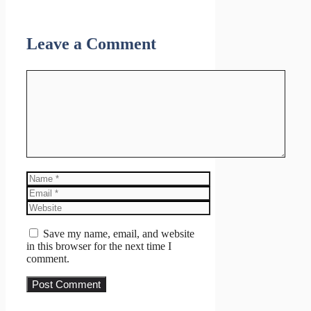
Leave a Comment
Comment
Name
Email
Website
Save my name, email, and website
in this browser for the next time I
comment.