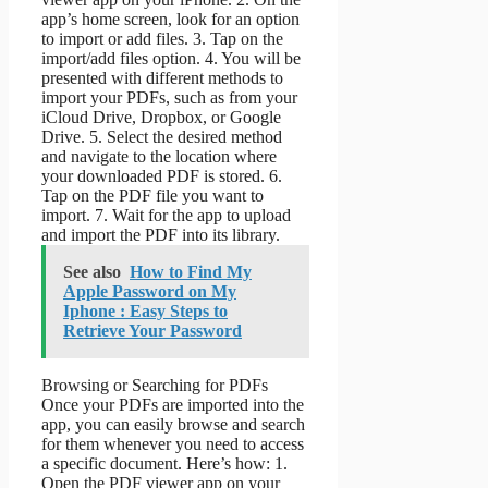
app’s home screen, look for an option
to import or add files. 3. Tap on the
import/add files option. 4. You will be
presented with different methods to
import your PDFs, such as from your
iCloud Drive, Dropbox, or Google
Drive. 5. Select the desired method
and navigate to the location where
your downloaded PDF is stored. 6.
Tap on the PDF file you want to
import. 7. Wait for the app to upload
and import the PDF into its library.
See also
How to Find My
Apple Password on My
Iphone : Easy Steps to
Retrieve Your Password
Browsing or Searching for PDFs
Once your PDFs are imported into the
app, you can easily browse and search
for them whenever you need to access
a specific document. Here’s how: 1.
Open the PDF viewer app on your