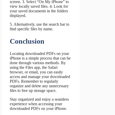
screen. 3. Select “On My iPhone” to
view locally saved files. 4. Look for
your saved documents in the folders
displayed.
5. Alternatively, use the search bar to
find specific files by name.
Conclusion
Locating downloaded PDFs on your
iPhone is a simple process that can be
done through various methods. By
using the Files app, the Safari
browser, or email, you can easily
access and manage your downloaded
PDFs. Remember to regularly
organize and delete any unnecessary
files to free up storage space.
Stay organized and enjoy a seamless
experience when accessing your
downloaded PDFs on your iPhone.