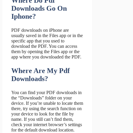
Where Do Pdf
Downloads Go On
Iphone?
PDF downloads on iPhone are
usually saved in the Files app or in the
specific app that you used to
download the PDF. You can access
them by opening the Files app or the
app where you downloaded the PDF.
Where Are My Pdf
Downloads?
You can find your PDF downloads in
the “Downloads” folder on your
device. If you’re unable to locate them
there, try using the search function on
your device to look for the file by
name. If you still can’t find them,
check your internet browser’s settings
for the default download location.