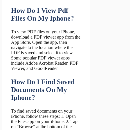
How Do I View Pdf
Files On My Iphone?
To view PDF files on your iPhone,
download a PDF viewer app from the
App Store. Open the app, then
navigate to the location where the
PDF is saved and select it to view.
Some popular PDF viewer apps
include Adobe Acrobat Reader, PDF
Viewer, and GoodReader.
How Do I Find Saved
Documents On My
Iphone?
To find saved documents on your
iPhone, follow these steps: 1. Open
the Files app on your iPhone. 2. Tap
on “Browse” at the bottom of the