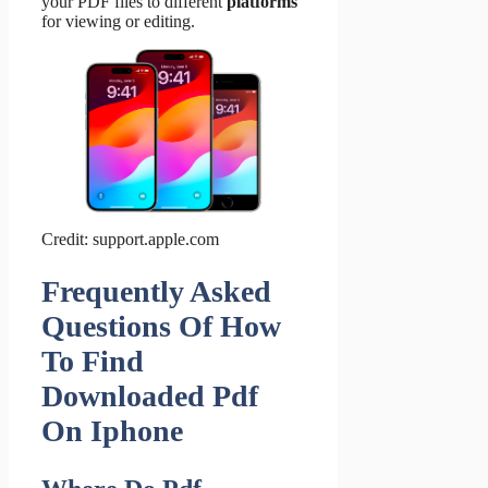
your PDF files to different
platforms
for viewing or editing.
Credit: support.apple.com
Frequently Asked
Questions Of How
To Find
Downloaded Pdf
On Iphone