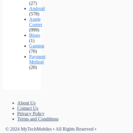
(27)
Android
(578)
Apple
Corner
(999)
Blogs
(1)
Gaming
(70)
Payment
Method
(20)
About Us
Contact Us
Privacy Policy
Terms and Conditions
© 2024 MyTechMobiles • All Rights Reserved •