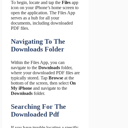
To begin, locate and tap the
Files
app
icon on your iPhone’s home screen to
open the application. The Files App
serves as a hub for all your
documents, including downloaded
PDF files.
Navigating To The
Downloads Folder
Within the Files App, you can
navigate to the
Downloads
folder,
where your downloaded PDF files are
typically stored. Tap
Browse
at the
bottom of the screen, then select
On
My iPhone
and navigate to the
Downloads
folder.
Searching For The
Downloaded Pdf
If you have trouble locating a specific