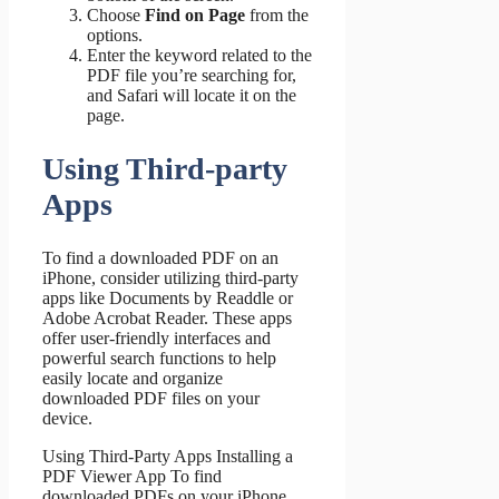
Choose
Find on Page
from the
options.
Enter the keyword related to the
PDF file you’re searching for,
and Safari will locate it on the
page.
Using Third-party
Apps
To find a downloaded PDF on an
iPhone, consider utilizing third-party
apps like Documents by Readdle or
Adobe Acrobat Reader. These apps
offer user-friendly interfaces and
powerful search functions to help
easily locate and organize
downloaded PDF files on your
device.
Using Third-Party Apps Installing a
PDF Viewer App To find
downloaded PDFs on your iPhone,