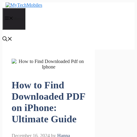
Skip
to
content
Menu
How to Find
Downloaded PDF
on iPhone:
Ultimate Guide
December 16, 2024
by
Hanna