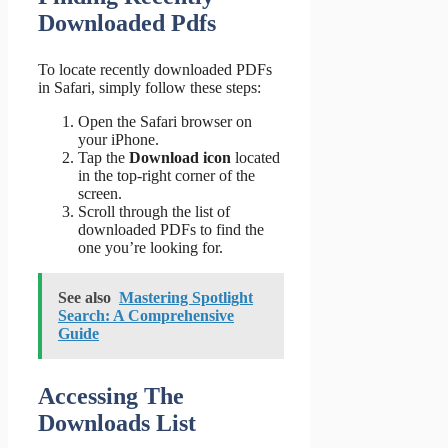
Downloaded Pdfs
To locate recently downloaded PDFs
in Safari, simply follow these steps:
Open the Safari browser on
your iPhone.
Tap the
Download icon
located
in the top-right corner of the
screen.
Scroll through the list of
downloaded PDFs to find the
one you’re looking for.
See also
Mastering Spotlight
Search: A Comprehensive
Guide
Accessing The
Downloads List