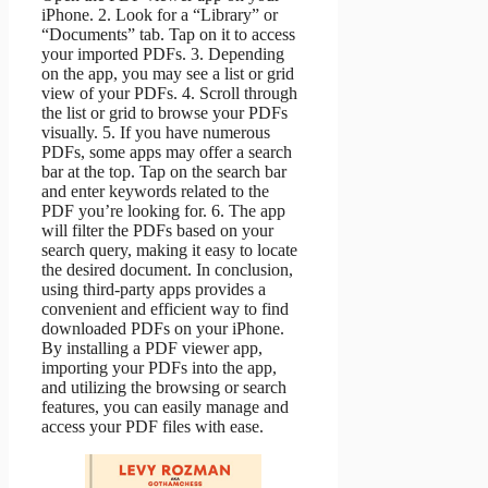
iPhone. 2. Look for a “Library” or
“Documents” tab. Tap on it to access
your imported PDFs. 3. Depending
on the app, you may see a list or grid
view of your PDFs. 4. Scroll through
the list or grid to browse your PDFs
visually. 5. If you have numerous
PDFs, some apps may offer a search
bar at the top. Tap on the search bar
and enter keywords related to the
PDF you’re looking for. 6. The app
will filter the PDFs based on your
search query, making it easy to locate
the desired document. In conclusion,
using third-party apps provides a
convenient and efficient way to find
downloaded PDFs on your iPhone.
By installing a PDF viewer app,
importing your PDFs into the app,
and utilizing the browsing or search
features, you can easily manage and
access your PDF files with ease.