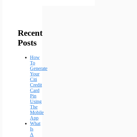
Recent
Posts
How
To
Generate
Your
Citi
Credit
Card
Pin
Using
The
Mobile
App
What
Is
A