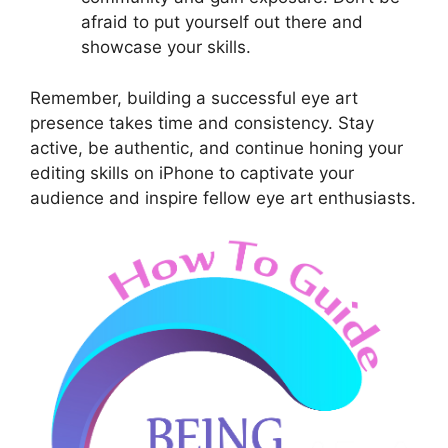
afraid to put yourself out there and
showcase your skills.
Remember, building a successful eye art
presence takes time and consistency. Stay
active, be authentic, and continue honing your
editing skills on iPhone to captivate your
audience and inspire fellow eye art enthusiasts.