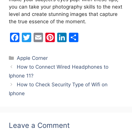
you can take your photography skills to the next
level and create stunning images that capture
the true essence of the moment.
F
T
E
Pi
Li
S
a
w
m
nt
n
h
c
itt
ai
er
k
ar
Categories
Apple Corner
e
er
l
e
e
e
How to Connect Wired Headphones to
b
st
dI
Iphone 11?
o
n
How to Check Security Type of Wifi on
o
Iphone
k
Leave a Comment