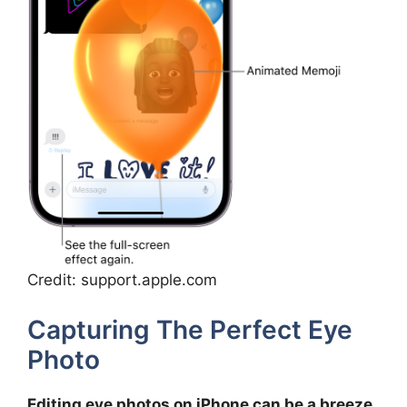
Credit: support.apple.com
Capturing The Perfect Eye
Photo
Editing eye photos on iPhone can be a breeze