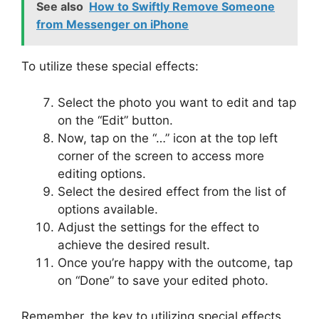
See also
How to Swiftly Remove Someone
from Messenger on iPhone
To utilize these special effects:
Select the photo you want to edit and tap
on the “Edit” button.
Now, tap on the “…” icon at the top left
corner of the screen to access more
editing options.
Select the desired effect from the list of
options available.
Adjust the settings for the effect to
achieve the desired result.
Once you’re happy with the outcome, tap
on “Done” to save your edited photo.
Remember, the key to utilizing special effects