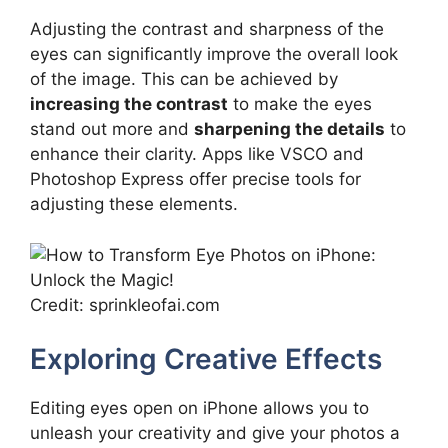
Adjusting the contrast and sharpness of the
eyes can significantly improve the overall look
of the image. This can be achieved by
increasing the contrast
to make the eyes
stand out more and
sharpening the details
to
enhance their clarity. Apps like VSCO and
Photoshop Express offer precise tools for
adjusting these elements.
Credit: sprinkleofai.com
Exploring Creative Effects
Editing eyes open on iPhone allows you to
unleash your creativity and give your photos a