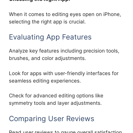
When it comes to editing eyes open on iPhone,
selecting the right app is crucial.
Evaluating App Features
Analyze key features including precision tools,
brushes, and color adjustments.
Look for apps with user-friendly interfaces for
seamless editing experiences.
Check for advanced editing options like
symmetry tools and layer adjustments.
Comparing User Reviews
Read user reviews to gauge overall satisfaction