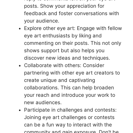
posts. Show your appreciation for
feedback and foster conversations with
your audience.
Explore other eye art: Engage with fellow
eye art enthusiasts by liking and
commenting on their posts. This not only
shows support but also helps you
discover new ideas and techniques.
Collaborate with others: Consider
partnering with other eye art creators to
create unique and captivating
collaborations. This can help broaden
your reach and introduce your work to
new audiences.
Participate in challenges and contests:
Joining eye art challenges or contests
can be a fun way to interact with the
community and gain exposure. Don’t be