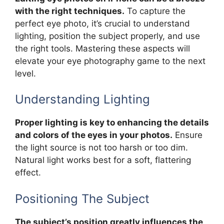
with the right techniques.
To capture the
perfect eye photo, it’s crucial to understand
lighting, position the subject properly, and use
the right tools. Mastering these aspects will
elevate your eye photography game to the next
level.
Understanding Lighting
Proper lighting is key to enhancing the details
and colors of the eyes in your photos.
Ensure
the light source is not too harsh or too dim.
Natural light works best for a soft, flattering
effect.
Positioning The Subject
The subject’s position greatly influences the