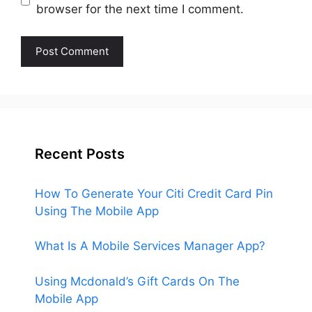
browser for the next time I comment.
Recent Posts
How To Generate Your Citi Credit Card Pin
Using The Mobile App
What Is A Mobile Services Manager App?
Using Mcdonald’s Gift Cards On The
Mobile App