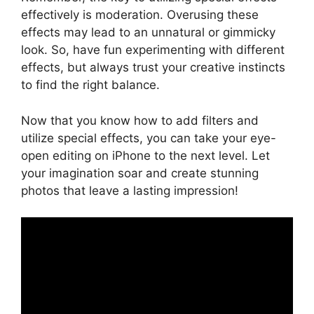
effectively is moderation. Overusing these
effects may lead to an unnatural or gimmicky
look. So, have fun experimenting with different
effects, but always trust your creative instincts
to find the right balance.
Now that you know how to add filters and
utilize special effects, you can take your eye-
open editing on iPhone to the next level. Let
your imagination soar and create stunning
photos that leave a lasting impression!