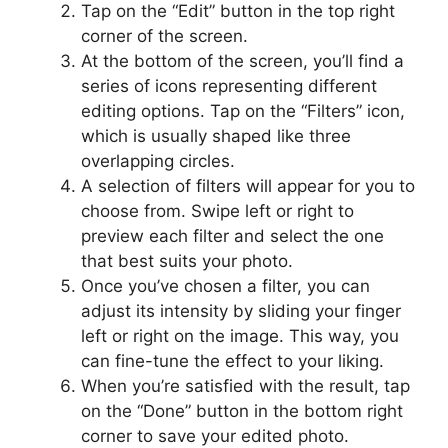
Tap on the “Edit” button in the top right
corner of the screen.
At the bottom of the screen, you’ll find a
series of icons representing different
editing options. Tap on the “Filters” icon,
which is usually shaped like three
overlapping circles.
A selection of filters will appear for you to
choose from. Swipe left or right to
preview each filter and select the one
that best suits your photo.
Once you’ve chosen a filter, you can
adjust its intensity by sliding your finger
left or right on the image. This way, you
can fine-tune the effect to your liking.
When you’re satisfied with the result, tap
on the “Done” button in the bottom right
corner to save your edited photo.