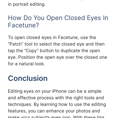
in portrait editing.
How Do You Open Closed Eyes In
Facetune?
To open closed eyes in Facetune, use the
“Patch” tool to select the closed eye and then
tap the “Copy” button to duplicate the open
eye. Position the open eye over the closed one
for a natural look.
Conclusion
Editing eyes on your iPhone can be a simple
and effective process with the right tools and
techniques. By learning how to use the editing
features, you can enhance your photos and
make your subject’s eyes pop. With these tips,