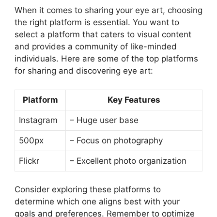
When it comes to sharing your eye art, choosing
the right platform is essential. You want to
select a platform that caters to visual content
and provides a community of like-minded
individuals. Here are some of the top platforms
for sharing and discovering eye art:
Platform
Key Features
Instagram
– Huge user base
500px
– Focus on photography
Flickr
– Excellent photo organization
Consider exploring these platforms to
determine which one aligns best with your
goals and preferences. Remember to optimize