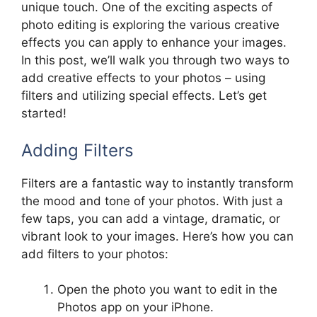
unique touch. One of the exciting aspects of
photo editing is exploring the various creative
effects you can apply to enhance your images.
In this post, we’ll walk you through two ways to
add creative effects to your photos – using
filters and utilizing special effects. Let’s get
started!
Adding Filters
Filters are a fantastic way to instantly transform
the mood and tone of your photos. With just a
few taps, you can add a vintage, dramatic, or
vibrant look to your images. Here’s how you can
add filters to your photos:
Open the photo you want to edit in the
Photos app on your iPhone.