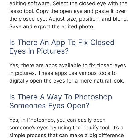
editing software. Select the closed eye with the
lasso tool. Copy the open eye and paste it over
the closed eye. Adjust size, position, and blend.
Save and export the edited photo.
Is There An App To Fix Closed
Eyes In Pictures?
Yes, there are apps available to fix closed eyes
in pictures. These apps use various tools to
digitally open the eyes for a more natural look.
Is There A Way To Photoshop
Someones Eyes Open?
Yes, in Photoshop, you can easily open
someone’s eyes by using the Liquify tool. It’s a
simple process that can make a big difference