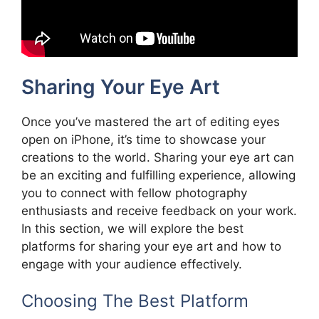
Sharing Your Eye Art
Once you’ve mastered the art of editing eyes
open on iPhone, it’s time to showcase your
creations to the world. Sharing your eye art can
be an exciting and fulfilling experience, allowing
you to connect with fellow photography
enthusiasts and receive feedback on your work.
In this section, we will explore the best
platforms for sharing your eye art and how to
engage with your audience effectively.
Choosing The Best Platform