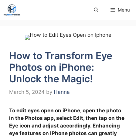
Skip
Menu
to
content
How to Transform Eye
Photos on iPhone:
Unlock the Magic!
March 5, 2024
by
Hanna
To edit eyes open on iPhone, open the photo
in the Photos app, select Edit, then tap on the
Eye icon and adjust accordingly. Enhancing
eye features on iPhone photos can greatly