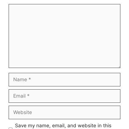
Comment
Name
Email
Website
Save my name, email, and website in this