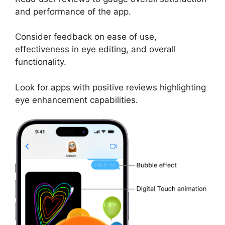
and performance of the app.
Consider feedback on ease of use,
effectiveness in eye editing, and overall
functionality.
Look for apps with positive reviews highlighting
eye enhancement capabilities.