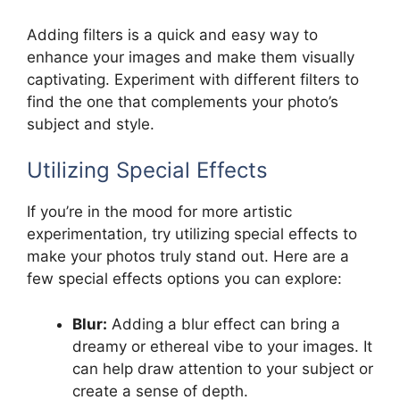
Adding filters is a quick and easy way to
enhance your images and make them visually
captivating. Experiment with different filters to
find the one that complements your photo’s
subject and style.
Utilizing Special Effects
If you’re in the mood for more artistic
experimentation, try utilizing special effects to
make your photos truly stand out. Here are a
few special effects options you can explore:
Blur:
Adding a blur effect can bring a
dreamy or ethereal vibe to your images. It
can help draw attention to your subject or
create a sense of depth.