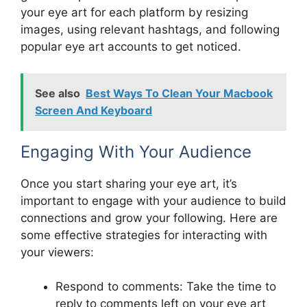
your eye art for each platform by resizing
images, using relevant hashtags, and following
popular eye art accounts to get noticed.
See also
Best Ways To Clean Your Macbook
Screen And Keyboard
Engaging With Your Audience
Once you start sharing your eye art, it’s
important to engage with your audience to build
connections and grow your following. Here are
some effective strategies for interacting with
your viewers:
Respond to comments: Take the time to
reply to comments left on your eye art