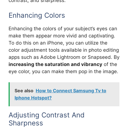
contrast, and sharpness.
Enhancing Colors
Enhancing the colors of your subject’s eyes can
make them appear more vivid and captivating.
To do this on an iPhone, you can utilize the
color adjustment tools available in photo editing
apps such as Adobe Lightroom or Snapseed. By
increasing the saturation and vibrancy
of the
eye color, you can make them pop in the image.
See also
How to Connect Samsung Tv to
Iphone Hotspot?
Adjusting Contrast And
Sharpness