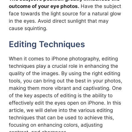
outcome of your eye photos.
Have the subject
face towards the light source for a natural glow
in the eyes. Avoid direct sunlight that may
cause squinting.
Editing Techniques
When it comes to iPhone photography, editing
techniques play a crucial role in enhancing the
quality of the images. By using the right editing
tools, you can bring out the best in your photos,
making them more vibrant and captivating. One
of the key aspects of editing is the ability to
effectively edit the eyes open on iPhone. In this
article, we will delve into the various editing
techniques that can be used to achieve this,
focusing on enhancing colors, adjusting