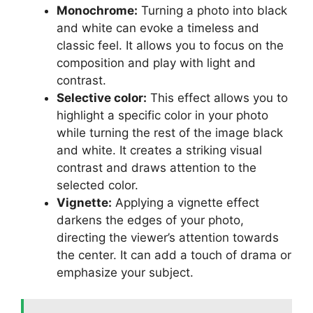
Monochrome:
Turning a photo into black
and white can evoke a timeless and
classic feel. It allows you to focus on the
composition and play with light and
contrast.
Selective color:
This effect allows you to
highlight a specific color in your photo
while turning the rest of the image black
and white. It creates a striking visual
contrast and draws attention to the
selected color.
Vignette:
Applying a vignette effect
darkens the edges of your photo,
directing the viewer’s attention towards
the center. It can add a touch of drama or
emphasize your subject.