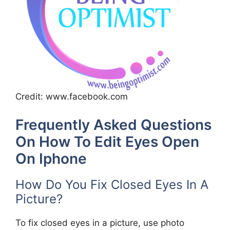
Credit: www.facebook.com
Frequently Asked Questions
On How To Edit Eyes Open
On Iphone
How Do You Fix Closed Eyes In A
Picture?
To fix closed eyes in a picture, use photo