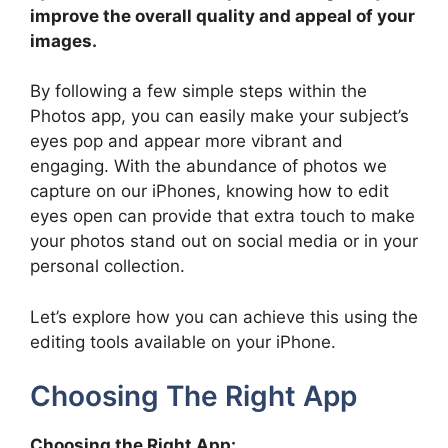
improve the overall quality and appeal of your
images.
By following a few simple steps within the
Photos app, you can easily make your subject’s
eyes pop and appear more vibrant and
engaging. With the abundance of photos we
capture on our iPhones, knowing how to edit
eyes open can provide that extra touch to make
your photos stand out on social media or in your
personal collection.
Let’s explore how you can achieve this using the
editing tools available on your iPhone.
Choosing The Right App
Choosing the Right App: