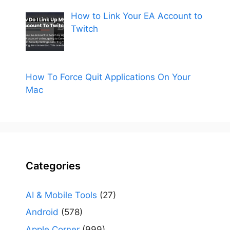
How to Link Your EA Account to
Twitch
How To Force Quit Applications On Your
Mac
Categories
AI & Mobile Tools
(27)
Android
(578)
Apple Corner
(999)