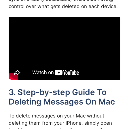
control over what gets deleted on each device.
3. Step-by-step Guide To
Deleting Messages On Mac
To delete messages on your Mac without
deleting them from your iPhone, simply open