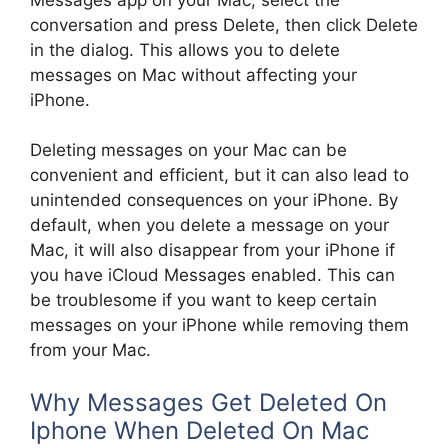
conversation and press Delete, then click Delete
in the dialog. This allows you to delete
messages on Mac without affecting your
iPhone.
Deleting messages on your Mac can be
convenient and efficient, but it can also lead to
unintended consequences on your iPhone. By
default, when you delete a message on your
Mac, it will also disappear from your iPhone if
you have iCloud Messages enabled. This can
be troublesome if you want to keep certain
messages on your iPhone while removing them
from your Mac.
Why Messages Get Deleted On
Iphone When Deleted On Mac