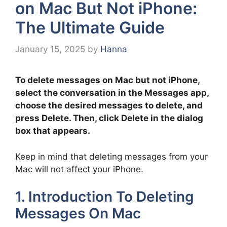
on Mac But Not iPhone:
The Ultimate Guide
January 15, 2025
by
Hanna
To delete messages on Mac but not iPhone,
select the conversation in the Messages app,
choose the desired messages to delete, and
press Delete. Then, click Delete in the dialog
box that appears.
Keep in mind that deleting messages from your
Mac will not affect your iPhone.
1. Introduction To Deleting
Messages On Mac