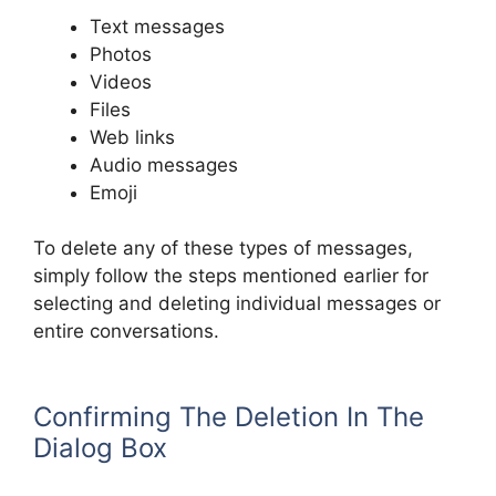
Text messages
Photos
Videos
Files
Web links
Audio messages
Emoji
To delete any of these types of messages,
simply follow the steps mentioned earlier for
selecting and deleting individual messages or
entire conversations.
Confirming The Deletion In The
Dialog Box