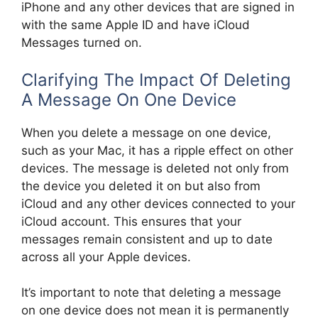
iPhone and any other devices that are signed in
with the same Apple ID and have iCloud
Messages turned on.
Clarifying The Impact Of Deleting
A Message On One Device
When you delete a message on one device,
such as your Mac, it has a ripple effect on other
devices. The message is deleted not only from
the device you deleted it on but also from
iCloud and any other devices connected to your
iCloud account. This ensures that your
messages remain consistent and up to date
across all your Apple devices.
It’s important to note that deleting a message
on one device does not mean it is permanently