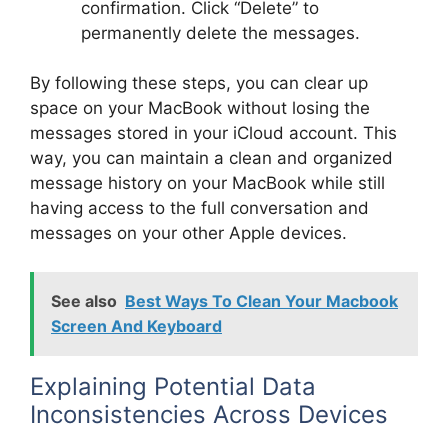
confirmation. Click “Delete” to
permanently delete the messages.
By following these steps, you can clear up
space on your MacBook without losing the
messages stored in your iCloud account. This
way, you can maintain a clean and organized
message history on your MacBook while still
having access to the full conversation and
messages on your other Apple devices.
See also
Best Ways To Clean Your Macbook
Screen And Keyboard
Explaining Potential Data
Inconsistencies Across Devices