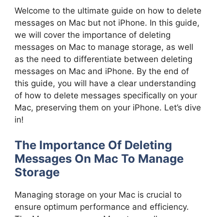
Welcome to the ultimate guide on how to delete
messages on Mac but not iPhone. In this guide,
we will cover the importance of deleting
messages on Mac to manage storage, as well
as the need to differentiate between deleting
messages on Mac and iPhone. By the end of
this guide, you will have a clear understanding
of how to delete messages specifically on your
Mac, preserving them on your iPhone. Let’s dive
in!
The Importance Of Deleting
Messages On Mac To Manage
Storage
Managing storage on your Mac is crucial to
ensure optimum performance and efficiency.