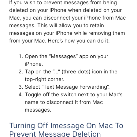
If you wish to prevent messages from being
deleted on your iPhone when deleted on your
Mac, you can disconnect your iPhone from Mac
messages. This will allow you to retain
messages on your iPhone while removing them
from your Mac. Here’s how you can do it:
Open the “Messages” app on your
iPhone.
Tap on the “…” (three dots) icon in the
top-right corner.
Select “Text Message Forwarding”.
Toggle off the switch next to your Mac’s
name to disconnect it from Mac
messages.
Turning Off Imessage On Mac To
Prevent Message Deletion