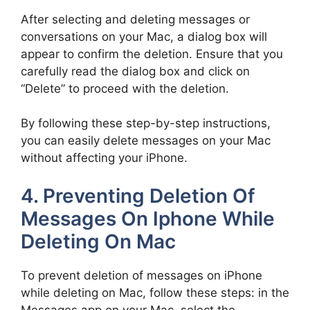
After selecting and deleting messages or
conversations on your Mac, a dialog box will
appear to confirm the deletion. Ensure that you
carefully read the dialog box and click on
“Delete” to proceed with the deletion.
By following these step-by-step instructions,
you can easily delete messages on your Mac
without affecting your iPhone.
4. Preventing Deletion Of
Messages On Iphone While
Deleting On Mac
To prevent deletion of messages on iPhone
while deleting on Mac, follow these steps: in the
Messages app on your Mac, select the