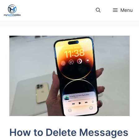
Skip
Menu
to
content
How to Delete Messages