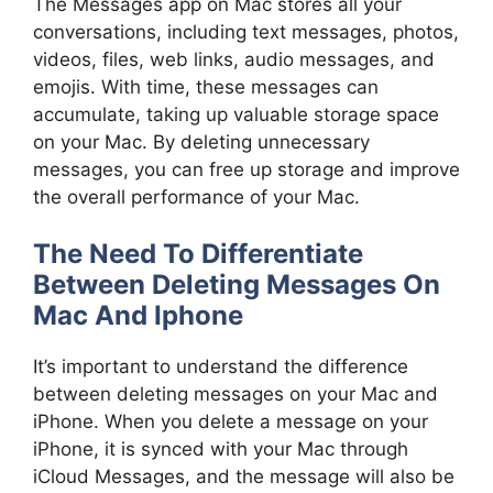
The Messages app on Mac stores all your
conversations, including text messages, photos,
videos, files, web links, audio messages, and
emojis. With time, these messages can
accumulate, taking up valuable storage space
on your Mac. By deleting unnecessary
messages, you can free up storage and improve
the overall performance of your Mac.
The Need To Differentiate
Between Deleting Messages On
Mac And Iphone
It’s important to understand the difference
between deleting messages on your Mac and
iPhone. When you delete a message on your
iPhone, it is synced with your Mac through
iCloud Messages, and the message will also be