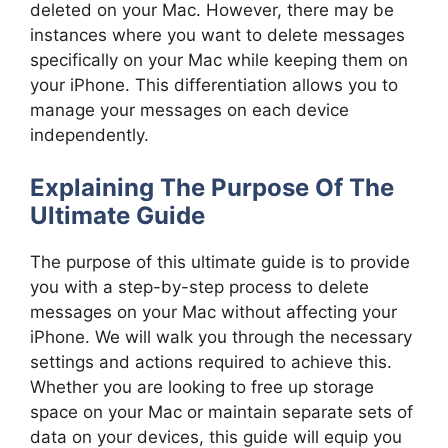
deleted on your Mac. However, there may be
instances where you want to delete messages
specifically on your Mac while keeping them on
your iPhone. This differentiation allows you to
manage your messages on each device
independently.
Explaining The Purpose Of The
Ultimate Guide
The purpose of this ultimate guide is to provide
you with a step-by-step process to delete
messages on your Mac without affecting your
iPhone. We will walk you through the necessary
settings and actions required to achieve this.
Whether you are looking to free up storage
space on your Mac or maintain separate sets of
data on your devices, this guide will equip you