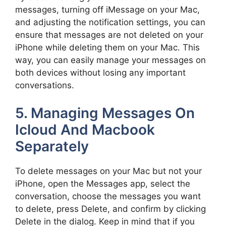
messages, turning off iMessage on your Mac,
and adjusting the notification settings, you can
ensure that messages are not deleted on your
iPhone while deleting them on your Mac. This
way, you can easily manage your messages on
both devices without losing any important
conversations.
5. Managing Messages On
Icloud And Macbook
Separately
To delete messages on your Mac but not your
iPhone, open the Messages app, select the
conversation, choose the messages you want
to delete, press Delete, and confirm by clicking
Delete in the dialog. Keep in mind that if you