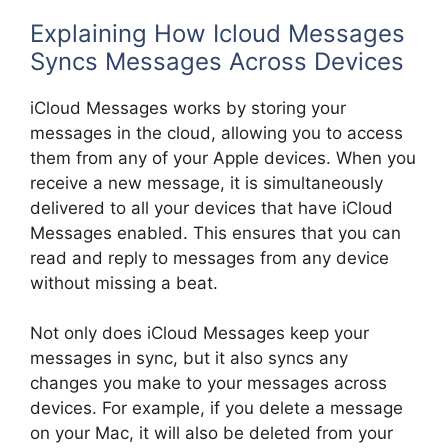
Explaining How Icloud Messages
Syncs Messages Across Devices
iCloud Messages works by storing your
messages in the cloud, allowing you to access
them from any of your Apple devices. When you
receive a new message, it is simultaneously
delivered to all your devices that have iCloud
Messages enabled. This ensures that you can
read and reply to messages from any device
without missing a beat.
Not only does iCloud Messages keep your
messages in sync, but it also syncs any
changes you make to your messages across
devices. For example, if you delete a message
on your Mac, it will also be deleted from your