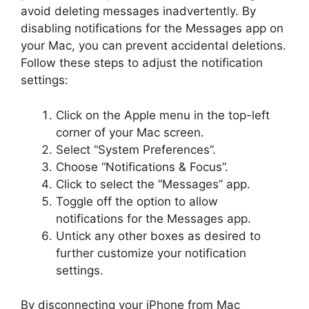
avoid deleting messages inadvertently. By
disabling notifications for the Messages app on
your Mac, you can prevent accidental deletions.
Follow these steps to adjust the notification
settings:
Click on the Apple menu in the top-left
corner of your Mac screen.
Select “System Preferences”.
Choose “Notifications & Focus”.
Click to select the “Messages” app.
Toggle off the option to allow
notifications for the Messages app.
Untick any other boxes as desired to
further customize your notification
settings.
By disconnecting your iPhone from Mac