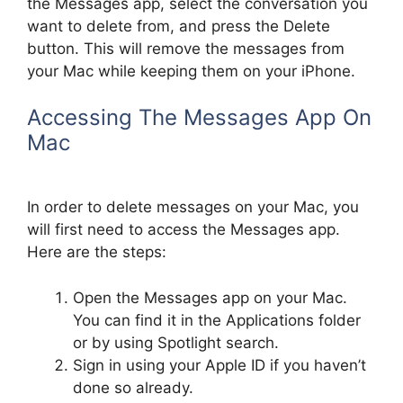
the Messages app, select the conversation you
want to delete from, and press the Delete
button. This will remove the messages from
your Mac while keeping them on your iPhone.
Accessing The Messages App On
Mac
In order to delete messages on your Mac, you
will first need to access the Messages app.
Here are the steps:
Open the Messages app on your Mac.
You can find it in the Applications folder
or by using Spotlight search.
Sign in using your Apple ID if you haven’t
done so already.