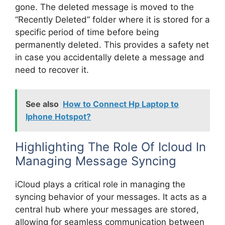
gone. The deleted message is moved to the
“Recently Deleted” folder where it is stored for a
specific period of time before being
permanently deleted. This provides a safety net
in case you accidentally delete a message and
need to recover it.
See also
How to Connect Hp Laptop to
Iphone Hotspot?
Highlighting The Role Of Icloud In
Managing Message Syncing
iCloud plays a critical role in managing the
syncing behavior of your messages. It acts as a
central hub where your messages are stored,
allowing for seamless communication between