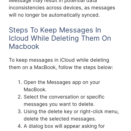
iMessage may result in potential data
inconsistencies across devices, as messages
will no longer be automatically synced.
Steps To Keep Messages In
Icloud While Deleting Them On
Macbook
To keep messages in iCloud while deleting
them on a MacBook, follow the steps below:
Open the Messages app on your
MacBook.
Select the conversation or specific
messages you want to delete.
Using the delete key or right-click menu,
delete the selected messages.
A dialog box will appear asking for