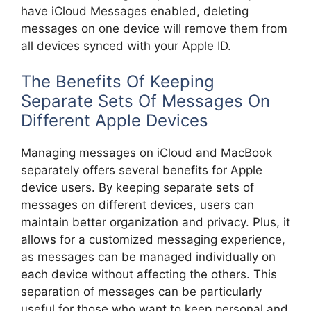
have iCloud Messages enabled, deleting
messages on one device will remove them from
all devices synced with your Apple ID.
The Benefits Of Keeping
Separate Sets Of Messages On
Different Apple Devices
Managing messages on iCloud and MacBook
separately offers several benefits for Apple
device users. By keeping separate sets of
messages on different devices, users can
maintain better organization and privacy. Plus, it
allows for a customized messaging experience,
as messages can be managed individually on
each device without affecting the others. This
separation of messages can be particularly
useful for those who want to keep personal and