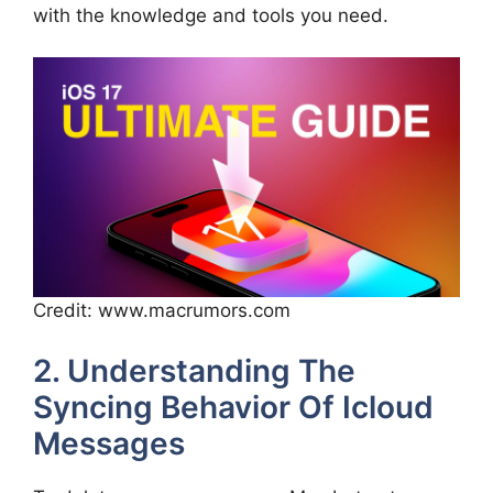
with the knowledge and tools you need.
Credit: www.macrumors.com
2. Understanding The
Syncing Behavior Of Icloud
Messages