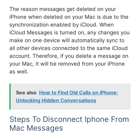
The reason messages get deleted on your
iPhone when deleted on your Mac is due to the
synchronization enabled by iCloud. When
iCloud Messages is turned on, any changes you
make on one device will automatically sync to
all other devices connected to the same iCloud
account. Therefore, if you delete a message on
your Mac, it will be removed from your iPhone
as well.
See also
How to Find Old Calls on iPhone:
Unlocking Hidden Conversations
Steps To Disconnect Iphone From
Mac Messages