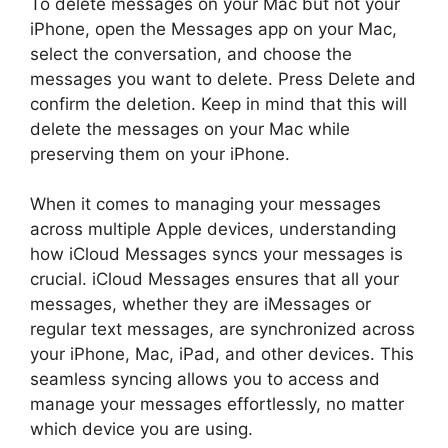
To delete messages on your Mac but not your
iPhone, open the Messages app on your Mac,
select the conversation, and choose the
messages you want to delete. Press Delete and
confirm the deletion. Keep in mind that this will
delete the messages on your Mac while
preserving them on your iPhone.
When it comes to managing your messages
across multiple Apple devices, understanding
how iCloud Messages syncs your messages is
crucial. iCloud Messages ensures that all your
messages, whether they are iMessages or
regular text messages, are synchronized across
your iPhone, Mac, iPad, and other devices. This
seamless syncing allows you to access and
manage your messages effortlessly, no matter
which device you are using.