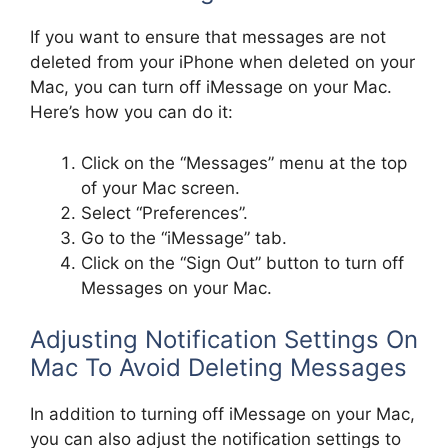
If you want to ensure that messages are not
deleted from your iPhone when deleted on your
Mac, you can turn off iMessage on your Mac.
Here’s how you can do it:
Click on the “Messages” menu at the top
of your Mac screen.
Select “Preferences”.
Go to the “iMessage” tab.
Click on the “Sign Out” button to turn off
Messages on your Mac.
Adjusting Notification Settings On
Mac To Avoid Deleting Messages
In addition to turning off iMessage on your Mac,
you can also adjust the notification settings to