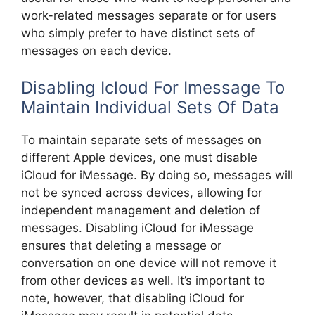
work-related messages separate or for users
who simply prefer to have distinct sets of
messages on each device.
Disabling Icloud For Imessage To
Maintain Individual Sets Of Data
To maintain separate sets of messages on
different Apple devices, one must disable
iCloud for iMessage. By doing so, messages will
not be synced across devices, allowing for
independent management and deletion of
messages. Disabling iCloud for iMessage
ensures that deleting a message or
conversation on one device will not remove it
from other devices as well. It’s important to
note, however, that disabling iCloud for