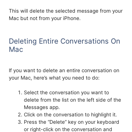
This will delete the selected message from your
Mac but not from your iPhone.
Deleting Entire Conversations On
Mac
If you want to delete an entire conversation on
your Mac, here’s what you need to do:
Select the conversation you want to
delete from the list on the left side of the
Messages app.
Click on the conversation to highlight it.
Press the “Delete” key on your keyboard
or right-click on the conversation and