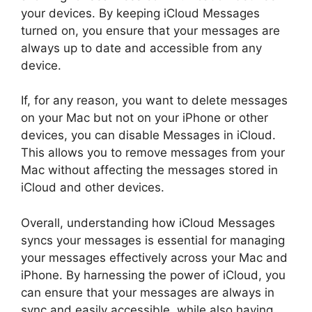
your devices. By keeping iCloud Messages
turned on, you ensure that your messages are
always up to date and accessible from any
device.
If, for any reason, you want to delete messages
on your Mac but not on your iPhone or other
devices, you can disable Messages in iCloud.
This allows you to remove messages from your
Mac without affecting the messages stored in
iCloud and other devices.
Overall, understanding how iCloud Messages
syncs your messages is essential for managing
your messages effectively across your Mac and
iPhone. By harnessing the power of iCloud, you
can ensure that your messages are always in
sync and easily accessible, while also having