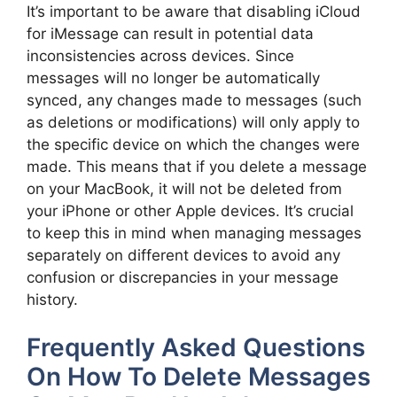
It’s important to be aware that disabling iCloud
for iMessage can result in potential data
inconsistencies across devices. Since
messages will no longer be automatically
synced, any changes made to messages (such
as deletions or modifications) will only apply to
the specific device on which the changes were
made. This means that if you delete a message
on your MacBook, it will not be deleted from
your iPhone or other Apple devices. It’s crucial
to keep this in mind when managing messages
separately on different devices to avoid any
confusion or discrepancies in your message
history.
Frequently Asked Questions
On How To Delete Messages