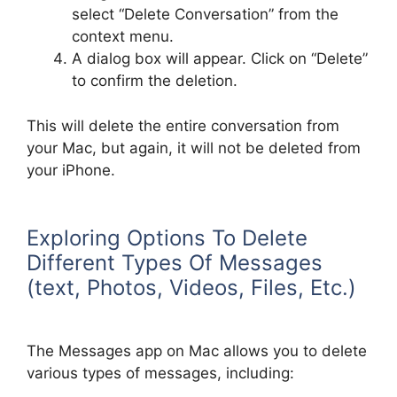
select “Delete Conversation” from the
context menu.
A dialog box will appear. Click on “Delete”
to confirm the deletion.
This will delete the entire conversation from
your Mac, but again, it will not be deleted from
your iPhone.
Exploring Options To Delete
Different Types Of Messages
(text, Photos, Videos, Files, Etc.)
The Messages app on Mac allows you to delete
various types of messages, including: