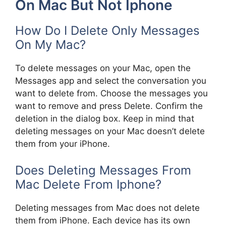
On Mac But Not Iphone
How Do I Delete Only Messages
On My Mac?
To delete messages on your Mac, open the
Messages app and select the conversation you
want to delete from. Choose the messages you
want to remove and press Delete. Confirm the
deletion in the dialog box. Keep in mind that
deleting messages on your Mac doesn’t delete
them from your iPhone.
Does Deleting Messages From
Mac Delete From Iphone?
Deleting messages from Mac does not delete
them from iPhone. Each device has its own