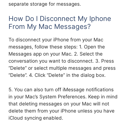
separate storage for messages.
How Do I Disconnect My Iphone
From My Mac Messages?
To disconnect your iPhone from your Mac
messages, follow these steps: 1. Open the
Messages app on your Mac. 2. Select the
conversation you want to disconnect. 3. Press
“Delete” or select multiple messages and press
“Delete”. 4. Click “Delete” in the dialog box.
5. You can also turn off iMessage notifications
in your Mac’s System Preferences. Keep in mind
that deleting messages on your Mac will not
delete them from your iPhone unless you have
iCloud syncing enabled.