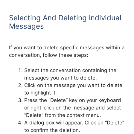
Selecting And Deleting Individual
Messages
If you want to delete specific messages within a
conversation, follow these steps:
Select the conversation containing the
messages you want to delete.
Click on the message you want to delete
to highlight it.
Press the “Delete” key on your keyboard
or right-click on the message and select
“Delete” from the context menu.
A dialog box will appear. Click on “Delete”
to confirm the deletion.