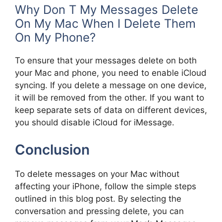
Why Don T My Messages Delete
On My Mac When I Delete Them
On My Phone?
To ensure that your messages delete on both
your Mac and phone, you need to enable iCloud
syncing. If you delete a message on one device,
it will be removed from the other. If you want to
keep separate sets of data on different devices,
you should disable iCloud for iMessage.
Conclusion
To delete messages on your Mac without
affecting your iPhone, follow the simple steps
outlined in this blog post. By selecting the
conversation and pressing delete, you can