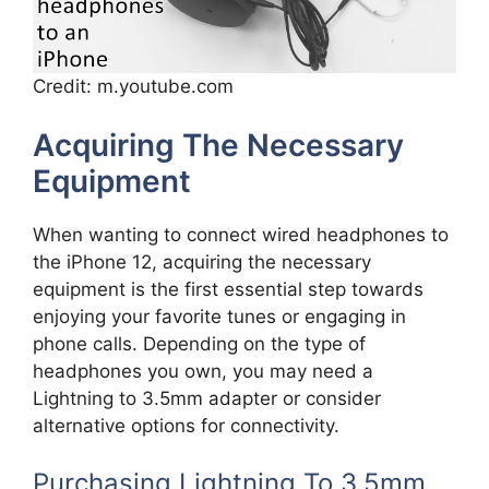
Credit: m.youtube.com
Acquiring The Necessary
Equipment
When wanting to connect wired headphones to
the iPhone 12, acquiring the necessary
equipment is the first essential step towards
enjoying your favorite tunes or engaging in
phone calls. Depending on the type of
headphones you own, you may need a
Lightning to 3.5mm adapter or consider
alternative options for connectivity.
Purchasing Lightning To 3.5mm