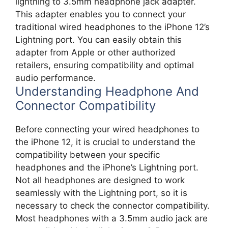
lightning to 3.5mm headphone jack adapter.
This adapter enables you to connect your
traditional wired headphones to the iPhone 12’s
Lightning port. You can easily obtain this
adapter from Apple or other authorized
retailers, ensuring compatibility and optimal
audio performance.
Understanding Headphone And
Connector Compatibility
Before connecting your wired headphones to
the iPhone 12, it is crucial to understand the
compatibility between your specific
headphones and the iPhone’s Lightning port.
Not all headphones are designed to work
seamlessly with the Lightning port, so it is
necessary to check the connector compatibility.
Most headphones with a 3.5mm audio jack are