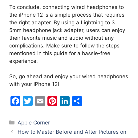
To conclude, connecting wired headphones to
the iPhone 12 is a simple process that requires
the right adapter. By using a Lightning to 3.
5mm headphone jack adapter, users can enjoy
their favorite music and audio without any
complications. Make sure to follow the steps
mentioned in this guide for a hassle-free
experience.
So, go ahead and enjoy your wired headphones
with your iPhone 12!
F
T
E
Pi
Li
S
a
w
m
nt
n
h
c
itt
ai
er
k
ar
Categories
Apple Corner
e
er
l
e
e
e
How to Master Before and After Pictures on