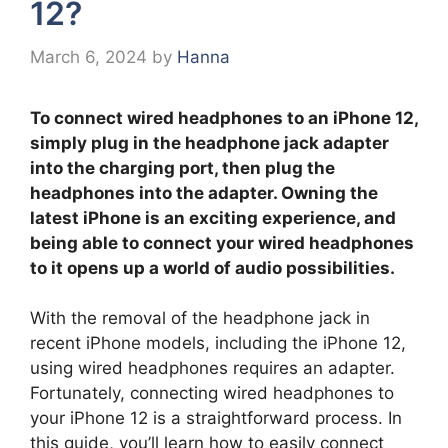
12?
March 6, 2024
by
Hanna
To connect wired headphones to an iPhone 12,
simply plug in the headphone jack adapter
into the charging port, then plug the
headphones into the adapter. Owning the
latest iPhone is an exciting experience, and
being able to connect your wired headphones
to it opens up a world of audio possibilities.
With the removal of the headphone jack in
recent iPhone models, including the iPhone 12,
using wired headphones requires an adapter.
Fortunately, connecting wired headphones to
your iPhone 12 is a straightforward process. In
this guide, you’ll learn how to easily connect