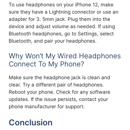
To use headphones on your iPhone 12, make
sure they have a Lightning connector or use an
adapter for 3. 5mm jack. Plug them into the
device and adjust volume as needed. If using
Bluetooth headphones, go to Settings, select
Bluetooth, and pair your headphones.
Why Won’t My Wired Headphones
Connect To My Phone?
Make sure the headphone jack is clean and
clear. Try a different pair of headphones.
Reboot your phone. Check for any software
updates. If the issue persists, contact your
phone manufacturer for support.
Conclusion