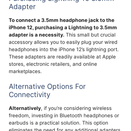
Adapter
To connect a 3.5mm headphone jack to the
iPhone 12, purchasing a Lightning to 3.5mm
adapter is a necessity.
This small but crucial
accessory allows you to easily plug your wired
headphones into the iPhone 12’s lightning port.
These adapters are readily available at Apple
stores, electronic retailers, and online
marketplaces.
Alternative Options For
Connectivity
Alternatively
, if you’re considering wireless
freedom, investing in Bluetooth headphones or
earbuds is a practical solution. This option
eliminates the need for any additional adapters