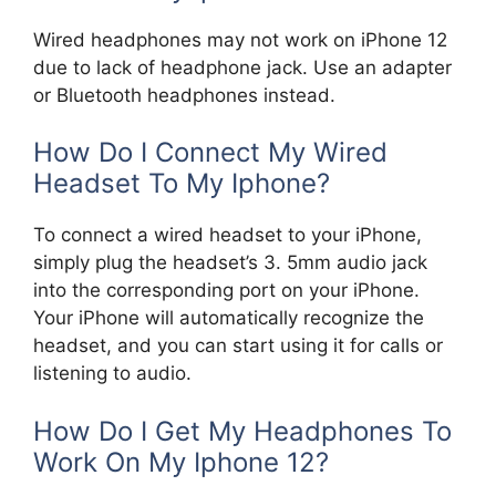
Wired headphones may not work on iPhone 12
due to lack of headphone jack. Use an adapter
or Bluetooth headphones instead.
How Do I Connect My Wired
Headset To My Iphone?
To connect a wired headset to your iPhone,
simply plug the headset’s 3. 5mm audio jack
into the corresponding port on your iPhone.
Your iPhone will automatically recognize the
headset, and you can start using it for calls or
listening to audio.
How Do I Get My Headphones To
Work On My Iphone 12?