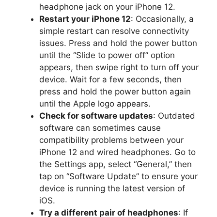
headphone jack on your iPhone 12.
Restart your iPhone 12
: Occasionally, a
simple restart can resolve connectivity
issues. Press and hold the power button
until the “Slide to power off” option
appears, then swipe right to turn off your
device. Wait for a few seconds, then
press and hold the power button again
until the Apple logo appears.
Check for software updates
: Outdated
software can sometimes cause
compatibility problems between your
iPhone 12 and wired headphones. Go to
the Settings app, select “General,” then
tap on “Software Update” to ensure your
device is running the latest version of
iOS.
Try a different pair of headphones
: If