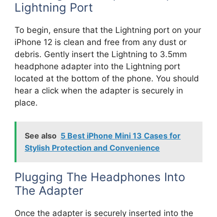
Lightning Port
To begin, ensure that the Lightning port on your
iPhone 12 is clean and free from any dust or
debris. Gently insert the Lightning to 3.5mm
headphone adapter into the Lightning port
located at the bottom of the phone. You should
hear a click when the adapter is securely in
place.
See also
5 Best iPhone Mini 13 Cases for
Stylish Protection and Convenience
Plugging The Headphones Into
The Adapter
Once the adapter is securely inserted into the