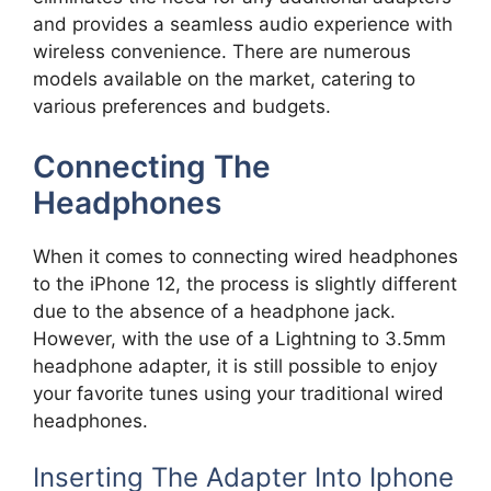
and provides a seamless audio experience with
wireless convenience. There are numerous
models available on the market, catering to
various preferences and budgets.
Connecting The
Headphones
When it comes to connecting wired headphones
to the iPhone 12, the process is slightly different
due to the absence of a headphone jack.
However, with the use of a Lightning to 3.5mm
headphone adapter, it is still possible to enjoy
your favorite tunes using your traditional wired
headphones.
Inserting The Adapter Into Iphone