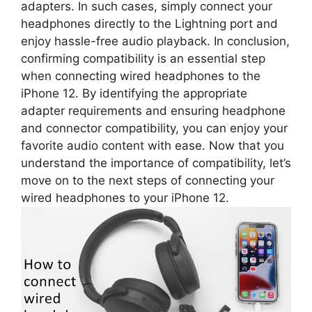
adapters. In such cases, simply connect your
headphones directly to the Lightning port and
enjoy hassle-free audio playback. In conclusion,
confirming compatibility is an essential step
when connecting wired headphones to the
iPhone 12. By identifying the appropriate
adapter requirements and ensuring headphone
and connector compatibility, you can enjoy your
favorite audio content with ease. Now that you
understand the importance of compatibility, let’s
move on to the next steps of connecting your
wired headphones to your iPhone 12.