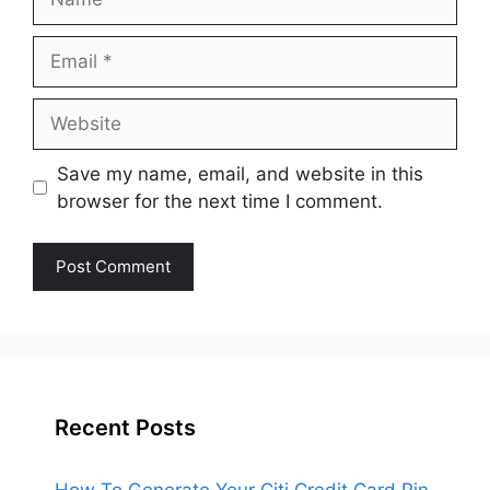
Email
Website
Save my name, email, and website in this
browser for the next time I comment.
Recent Posts