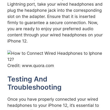
Lightning port, take your wired headphones and
plug the headphone jack into the corresponding
slot on the adapter. Ensure that it is inserted
firmly to guarantee a secure connection. Now,
you are ready to enjoy your preferred audio
content through your wired headphones on your
iPhone 12.
Credit: www.quora.com
Testing And
Troubleshooting
Once you have properly connected your wired
headphones to your iPhone 12, it’s essential to