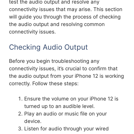
test the audio output and resolve any
connectivity issues that may arise. This section
will guide you through the process of checking
the audio output and resolving common
connectivity issues.
Checking Audio Output
Before you begin troubleshooting any
connectivity issues, it’s crucial to confirm that
the audio output from your iPhone 12 is working
correctly. Follow these steps:
Ensure the volume on your iPhone 12 is
turned up to an audible level.
Play an audio or music file on your
device.
Listen for audio through your wired