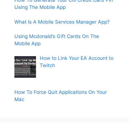
How To Generate Your Citi Credit Card Pin
Using The Mobile App
What Is A Mobile Services Manager App?
Using Mcdonald’s Gift Cards On The
Mobile App
How to Link Your EA Account to
Twitch
How To Force Quit Applications On Your
Mac