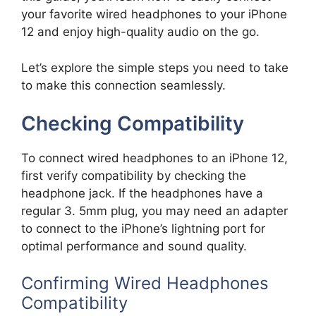
your favorite wired headphones to your iPhone
12 and enjoy high-quality audio on the go.
Let’s explore the simple steps you need to take
to make this connection seamlessly.
Checking Compatibility
To connect wired headphones to an iPhone 12,
first verify compatibility by checking the
headphone jack. If the headphones have a
regular 3. 5mm plug, you may need an adapter
to connect to the iPhone’s lightning port for
optimal performance and sound quality.
Confirming Wired Headphones
Compatibility