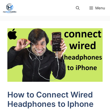
Skip
Menu
to
content
How to Connect Wired
Headphones to Iphone