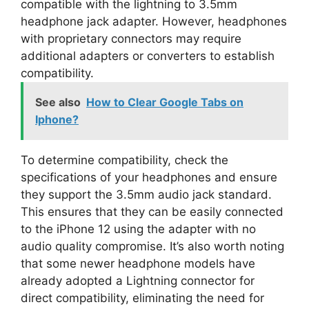
compatible with the lightning to 3.5mm
headphone jack adapter. However, headphones
with proprietary connectors may require
additional adapters or converters to establish
compatibility.
See also
How to Clear Google Tabs on
Iphone?
To determine compatibility, check the
specifications of your headphones and ensure
they support the 3.5mm audio jack standard.
This ensures that they can be easily connected
to the iPhone 12 using the adapter with no
audio quality compromise. It’s also worth noting
that some newer headphone models have
already adopted a Lightning connector for
direct compatibility, eliminating the need for