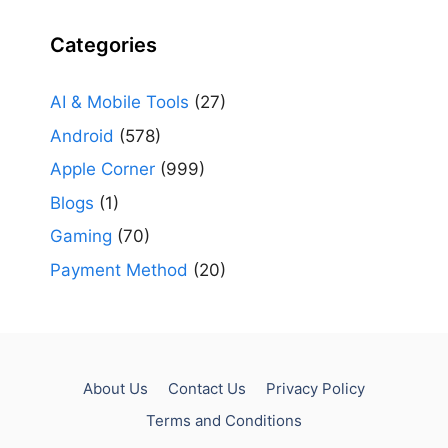
Categories
AI & Mobile Tools
(27)
Android
(578)
Apple Corner
(999)
Blogs
(1)
Gaming
(70)
Payment Method
(20)
About Us
Contact Us
Privacy Policy
Terms and Conditions