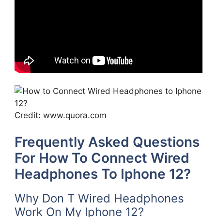
Credit: www.quora.com
Frequently Asked Questions
For How To Connect Wired
Headphones To Iphone 12?
Why Don T Wired Headphones
Work On My Iphone 12?