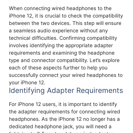
When connecting wired headphones to the
iPhone 12, it is crucial to check the compatibility
between the two devices. This step will ensure
a seamless audio experience without any
technical difficulties. Confirming compatibility
involves identifying the appropriate adapter
requirements and examining the headphone
type and connector compatibility. Let’s explore
each of these aspects further to help you
successfully connect your wired headphones to
your iPhone 12.
Identifying Adapter Requirements
For iPhone 12 users, it is important to identify
the adapter requirements for connecting wired
headphones. As the iPhone 12 no longer has a
dedicated headphone jack, you will need a