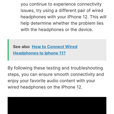
you continue to experience connectivity
issues, try using a different pair of wired
headphones with your iPhone 12. This will
help determine whether the problem lies
with the headphones or the device.
See also
How to Connect Wired
Headphones to Iphone 11?
By following these testing and troubleshooting
steps, you can ensure smooth connectivity and
enjoy your favorite audio content with your
wired headphones on the iPhone 12.