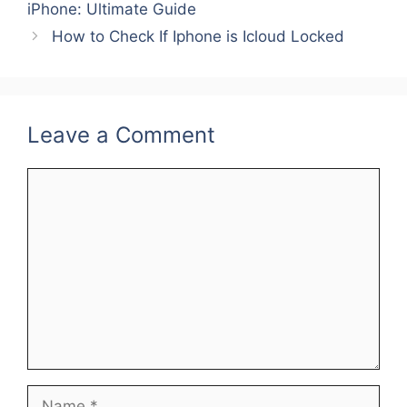
b
st
dI
iPhone: Ultimate Guide
o
n
How to Check If Iphone is Icloud Locked
o
k
Leave a Comment
Comment
Name