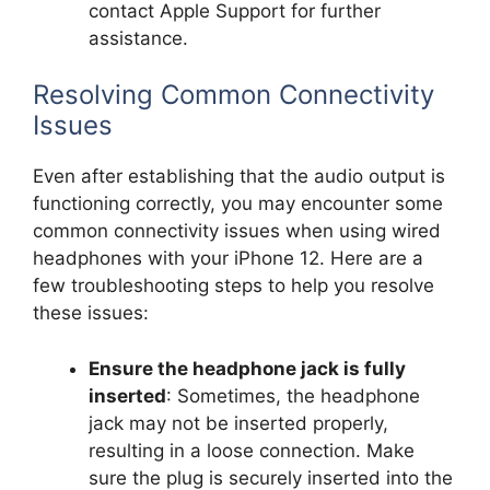
contact Apple Support for further
assistance.
Resolving Common Connectivity
Issues
Even after establishing that the audio output is
functioning correctly, you may encounter some
common connectivity issues when using wired
headphones with your iPhone 12. Here are a
few troubleshooting steps to help you resolve
these issues:
Ensure the headphone jack is fully
inserted
: Sometimes, the headphone
jack may not be inserted properly,
resulting in a loose connection. Make
sure the plug is securely inserted into the