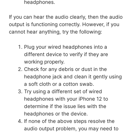
headphones.
If you can hear the audio clearly, then the audio
output is functioning correctly. However, if you
cannot hear anything, try the following:
Plug your wired headphones into a
different device to verify if they are
working properly.
Check for any debris or dust in the
headphone jack and clean it gently using
a soft cloth or a cotton swab.
Try using a different set of wired
headphones with your iPhone 12 to
determine if the issue lies with the
headphones or the device.
If none of the above steps resolve the
audio output problem, you may need to