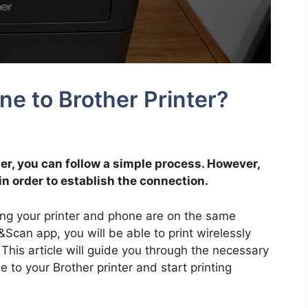
e to Brother Printer?
ter, you can follow a simple process. However,
in order to establish the connection.
ing your printer and phone are on the same
t&Scan app, you will be able to print wirelessly
 This article will guide you through the necessary
 to your Brother printer and start printing