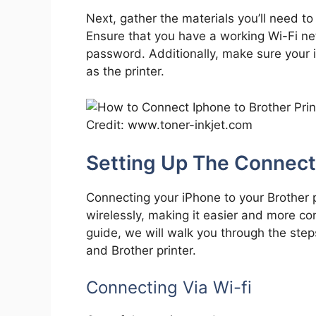
Next, gather the materials you’ll need to
Ensure that you have a working Wi-Fi net
password. Additionally, make sure your
as the printer.
Credit: www.toner-inkjet.com
Setting Up The Connect
Connecting your iPhone to your Brother 
wirelessly, making it easier and more con
guide, we will walk you through the ste
and Brother printer.
Connecting Via Wi-fi