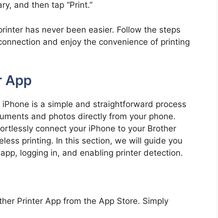
ry, and then tap “Print.”
rinter has never been easier. Follow the steps
connection and enjoy the convenience of printing
r App
ur iPhone is a simple and straightforward process
ocuments and photos directly from your phone.
fortlessly connect your iPhone to your Brother
less printing. In this section, we will guide you
pp, logging in, and enabling printer detection.
her Printer App from the App Store. Simply