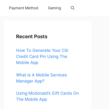
Payment Method
Gaming
Recent Posts
How To Generate Your Citi
Credit Card Pin Using The
Mobile App
What Is A Mobile Services
Manager App?
Using Mcdonald’s Gift Cards On
The Mobile App