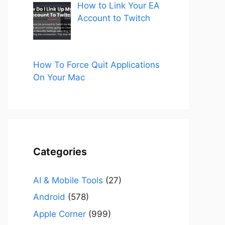
How to Link Your EA
Account to Twitch
How To Force Quit Applications
On Your Mac
Categories
AI & Mobile Tools
(27)
Android
(578)
Apple Corner
(999)