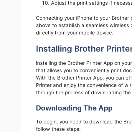
Adjust the print settings if necessa
Connecting your iPhone to your Brother p
above to establish a seamless wireless 
directly from your mobile device.
Installing Brother Printe
Installing the Brother Printer App on yo
that allows you to conveniently print d
With the Brother Printer App, you can ef
Printer and enjoy the convenience of wire
through the process of downloading the a
Downloading The App
To begin, you need to download the Brot
follow these steps: