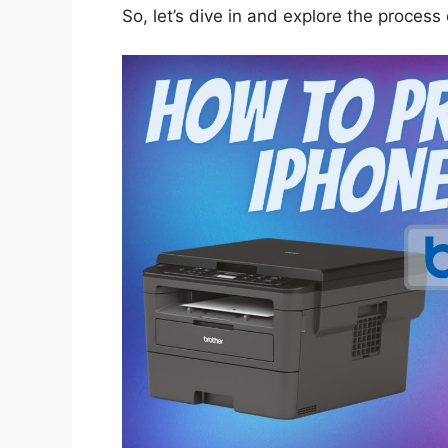
So, let’s dive in and explore the process