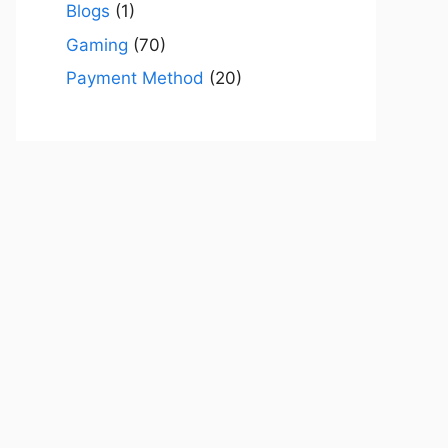
Blogs
(1)
Gaming
(70)
Payment Method
(20)