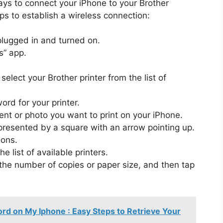
s to connect your iPhone to your Brother
eps to establish a wireless connection:
plugged in and turned on.
s” app.
elect your Brother printer from the list of
ord for your printer.
t or photo you want to print on your iPhone.
epresented by a square with an arrow pointing up.
ions.
e list of available printers.
 the number of copies or paper size, and then tap
d on My Iphone : Easy Steps to Retrieve Your