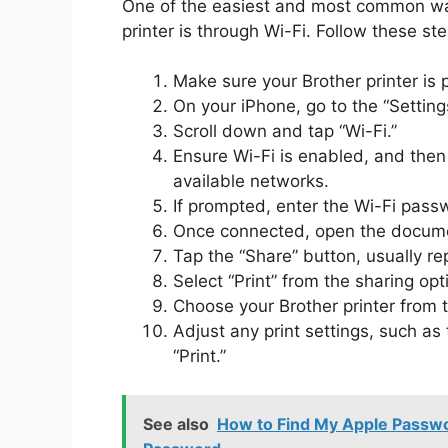
One of the easiest and most common way
printer is through Wi-Fi. Follow these st
Make sure your Brother printer is 
On your iPhone, go to the “Setting
Scroll down and tap “Wi-Fi.”
Ensure Wi-Fi is enabled, and then s
available networks.
If prompted, enter the Wi-Fi passw
Once connected, open the documen
Tap the “Share” button, usually r
Select “Print” from the sharing opt
Choose your Brother printer from th
Adjust any print settings, such as
“Print.”
See also
How to Find My Apple Passwor