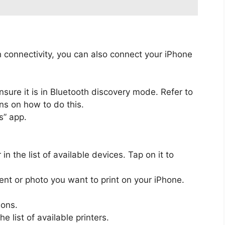
th connectivity, you can also connect your iPhone
nsure it is in Bluetooth discovery mode. Refer to
ons on how to do this.
s” app.
in the list of available devices. Tap on it to
t or photo you want to print on your iPhone.
ions.
e list of available printers.