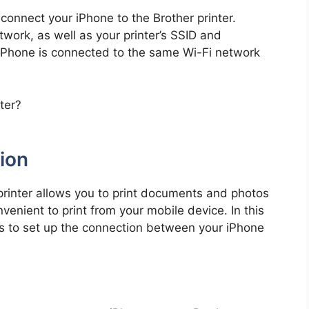
 connect your iPhone to the Brother printer.
work, as well as your printer’s SSID and
 iPhone is connected to the same Wi-Fi network
ion
printer allows you to print documents and photos
venient to print from your mobile device. In this
ps to set up the connection between your iPhone