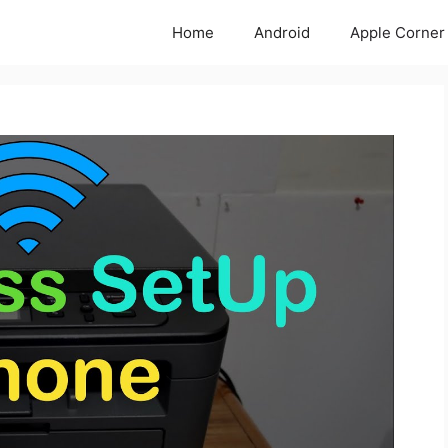
Home
Android
Apple Corner