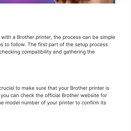
with a Brother printer, the process can be simple
o follow. The first part of the setup process
 checking compatibility and gathering the
crucial to make sure that your Brother printer is
 you can check the official Brother website for
he model number of your printer to confirm its