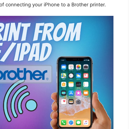
 of connecting your iPhone to a Brother printer.