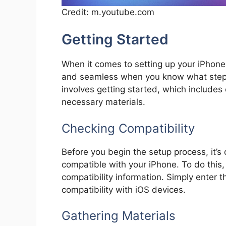
Credit: m.youtube.com
Getting Started
When it comes to setting up your iPhone 
and seamless when you know what steps t
involves getting started, which includes
necessary materials.
Checking Compatibility
Before you begin the setup process, it’s 
compatible with your iPhone. To do this,
compatibility information. Simply enter t
compatibility with iOS devices.
Gathering Materials