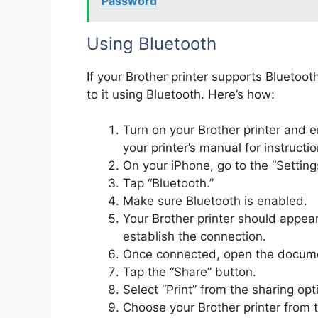
Password
Using Bluetooth
If your Brother printer supports Bluetoo
to it using Bluetooth. Here’s how:
Turn on your Brother printer and e
your printer’s manual for instructi
On your iPhone, go to the “Setting
Tap “Bluetooth.”
Make sure Bluetooth is enabled.
Your Brother printer should appear 
establish the connection.
Once connected, open the documen
Tap the “Share” button.
Select “Print” from the sharing opt
Choose your Brother printer from th