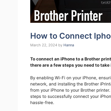
How to Connect Iphon
March 22, 2024
by
Hanna
To connect an iPhone to a Brother prin
there are a few steps you need to take 
By enabling Wi-Fi on your iPhone, ensur
network, and installing the Brother iPrin
from your iPhone to your Brother printer.
steps to successfully connect your iPhone
hassle-free.