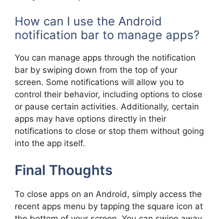
How can I use the Android
notification bar to manage apps?
You can manage apps through the notification
bar by swiping down from the top of your
screen. Some notifications will allow you to
control their behavior, including options to close
or pause certain activities. Additionally, certain
apps may have options directly in their
notifications to close or stop them without going
into the app itself.
Final Thoughts
To close apps on an Android, simply access the
recent apps menu by tapping the square icon at
the bottom of your screen. You can swipe away