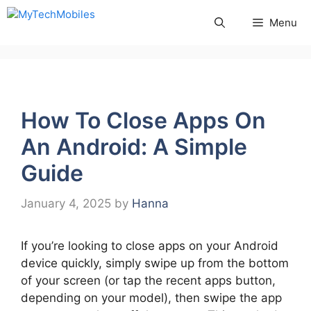
Skip
Menu
to
content
How To Close Apps On
An Android: A Simple
Guide
January 4, 2025
by
Hanna
If you’re looking to close apps on your Android
device quickly, simply swipe up from the bottom
of your screen (or tap the recent apps button,
depending on your model), then swipe the app