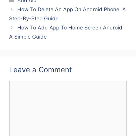
Android
e
er
l
e
e
e
How To Delete An App On Android Phone: A
b
st
dI
Step-By-Step Guide
o
n
How To Add App To Home Screen Android:
o
A Simple Guide
k
Leave a Comment
Comment