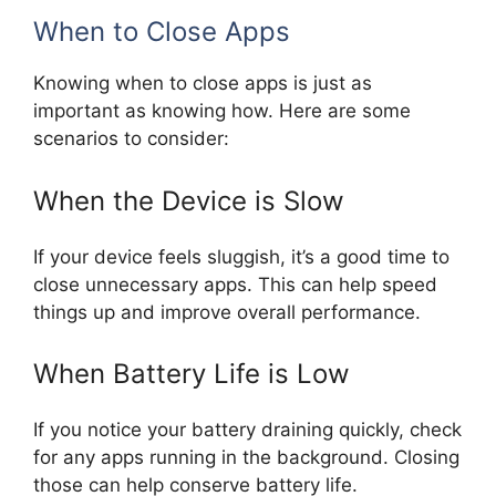
When to Close Apps
Knowing when to close apps is just as
important as knowing how. Here are some
scenarios to consider:
When the Device is Slow
If your device feels sluggish, it’s a good time to
close unnecessary apps. This can help speed
things up and improve overall performance.
When Battery Life is Low
If you notice your battery draining quickly, check
for any apps running in the background. Closing
those can help conserve battery life.