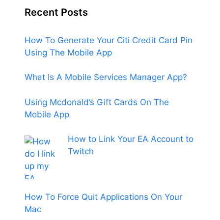
Recent Posts
How To Generate Your Citi Credit Card Pin
Using The Mobile App
What Is A Mobile Services Manager App?
Using Mcdonald’s Gift Cards On The
Mobile App
How to Link Your EA Account to
Twitch
How To Force Quit Applications On Your
Mac