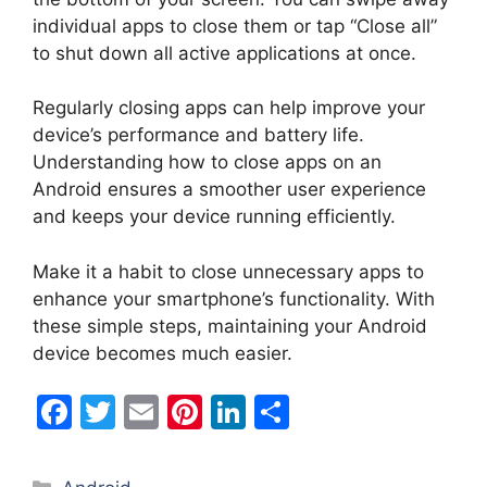
individual apps to close them or tap “Close all”
to shut down all active applications at once.
Regularly closing apps can help improve your
device’s performance and battery life.
Understanding how to close apps on an
Android ensures a smoother user experience
and keeps your device running efficiently.
Make it a habit to close unnecessary apps to
enhance your smartphone’s functionality. With
these simple steps, maintaining your Android
device becomes much easier.
F
T
E
Pi
Li
S
a
w
m
nt
n
h
c
itt
ai
er
k
ar
Categories