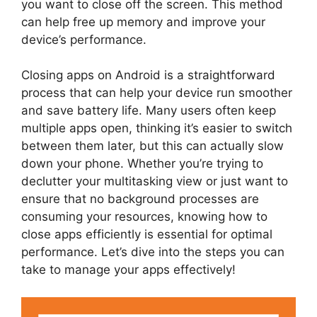
you want to close off the screen. This method
can help free up memory and improve your
device’s performance.
Closing apps on Android is a straightforward
process that can help your device run smoother
and save battery life. Many users often keep
multiple apps open, thinking it’s easier to switch
between them later, but this can actually slow
down your phone. Whether you’re trying to
declutter your multitasking view or just want to
ensure that no background processes are
consuming your resources, knowing how to
close apps efficiently is essential for optimal
performance. Let’s dive into the steps you can
take to manage your apps effectively!