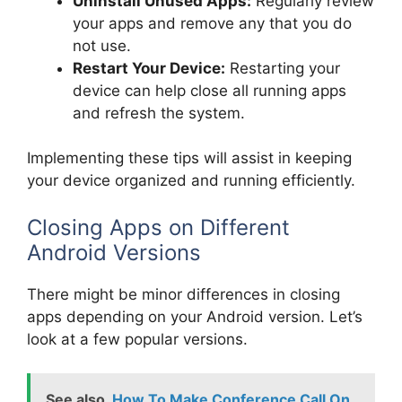
Uninstall Unused Apps:
Regularly review
your apps and remove any that you do
not use.
Restart Your Device:
Restarting your
device can help close all running apps
and refresh the system.
Implementing these tips will assist in keeping
your device organized and running efficiently.
Closing Apps on Different
Android Versions
There might be minor differences in closing
apps depending on your Android version. Let’s
look at a few popular versions.
See also
How To Make Conference Call On