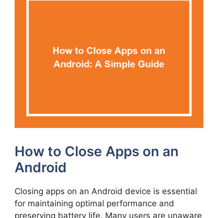
How to Close Apps on an
Android
Closing apps on an Android device is essential
for maintaining optimal performance and
preserving battery life. Many users are unaware