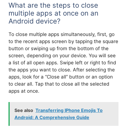
What are the steps to close
multiple apps at once on an
Android device?
To close multiple apps simultaneously, first, go
to the recent apps screen by tapping the square
button or swiping up from the bottom of the
screen, depending on your device. You will see
a list of all open apps. Swipe left or right to find
the apps you want to close. After selecting the
apps, look for a “Close all” button or an option
to clear all. Tap that to close all the selected
apps at once.
See also
Transferring IPhone Emojis To
Android: A Comprehensive Guide