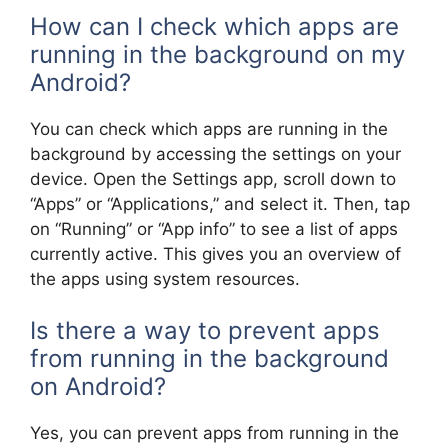
How can I check which apps are
running in the background on my
Android?
You can check which apps are running in the
background by accessing the settings on your
device. Open the Settings app, scroll down to
“Apps” or “Applications,” and select it. Then, tap
on “Running” or “App info” to see a list of apps
currently active. This gives you an overview of
the apps using system resources.
Is there a way to prevent apps
from running in the background
on Android?
Yes, you can prevent apps from running in the