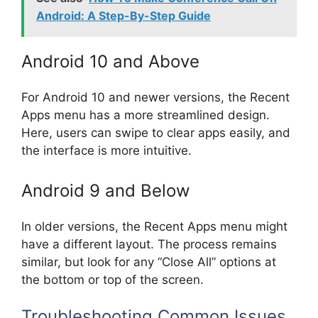
Android: A Step-By-Step Guide
Android 10 and Above
For Android 10 and newer versions, the Recent
Apps menu has a more streamlined design.
Here, users can swipe to clear apps easily, and
the interface is more intuitive.
Android 9 and Below
In older versions, the Recent Apps menu might
have a different layout. The process remains
similar, but look for any “Close All” options at
the bottom or top of the screen.
Troubleshooting Common Issues