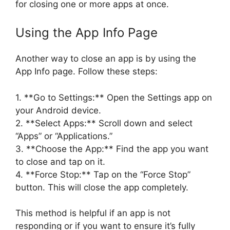
for closing one or more apps at once.
Using the App Info Page
Another way to close an app is by using the
App Info page. Follow these steps:
1. **Go to Settings:** Open the Settings app on
your Android device.
2. **Select Apps:** Scroll down and select
“Apps” or “Applications.”
3. **Choose the App:** Find the app you want
to close and tap on it.
4. **Force Stop:** Tap on the “Force Stop”
button. This will close the app completely.
This method is helpful if an app is not
responding or if you want to ensure it’s fully