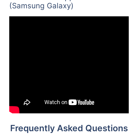
(Samsung Galaxy)
Frequently Asked Questions