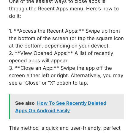
One of the easiest ways to close apps is
through the Recent Apps menu. Here’s how to
do it:
1. **Access the Recent Apps:** Swipe up from
the bottom of the screen (or tap the square icon
at the bottom, depending on your device).
2. **View Opened Apps:** A list of recently
opened apps will appear.
3. **Close an App:** Swipe the app off the
screen either left or right. Alternatively, you may
see a “Close” or “X” option to tap.
See also
How To See Recently Deleted
Apps On Android Easily
This method is quick and user-friendly, perfect