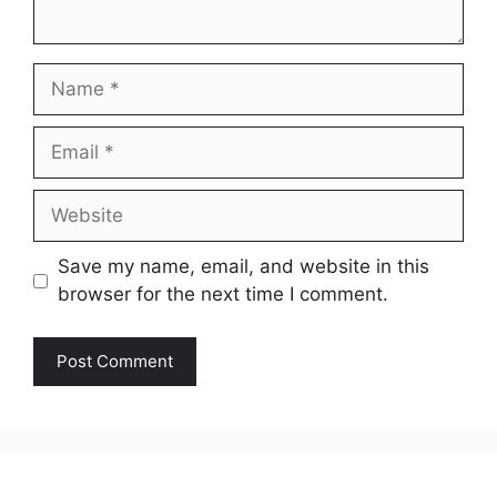
Name
Email
Website
Save my name, email, and website in this
browser for the next time I comment.