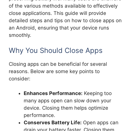
of the various methods available to effectively
close applications. This guide will provide
detailed steps and tips on how to close apps on
an Android, ensuring that your device runs
smoothly.
Why You Should Close Apps
Closing apps can be beneficial for several
reasons. Below are some key points to
consider:
Enhances Performance:
Keeping too
many apps open can slow down your
device. Closing them helps optimize
performance.
Conserves Battery Life:
Open apps can
drain your battery faster. Closing them