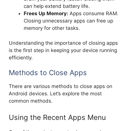
can help extend battery life.
Frees Up Memory:
Apps consume RAM.
Closing unnecessary apps can free up
memory for other tasks.
Understanding the importance of closing apps
is the first step in keeping your device running
efficiently.
Methods to Close Apps
There are various methods to close apps on
Android devices. Let’s explore the most
common methods.
Using the Recent Apps Menu