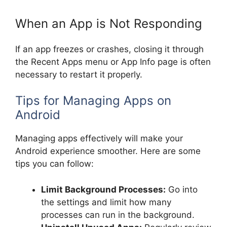
When an App is Not Responding
If an app freezes or crashes, closing it through
the Recent Apps menu or App Info page is often
necessary to restart it properly.
Tips for Managing Apps on
Android
Managing apps effectively will make your
Android experience smoother. Here are some
tips you can follow:
Limit Background Processes:
Go into
the settings and limit how many
processes can run in the background.