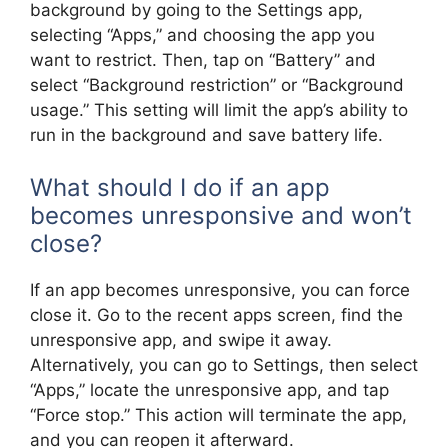
background by going to the Settings app,
selecting “Apps,” and choosing the app you
want to restrict. Then, tap on “Battery” and
select “Background restriction” or “Background
usage.” This setting will limit the app’s ability to
run in the background and save battery life.
What should I do if an app
becomes unresponsive and won’t
close?
If an app becomes unresponsive, you can force
close it. Go to the recent apps screen, find the
unresponsive app, and swipe it away.
Alternatively, you can go to Settings, then select
“Apps,” locate the unresponsive app, and tap
“Force stop.” This action will terminate the app,
and you can reopen it afterward.