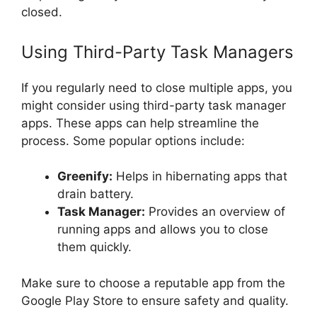
closed.
Using Third-Party Task Managers
If you regularly need to close multiple apps, you
might consider using third-party task manager
apps. These apps can help streamline the
process. Some popular options include:
Greenify:
Helps in hibernating apps that
drain battery.
Task Manager:
Provides an overview of
running apps and allows you to close
them quickly.
Make sure to choose a reputable app from the
Google Play Store to ensure safety and quality.