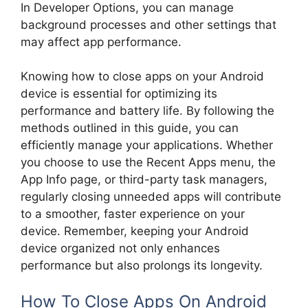
In Developer Options, you can manage
background processes and other settings that
may affect app performance.
Knowing how to close apps on your Android
device is essential for optimizing its
performance and battery life. By following the
methods outlined in this guide, you can
efficiently manage your applications. Whether
you choose to use the Recent Apps menu, the
App Info page, or third-party task managers,
regularly closing unneeded apps will contribute
to a smoother, faster experience on your
device. Remember, keeping your Android
device organized not only enhances
performance but also prolongs its longevity.
How To Close Apps On Android