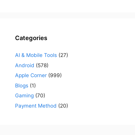
Categories
AI & Mobile Tools
(27)
Android
(578)
Apple Corner
(999)
Blogs
(1)
Gaming
(70)
Payment Method
(20)