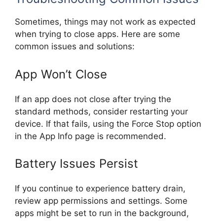
Sometimes, things may not work as expected
when trying to close apps. Here are some
common issues and solutions:
App Won’t Close
If an app does not close after trying the
standard methods, consider restarting your
device. If that fails, using the Force Stop option
in the App Info page is recommended.
Battery Issues Persist
If you continue to experience battery drain,
review app permissions and settings. Some
apps might be set to run in the background,