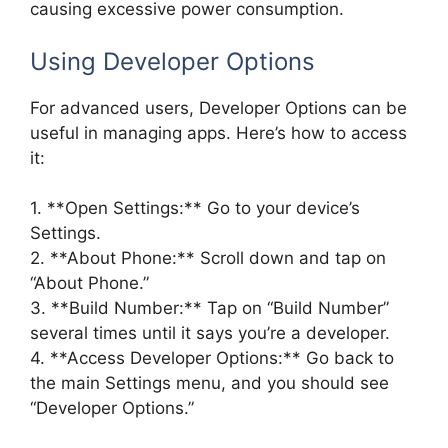
causing excessive power consumption.
Using Developer Options
For advanced users, Developer Options can be
useful in managing apps. Here’s how to access
it:
1. **Open Settings:** Go to your device’s
Settings.
2. **About Phone:** Scroll down and tap on
“About Phone.”
3. **Build Number:** Tap on “Build Number”
several times until it says you’re a developer.
4. **Access Developer Options:** Go back to
the main Settings menu, and you should see
“Developer Options.”