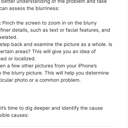
a better understanding of the problem and take
can assess the blurriness:
:
Pinch the screen to zoom in on the blurry
finer details, such as text or facial features, and
xelated.
step back and examine the picture as a whole. Is
certain areas? This will give you an idea of
ad or localized.
n a few other pictures from your iPhone’s
o the blurry picture. This will help you determine
particular photo or a common problem.
t’s time to dig deeper and identify the cause
sible causes: