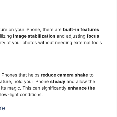
ture on your iPhone, there are
built-in features
ilizing
image stabilization
and adjusting
focus
ity of your photos without needing external tools
in iPhones that helps
reduce camera shake
to
feature, hold your iPhone
steady
and allow the
its magic. This can significantly
enhance the
low-light conditions.
re