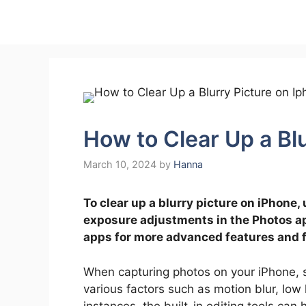
Skip
to
content
How to Clear Up a Bl
March 10, 2024
by
Hanna
To clear up a blurry picture on iPhone, 
exposure adjustments in the Photos app
apps for more advanced features and fi
When capturing photos on your iPhone, 
various factors such as motion blur, low 
instances, the built-in editing tools can