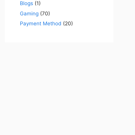
Blogs
(1)
Gaming
(70)
Payment Method
(20)