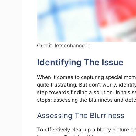
Credit: letsenhance.io
Identifying The Issue
When it comes to capturing special mome
quite frustrating. But don’t worry, identif
step towards finding a solution. In this 
steps: assessing the blurriness and det
Assessing The Blurriness
To effectively clear up a blurry picture on