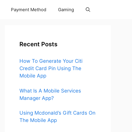
Payment Method
Gaming
Recent Posts
How To Generate Your Citi
Credit Card Pin Using The
Mobile App
What Is A Mobile Services
Manager App?
Using Mcdonald’s Gift Cards On
The Mobile App