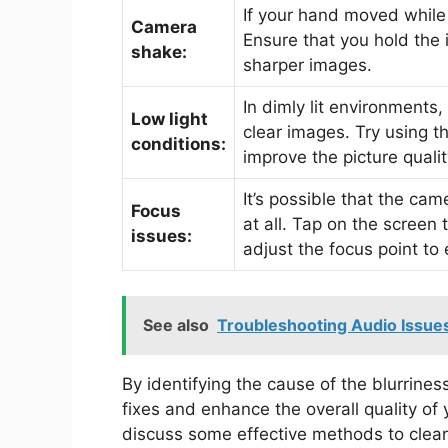
If your hand moved while t
Camera
Ensure that you hold the 
shake:
sharper images.
In dimly lit environments
Low light
clear images. Try using t
conditions:
improve the picture qualit
It’s possible that the ca
Focus
at all. Tap on the screen 
issues:
adjust the focus point to
See also
Troubleshooting Audio Issu
By identifying the cause of the blurrines
fixes and enhance the overall quality of 
discuss some effective methods to clear 