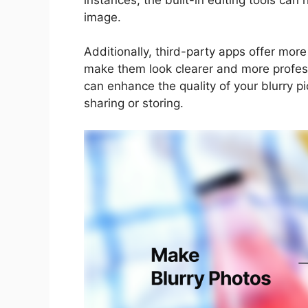
image.
Additionally, third-party apps offer mor
make them look clearer and more professio
can enhance the quality of your blurry p
sharing or storing.