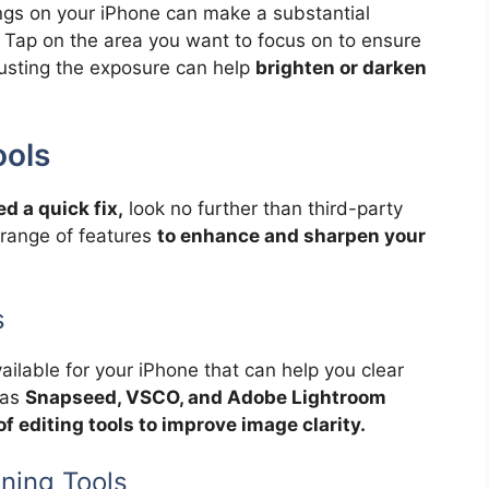
ngs on your iPhone can make a substantial
e. Tap on the area you want to focus on to ensure
djusting the exposure can help
brighten or darken
ools
d a quick fix,
look no further than third-party
 range of features
to enhance and sharpen your
s
ailable for your iPhone that can help you clear
 as
Snapseed, VSCO, and Adobe Lightroom
of editing tools to improve image clarity.
ning Tools