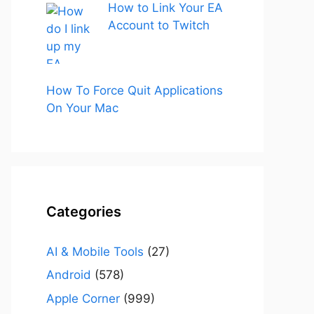
How to Link Your EA
Account to Twitch
How To Force Quit Applications
On Your Mac
Categories
AI & Mobile Tools
(27)
Android
(578)
Apple Corner
(999)