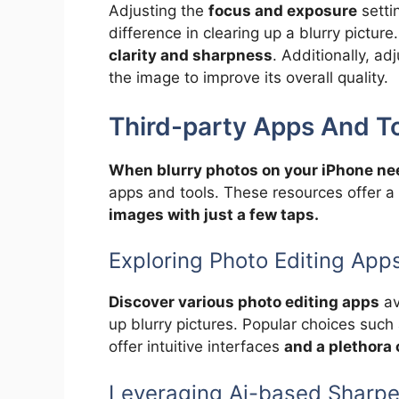
Adjusting the
focus and exposure
setti
difference in clearing up a blurry pictur
clarity and sharpness
. Additionally, a
the image to improve its overall quality.
Third-party Apps And T
When blurry photos on your iPhone nee
apps and tools. These resources offer a
images with just a few taps.
Exploring Photo Editing App
Discover various photo editing apps
av
up blurry pictures. Popular choices such
offer intuitive interfaces
and a plethora 
Leveraging Ai-based Sharpe