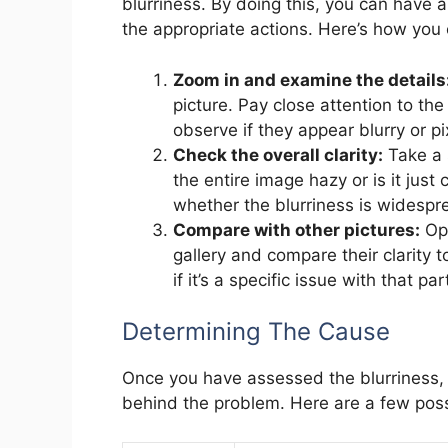
blurriness. By doing this, you can have 
the appropriate actions. Here’s how you 
Zoom in and examine the details
picture. Pay close attention to the 
observe if they appear blurry or pi
Check the overall clarity:
Take a 
the entire image hazy or is it just 
whether the blurriness is widespre
Compare with other pictures:
Ope
gallery and compare their clarity t
if it’s a specific issue with that 
Determining The Cause
Once you have assessed the blurriness, i
behind the problem. Here are a few pos