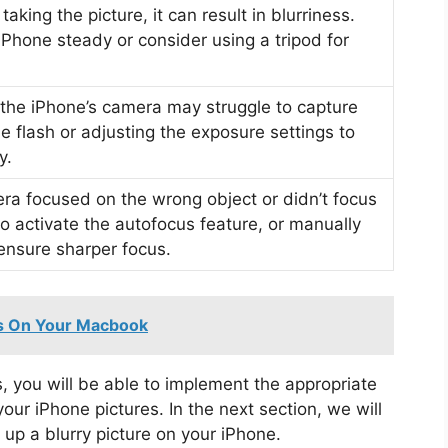
aking the picture, it can result in blurriness.
iPhone steady or consider using a tripod for
, the iPhone’s camera may struggle to capture
he flash or adjusting the exposure settings to
y.
mera focused on the wrong object or didn’t focus
to activate the autofocus feature, or manually
 ensure sharper focus.
es On Your Macbook
s, you will be able to implement the appropriate
your iPhone pictures. In the next section, we will
up a blurry picture on your iPhone.