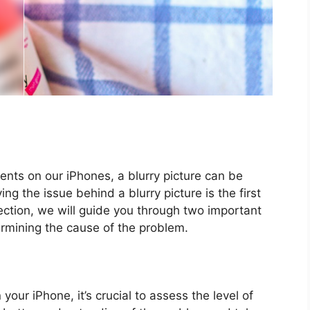
nts on our iPhones, a blurry picture can be
ying the issue behind a blurry picture is the first
section, we will guide you through two important
ermining the cause of the problem.
 your iPhone, it’s crucial to assess the level of