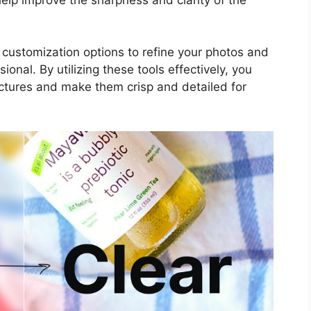
e customization options to refine your photos and
nal. By utilizing these tools effectively, you
ictures and make them crisp and detailed for