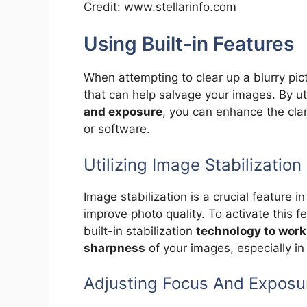
Credit: www.stellarinfo.com
Using Built-in Features
When attempting to clear up a blurry pic
that can help salvage your images. By ut
and exposure
, you can enhance the clar
or software.
Utilizing Image Stabilization
Image stabilization is a crucial feature 
improve photo quality. To activate this 
built-in stabilization
technology to work
sharpness
of your images, especially in 
Adjusting Focus And Exposu