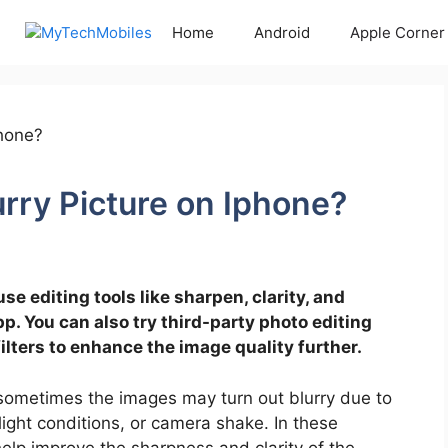
Home
Android
Apple Corner
urry Picture on Iphone?
use editing tools like sharpen, clarity, and
. You can also try third-party photo editing
lters to enhance the image quality further.
sometimes the images may turn out blurry due to
light conditions, or camera shake. In these
 help improve the sharpness and clarity of the