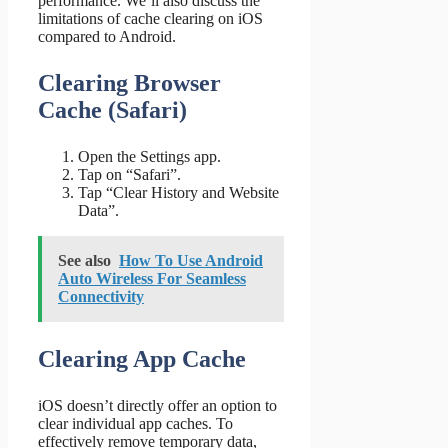
performance. We’ll also discuss the
limitations of cache clearing on iOS
compared to Android.
Clearing Browser
Cache (Safari)
Open the Settings app.
Tap on “Safari”.
Tap “Clear History and Website
Data”.
See also
How To Use Android
Auto Wireless For Seamless
Connectivity
Clearing App Cache
iOS doesn’t directly offer an option to
clear individual app caches. To
effectively remove temporary data,