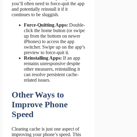
you’ll often need to force-quit the app
and potentially reinstall it if it
continues to be sluggish.
Force-Quitting Apps:
Double-
click the home button (or swipe
up from the bottom on newer
iPhones) to access the app
switcher. Swipe up on the app’s
preview to force-quit it.
Reinstalling Apps:
If an app
remains unresponsive despite
other measures, reinstalling it
can resolve persistent cache-
related issues.
Other Ways to
Improve Phone
Speed
Clearing cache is just one aspect of
improving your phone’s speed. This