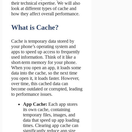
their technical expertise. We will also
look at different types of cache and
how they affect overall performance.
What is Cache?
Cache is temporary data stored by
your phone’s operating system and
apps to speed up access to frequently
used information. Think of it like a
short-term memory for your phone.
When you open an app, it loads some
data into the cache, so the next time
you open it, it loads faster. However,
over time, this cached data can
become outdated or corrupted, leading
to performance issues.
App Cache:
Each app stores
its own cache, containing
temporary files, images, and
data that speed up app loading
times. Clearing app cache can
significantly reduce app size