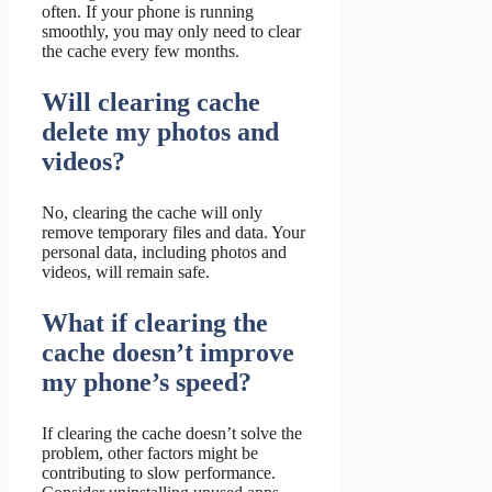
often. If your phone is running
smoothly, you may only need to clear
the cache every few months.
Will clearing cache
delete my photos and
videos?
No, clearing the cache will only
remove temporary files and data. Your
personal data, including photos and
videos, will remain safe.
What if clearing the
cache doesn’t improve
my phone’s speed?
If clearing the cache doesn’t solve the
problem, other factors might be
contributing to slow performance.