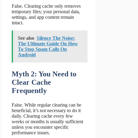
False. Clearing cache only removes
temporary files; your personal data,
settings, and app content remain
intact.
See also
Silence The Noise:
The Ultimate Guide On How
To Stop Spam Calls On
Android
Myth 2: You Need to
Clear Cache
Frequently
False. While regular clearing can be
beneficial, it’s not necessary to do it
daily. Clearing cache every few
weeks or months is usually sufficient
unless you encounter specific
performance issues.