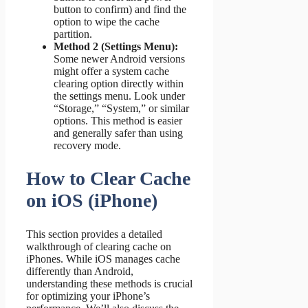
button to confirm) and find the
option to wipe the cache
partition.
Method 2 (Settings Menu):
Some newer Android versions
might offer a system cache
clearing option directly within
the settings menu. Look under
“Storage,” “System,” or similar
options. This method is easier
and generally safer than using
recovery mode.
How to Clear Cache
on iOS (iPhone)
This section provides a detailed
walkthrough of clearing cache on
iPhones. While iOS manages cache
differently than Android,
understanding these methods is crucial
for optimizing your iPhone’s