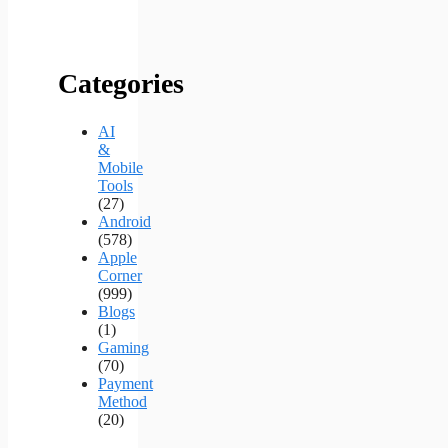
Categories
AI
&
Mobile
Tools
(27)
Android
(578)
Apple
Corner
(999)
Blogs
(1)
Gaming
(70)
Payment
Method
(20)