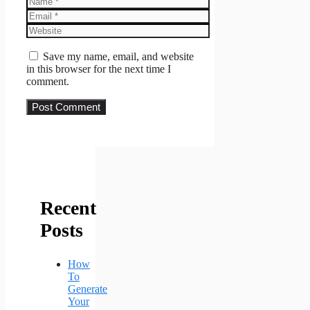
Email
Website
Save my name, email, and website
in this browser for the next time I
comment.
Recent
Posts
How
To
Generate
Your