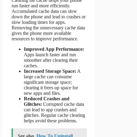
Clearing the cache helps your phone
run faster and more efficiently.
Accumulated cache data can slow
down the phone and lead to crashes or
slow loading times for apps.
Removing the unnecessary cache data
gives the phone more available
resources to improve performance.
Improved App Performance:
Apps launch faster and run
smoother after clearing their
caches.
Increased Storage Space:
A
large cache can consume
significant storage space;
clearing it frees up space for
new apps and files.
Reduced Crashes and
Glitches:
Corrupted cache data
can lead to app crashes and
glitches. Regular cache clearing
helps avoid these problems.
See also
How To Uninstall