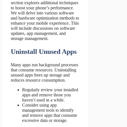
section explores additional techniques
to boost your phone’s performance.
We will delve into various software
and hardware optimization methods to
enhance your mobile experience. This
will include discussions on software
updates, app management, and
storage management.
Uninstall Unused Apps
Many apps run background processes
that consume resources. Uninstalling
unused apps frees up storage and
reduces resource consumption.
Regularly review your installed
apps and remove those you
haven’t used in a while.
Consider using app
management tools to identify
and remove apps that consume
excessive data or storage.