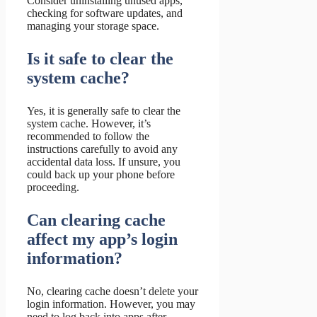
Consider uninstalling unused apps,
checking for software updates, and
managing your storage space.
Is it safe to clear the
system cache?
Yes, it is generally safe to clear the
system cache. However, it’s
recommended to follow the
instructions carefully to avoid any
accidental data loss. If unsure, you
could back up your phone before
proceeding.
Can clearing cache
affect my app’s login
information?
No, clearing cache doesn’t delete your
login information. However, you may
need to log back into apps after