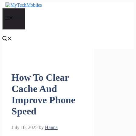
Skip
to
content
Menu
How To Clear
Cache And
Improve Phone
Speed
July 10, 2025
by
Hanna