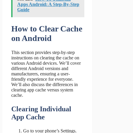
Apps Android: A Step-By-Step
Guide
How to Clear Cache
on Android
This section provides step-by-step
instructions on clearing the cache on
various Android devices. We’ll cover
different Android versions and
manufacturers, ensuring a user-
friendly experience for everyone.
We’ll also discuss the differences in
clearing app cache versus system
cache.
Clearing Individual
App Cache
Go to your phone’s Settings.