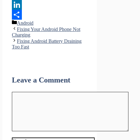
Pinterest
LinkedIn
Categories
Android
Share
Fixing Your Android Phone Not
Charging
Fixing Android Battery Draining
Too Fast
Leave a Comment
Comment
Name