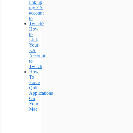
How
to
Link
Your
EA
Account
to
Twitch
How
To
Force
Quit
Applications
On
Your
Mac