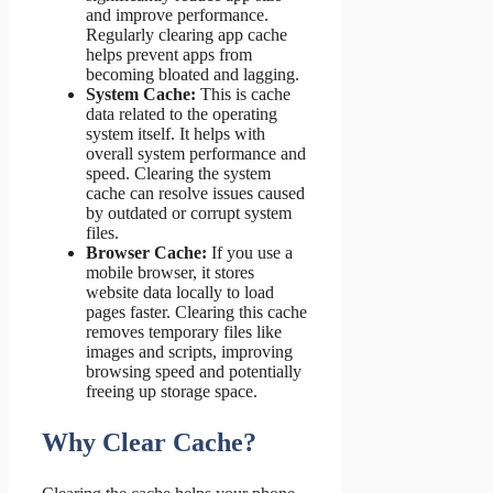
and improve performance.
Regularly clearing app cache
helps prevent apps from
becoming bloated and lagging.
System Cache:
This is cache
data related to the operating
system itself. It helps with
overall system performance and
speed. Clearing the system
cache can resolve issues caused
by outdated or corrupt system
files.
Browser Cache:
If you use a
mobile browser, it stores
website data locally to load
pages faster. Clearing this cache
removes temporary files like
images and scripts, improving
browsing speed and potentially
freeing up storage space.
Why Clear Cache?