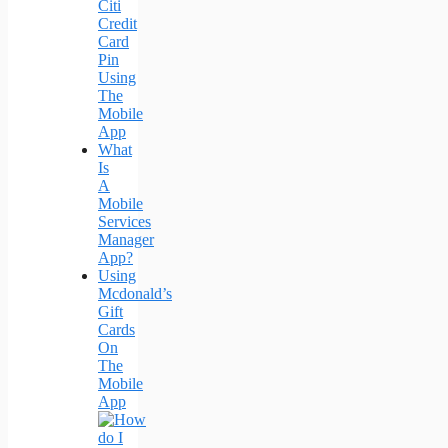
Citi
Credit
Card
Pin
Using
The
Mobile
App
What
Is
A
Mobile
Services
Manager
App?
Using
Mcdonald’s
Gift
Cards
On
The
Mobile
App