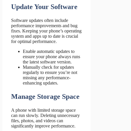
Update Your Software
Software updates often include
performance improvements and bug
fixes. Keeping your phone’s operating
system and apps up to date is crucial
for optimal performance.
Enable automatic updates to
ensure your phone always runs
the latest software version.
Manually check for updates
regularly to ensure you’re not
missing any performance-
enhancing updates.
Manage Storage Space
A phone with limited storage space
can run slowly. Deleting unnecessary
files, photos, and videos can
significantly improve performance.