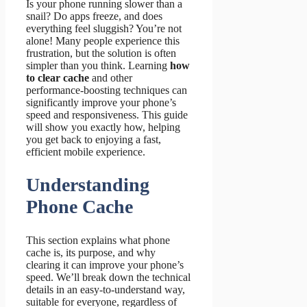
Is your phone running slower than a
snail? Do apps freeze, and does
everything feel sluggish? You’re not
alone! Many people experience this
frustration, but the solution is often
simpler than you think. Learning
how
to clear cache
and other
performance-boosting techniques can
significantly improve your phone’s
speed and responsiveness. This guide
will show you exactly how, helping
you get back to enjoying a fast,
efficient mobile experience.
Understanding
Phone Cache
This section explains what phone
cache is, its purpose, and why
clearing it can improve your phone’s
speed. We’ll break down the technical
details in an easy-to-understand way,
suitable for everyone, regardless of