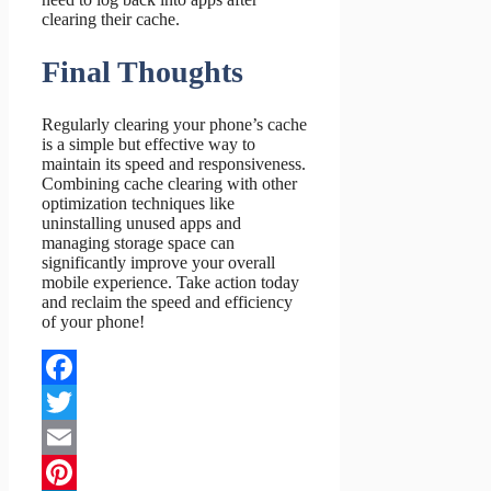
clearing their cache.
Final Thoughts
Regularly clearing your phone’s cache
is a simple but effective way to
maintain its speed and responsiveness.
Combining cache clearing with other
optimization techniques like
uninstalling unused apps and
managing storage space can
significantly improve your overall
mobile experience. Take action today
and reclaim the speed and efficiency
of your phone!
Facebook
Twitter
Email