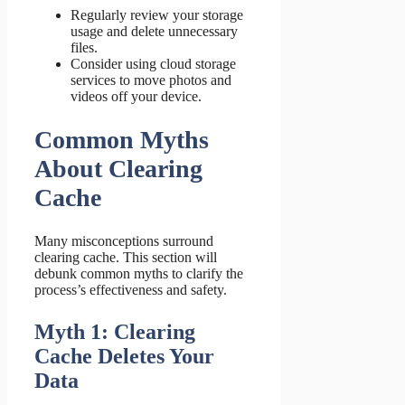
Regularly review your storage
usage and delete unnecessary
files.
Consider using cloud storage
services to move photos and
videos off your device.
Common Myths
About Clearing
Cache
Many misconceptions surround
clearing cache. This section will
debunk common myths to clarify the
process’s effectiveness and safety.
Myth 1: Clearing
Cache Deletes Your
Data