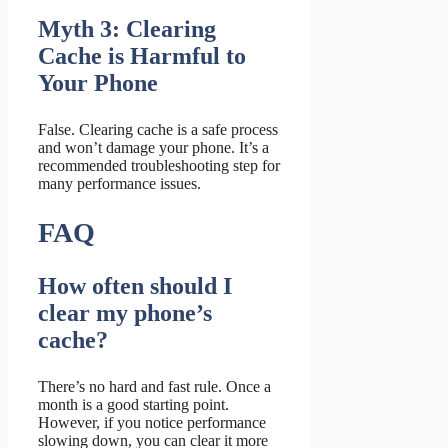
Myth 3: Clearing
Cache is Harmful to
Your Phone
False. Clearing cache is a safe process
and won’t damage your phone. It’s a
recommended troubleshooting step for
many performance issues.
FAQ
How often should I
clear my phone’s
cache?
There’s no hard and fast rule. Once a
month is a good starting point.
However, if you notice performance
slowing down, you can clear it more