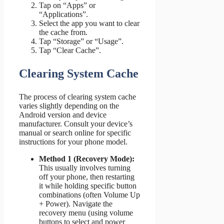
Tap on “Apps” or
“Applications”.
Select the app you want to clear
the cache from.
Tap “Storage” or “Usage”.
Tap “Clear Cache”.
Clearing System Cache
The process of clearing system cache
varies slightly depending on the
Android version and device
manufacturer. Consult your device’s
manual or search online for specific
instructions for your phone model.
Method 1 (Recovery Mode):
This usually involves turning
off your phone, then restarting
it while holding specific button
combinations (often Volume Up
+ Power). Navigate the
recovery menu (using volume
buttons to select and power