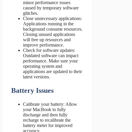
minor performance issues
caused by temporary software
glitches.
Close unnecessary applications:
Applications running in the
background consume resources.
Closing unused applications
will free up resources and
improve performance.
Check for software updates:
Outdated software can impact
performance. Make sure your
operating system and
applications are updated to their
latest versions.
Battery Issues
Calibrate your battery: Allow
your MacBook to fully
discharge and then fully
recharge to recalibrate the
battery meter for improved
accuracy.