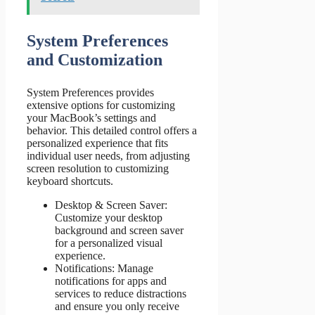
System Preferences
and Customization
System Preferences provides
extensive options for customizing
your MacBook’s settings and
behavior. This detailed control offers a
personalized experience that fits
individual user needs, from adjusting
screen resolution to customizing
keyboard shortcuts.
Desktop & Screen Saver:
Customize your desktop
background and screen saver
for a personalized visual
experience.
Notifications: Manage
notifications for apps and
services to reduce distractions
and ensure you only receive