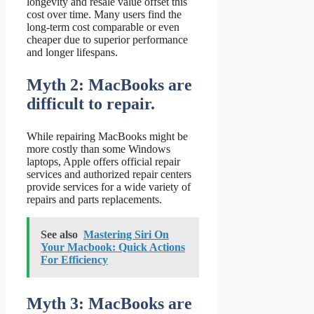
longevity and resale value offset this
cost over time. Many users find the
long-term cost comparable or even
cheaper due to superior performance
and longer lifespans.
Myth 2: MacBooks are
difficult to repair.
While repairing MacBooks might be
more costly than some Windows
laptops, Apple offers official repair
services and authorized repair centers
provide services for a wide variety of
repairs and parts replacements.
See also
Mastering Siri On
Your Macbook: Quick Actions
For Efficiency
Myth 3: MacBooks are