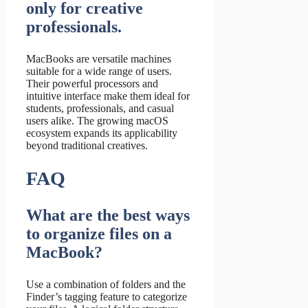
only for creative
professionals.
MacBooks are versatile machines
suitable for a wide range of users.
Their powerful processors and
intuitive interface make them ideal for
students, professionals, and casual
users alike. The growing macOS
ecosystem expands its applicability
beyond traditional creatives.
FAQ
What are the best ways
to organize files on a
MacBook?
Use a combination of folders and the
Finder’s tagging feature to categorize