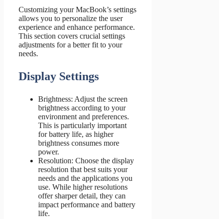
Customizing your MacBook’s settings
allows you to personalize the user
experience and enhance performance.
This section covers crucial settings
adjustments for a better fit to your
needs.
Display Settings
Brightness: Adjust the screen
brightness according to your
environment and preferences.
This is particularly important
for battery life, as higher
brightness consumes more
power.
Resolution: Choose the display
resolution that best suits your
needs and the applications you
use. While higher resolutions
offer sharper detail, they can
impact performance and battery
life.