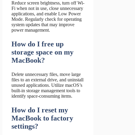
Reduce screen brightness, turn off Wi-
Fi when not in use, close unnecessary
applications, and enable Low Power
Mode. Regularly check for operating
system updates that may improve
power management.
How do I free up
storage space on my
MacBook?
Delete unnecessary files, move large
files to an external drive, and uninstall
unused applications. Utilize macOS’s
built-in storage management tools to
identify space-consuming items.
How do I reset my
MacBook to factory
settings?