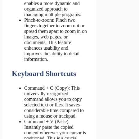
enables a more dynamic and
organized approach to
managing multiple programs.
Pinch-to-zoom: Pinch two
fingers together to zoom out or
spread them apart to zoom in on
images, web pages, or
documents. This feature
enhances usability and
improves the ability to detail
information.
Keyboard Shortcuts
Command + C (Copy): This
universally recognized
command allows you to copy
selected text or files. It saves
considerable time compared to
using a mouse or trackpad.
Command + V (Paste):
Instantly paste the copied
content wherever your cursor is
positioned. This is a crucial