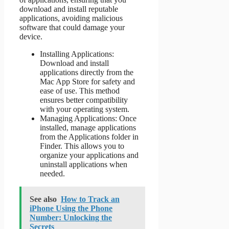
download and install reputable
applications, avoiding malicious
software that could damage your
device.
Installing Applications:
Download and install
applications directly from the
Mac App Store for safety and
ease of use. This method
ensures better compatibility
with your operating system.
Managing Applications: Once
installed, manage applications
from the Applications folder in
Finder. This allows you to
organize your applications and
uninstall applications when
needed.
See also
How to Track an
iPhone Using the Phone
Number: Unlocking the
Secrets