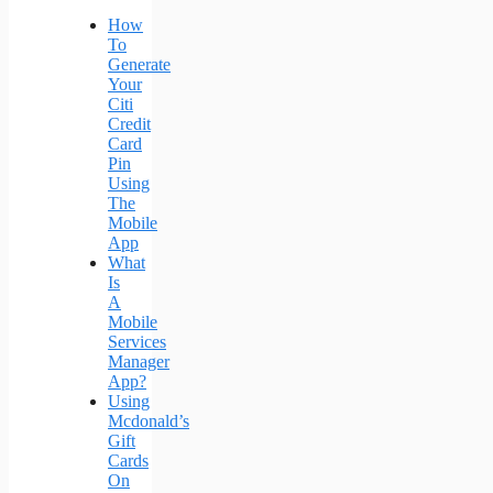
How
To
Generate
Your
Citi
Credit
Card
Pin
Using
The
Mobile
App
What
Is
A
Mobile
Services
Manager
App?
Using
Mcdonald’s
Gift
Cards
On