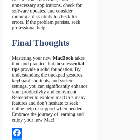
unnecessary applications, check for
software updates, and consider
running a disk utility to check for
errors. If the problem persists, seek
professional help.
Final Thoughts
Mastering your new
MacBook
takes
time and practice, but these
essential
tips
provide a solid foundation. By
understanding the trackpad gestures,
keyboard shortcuts, and system
settings, you can significantly enhance
your productivity and enjoyment.
Remember to explore macOS’s many
features and don’t hesitate to seek
online help or support when needed.
Embrace the journey of learning and
enjoy your new Mac!