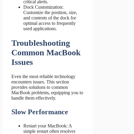
critical alerts.
Dock Customization:
Customize the position, size,
and contents of the dock for
optimal access to frequently
used applications.
Troubleshooting
Common MacBook
Issues
Even the most reliable technology
encounters issues. This section
provides solutions to common
MacBook problems, equipping you to
handle them effectively.
Slow Performance
Restart your MacBook: A
simple restart often resolves