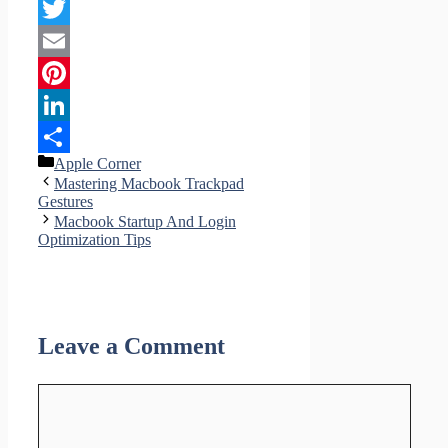
Facebook
Twitter
Email
Pinterest
LinkedIn
Categories
Apple Corner
Share
Mastering Macbook Trackpad
Gestures
Macbook Startup And Login
Optimization Tips
Leave a Comment
Comment