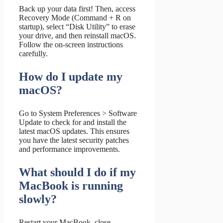
Back up your data first! Then, access
Recovery Mode (Command + R on
startup), select “Disk Utility” to erase
your drive, and then reinstall macOS.
Follow the on-screen instructions
carefully.
How do I update my
macOS?
Go to System Preferences > Software
Update to check for and install the
latest macOS updates. This ensures
you have the latest security patches
and performance improvements.
What should I do if my
MacBook is running
slowly?
Restart your MacBook, close