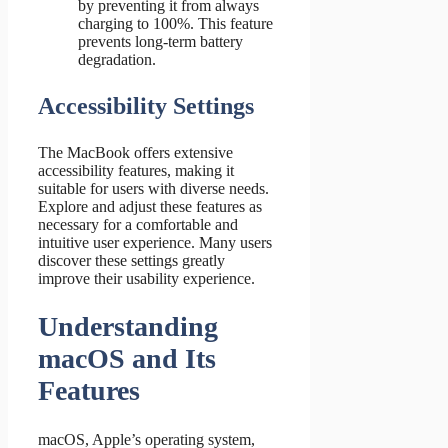
by preventing it from always
charging to 100%. This feature
prevents long-term battery
degradation.
Accessibility Settings
The MacBook offers extensive
accessibility features, making it
suitable for users with diverse needs.
Explore and adjust these features as
necessary for a comfortable and
intuitive user experience. Many users
discover these settings greatly
improve their usability experience.
Understanding
macOS and Its
Features
macOS, Apple’s operating system,