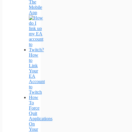
The
Mobile
App
How
to
Link
Your
EA
Account
to
Twitch
How
To
Force
Quit
Applications
On
Your