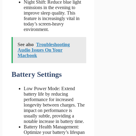
Night Shift: Reduce blue light
emissions in the evening to
improve sleep quality. This
feature is increasingly vital in
today’s screen-heavy
environment.
See also
Troubleshooting
Audio Issues On Your
Macbook
Battery Settings
Low Power Mode: Extend
battery life by reducing
performance for increased
longevity between charges. The
impact on performance is
usually subtle, providing a
notable increase in battery time.
Battery Health Management:
Optimize your battery’s lifespan