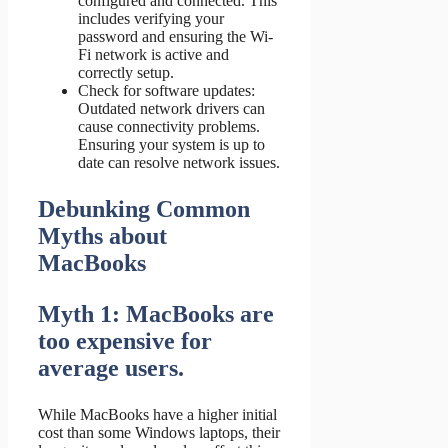
configured and connected. This
includes verifying your
password and ensuring the Wi-
Fi network is active and
correctly setup.
Check for software updates:
Outdated network drivers can
cause connectivity problems.
Ensuring your system is up to
date can resolve network issues.
Debunking Common
Myths about
MacBooks
Myth 1: MacBooks are
too expensive for
average users.
While MacBooks have a higher initial
cost than some Windows laptops, their