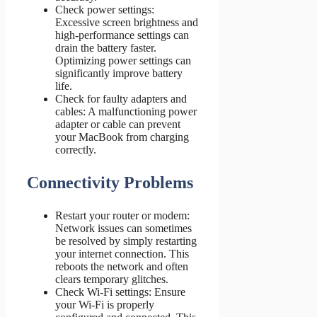
Check power settings:
Excessive screen brightness and
high-performance settings can
drain the battery faster.
Optimizing power settings can
significantly improve battery
life.
Check for faulty adapters and
cables: A malfunctioning power
adapter or cable can prevent
your MacBook from charging
correctly.
Connectivity Problems
Restart your router or modem:
Network issues can sometimes
be resolved by simply restarting
your internet connection. This
reboots the network and often
clears temporary glitches.
Check Wi-Fi settings: Ensure
your Wi-Fi is properly