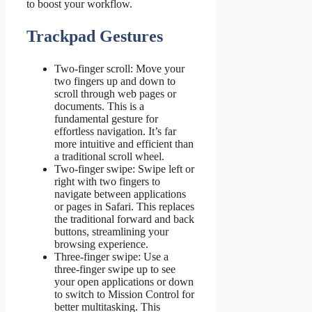
to boost your workflow.
Trackpad Gestures
Two-finger scroll: Move your
two fingers up and down to
scroll through web pages or
documents. This is a
fundamental gesture for
effortless navigation. It’s far
more intuitive and efficient than
a traditional scroll wheel.
Two-finger swipe: Swipe left or
right with two fingers to
navigate between applications
or pages in Safari. This replaces
the traditional forward and back
buttons, streamlining your
browsing experience.
Three-finger swipe: Use a
three-finger swipe up to see
your open applications or down
to switch to Mission Control for
better multitasking. This