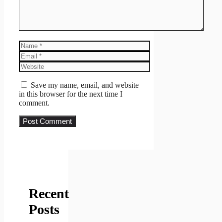
Name
Email
Website
Save my name, email, and website
in this browser for the next time I
comment.
Recent
Posts