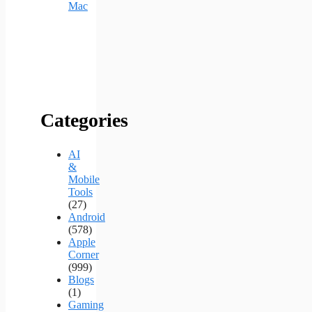
Mac
Categories
AI
&
Mobile
Tools
(27)
Android
(578)
Apple
Corner
(999)
Blogs
(1)
Gaming