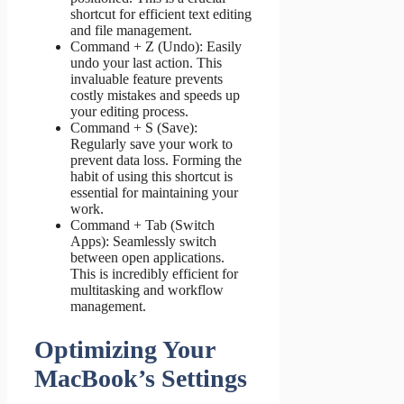
shortcut for efficient text editing
and file management.
Command + Z (Undo): Easily
undo your last action. This
invaluable feature prevents
costly mistakes and speeds up
your editing process.
Command + S (Save):
Regularly save your work to
prevent data loss. Forming the
habit of using this shortcut is
essential for maintaining your
work.
Command + Tab (Switch
Apps): Seamlessly switch
between open applications.
This is incredibly efficient for
multitasking and workflow
management.
Optimizing Your
MacBook’s Settings