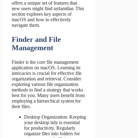
offers a unique set of features that
new users might find unfamiliar. This
section explores key aspects of
macOS and how to effectively
navigate them.
Finder and File
Management
Finder is the core file management
application on macOS. Learning its
intricacies is crucial for effective file
organization and retrieval. Consider
exploring various file organization
methods to find a strategy that works
best for you. Many users benefit from
employing a hierarchical system for
their files.
Desktop Organization: Keeping
your desktop tidy is essential
for productivity. Regularly
organize files into folders for