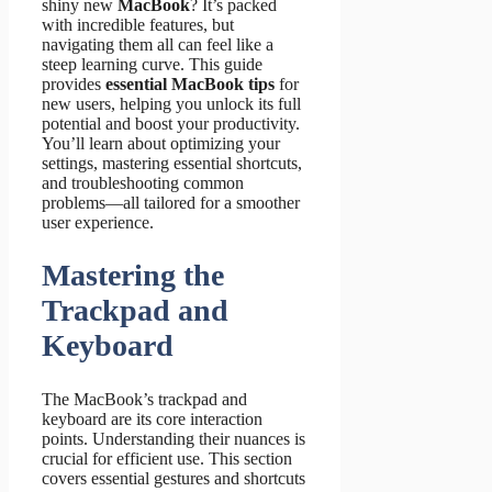
shiny new
MacBook
? It’s packed
with incredible features, but
navigating them all can feel like a
steep learning curve. This guide
provides
essential MacBook tips
for
new users, helping you unlock its full
potential and boost your productivity.
You’ll learn about optimizing your
settings, mastering essential shortcuts,
and troubleshooting common
problems—all tailored for a smoother
user experience.
Mastering the
Trackpad and
Keyboard
The MacBook’s trackpad and
keyboard are its core interaction
points. Understanding their nuances is
crucial for efficient use. This section
covers essential gestures and shortcuts