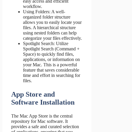
easy access and efficient
workflow.
Using Folders: A well-
organized folder structure
allows you to easily locate your
files. A hierarchical structure
using nested folders can help
categorize your files effectively.
Spotlight Search: Utilize
Spotlight Search (Command +
Space) to quickly find files,
applications, or information on
your Mac. This is a powerful
feature that saves considerable
time and effort in searching for
files.
App Store and
Software Installation
The Mac App Store is the central
repository for Mac software. It
provides a safe and curated selection
of applications, ensuring that you