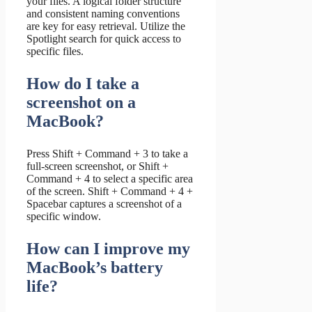
your files. A logical folder structure
and consistent naming conventions
are key for easy retrieval. Utilize the
Spotlight search for quick access to
specific files.
How do I take a
screenshot on a
MacBook?
Press Shift + Command + 3 to take a
full-screen screenshot, or Shift +
Command + 4 to select a specific area
of the screen. Shift + Command + 4 +
Spacebar captures a screenshot of a
specific window.
How can I improve my
MacBook’s battery
life?