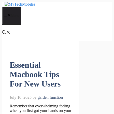
Skip
to
content
Menu
Essential
Macbook Tips
For New Users
July 10, 2025
by
garden function
Remember that overwhelming feeling
when you first got your hands on your