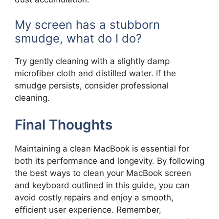
My screen has a stubborn
smudge, what do I do?
Try gently cleaning with a slightly damp
microfiber cloth and distilled water. If the
smudge persists, consider professional
cleaning.
Final Thoughts
Maintaining a clean MacBook is essential for
both its performance and longevity. By following
the best ways to clean your MacBook screen
and keyboard outlined in this guide, you can
avoid costly repairs and enjoy a smooth,
efficient user experience. Remember,