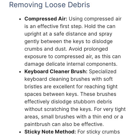
Removing Loose Debris
Compressed Air:
Using compressed air
is an effective first step. Hold the can
upright at a safe distance and spray
gently between the keys to dislodge
crumbs and dust. Avoid prolonged
exposure to compressed air, as this can
damage delicate internal components.
Keyboard Cleaner Brush:
Specialized
keyboard cleaning brushes with soft
bristles are excellent for reaching tight
spaces between keys. These brushes
effectively dislodge stubborn debris
without scratching the keys. For very tight
areas, small brushes with a thin end or a
paintbrush can also be effective.
Sticky Note Method:
For sticky crumbs