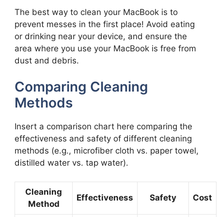
The best way to clean your MacBook is to
prevent messes in the first place! Avoid eating
or drinking near your device, and ensure the
area where you use your MacBook is free from
dust and debris.
Comparing Cleaning
Methods
Insert a comparison chart here comparing the
effectiveness and safety of different cleaning
methods (e.g., microfiber cloth vs. paper towel,
distilled water vs. tap water).
Cleaning
Effectiveness
Safety
Cost
Method