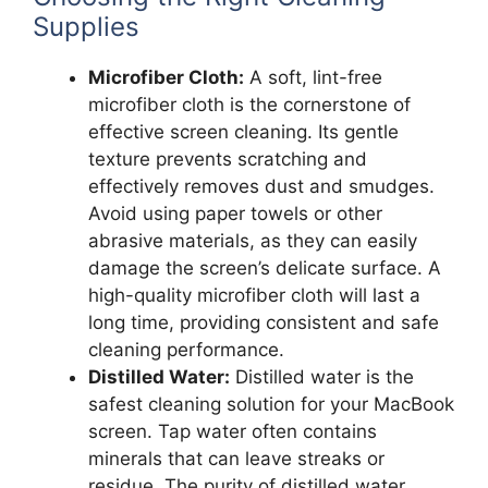
Supplies
Microfiber Cloth:
A soft, lint-free
microfiber cloth is the cornerstone of
effective screen cleaning. Its gentle
texture prevents scratching and
effectively removes dust and smudges.
Avoid using paper towels or other
abrasive materials, as they can easily
damage the screen’s delicate surface. A
high-quality microfiber cloth will last a
long time, providing consistent and safe
cleaning performance.
Distilled Water:
Distilled water is the
safest cleaning solution for your MacBook
screen. Tap water often contains
minerals that can leave streaks or
residue. The purity of distilled water