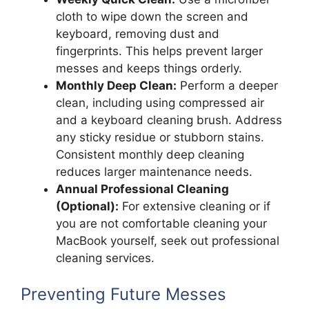
cloth to wipe down the screen and
keyboard, removing dust and
fingerprints. This helps prevent larger
messes and keeps things orderly.
Monthly Deep Clean:
Perform a deeper
clean, including using compressed air
and a keyboard cleaning brush. Address
any sticky residue or stubborn stains.
Consistent monthly deep cleaning
reduces larger maintenance needs.
Annual Professional Cleaning
(Optional):
For extensive cleaning or if
you are not comfortable cleaning your
MacBook yourself, seek out professional
cleaning services.
Preventing Future Messes