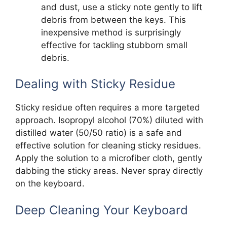
and dust, use a sticky note gently to lift
debris from between the keys. This
inexpensive method is surprisingly
effective for tackling stubborn small
debris.
Dealing with Sticky Residue
Sticky residue often requires a more targeted
approach. Isopropyl alcohol (70%) diluted with
distilled water (50/50 ratio) is a safe and
effective solution for cleaning sticky residues.
Apply the solution to a microfiber cloth, gently
dabbing the sticky areas. Never spray directly
on the keyboard.
Deep Cleaning Your Keyboard