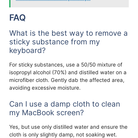
FAQ
What is the best way to remove a
sticky substance from my
keyboard?
For sticky substances, use a 50/50 mixture of
isopropyl alcohol (70%) and distilled water on a
microfiber cloth. Gently dab the affected area,
avoiding excessive moisture.
Can I use a damp cloth to clean
my MacBook screen?
Yes, but use only distilled water and ensure the
cloth is only slightly damp, not soaking wet.