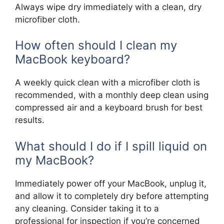
Always wipe dry immediately with a clean, dry
microfiber cloth.
How often should I clean my
MacBook keyboard?
A weekly quick clean with a microfiber cloth is
recommended, with a monthly deep clean using
compressed air and a keyboard brush for best
results.
What should I do if I spill liquid on
my MacBook?
Immediately power off your MacBook, unplug it,
and allow it to completely dry before attempting
any cleaning. Consider taking it to a
professional for inspection if you’re concerned