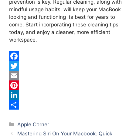
prevention is key. Regular cleaning, along with
mindful usage habits, will keep your MacBook
looking and functioning its best for years to
come. Start incorporating these cleaning tips
today, and enjoy a cleaner, more efficient
workspace.
F
a
T
c
w
E
e
i
m
P
b
t
a
i
L
o
t
i
n
i
S
Categories
o
e
l
t
n
h
Apple Corner
Mastering Siri On Your Macbook: Quick
k
r
e
k
a