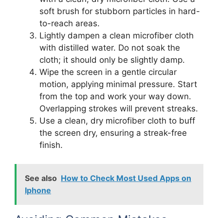
soft brush for stubborn particles in hard-
to-reach areas.
Lightly dampen a clean microfiber cloth
with distilled water. Do not soak the
cloth; it should only be slightly damp.
Wipe the screen in a gentle circular
motion, applying minimal pressure. Start
from the top and work your way down.
Overlapping strokes will prevent streaks.
Use a clean, dry microfiber cloth to buff
the screen dry, ensuring a streak-free
finish.
See also
How to Check Most Used Apps on
Iphone