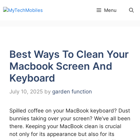
Skip
Menu
to
content
Best Ways To Clean Your
Macbook Screen And
Keyboard
July 10, 2025
by
garden function
Spilled coffee on your MacBook keyboard? Dust
bunnies taking over your screen? We’ve all been
there. Keeping your MacBook clean is crucial
not only for its appearance but also for its