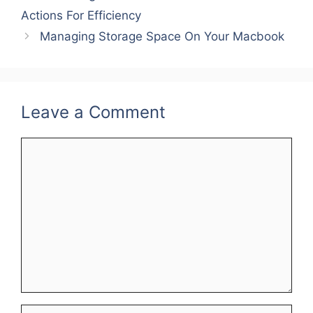
Actions For Efficiency
r
e
r
Managing Storage Space On Your Macbook
e
d
e
s
I
t
n
Leave a Comment
Comment
Name