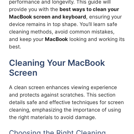
performance and longevity. This guide will
provide you with the
best ways to clean your
MacBook screen and keyboard
, ensuring your
device remains in top shape. You’ll learn safe
cleaning methods, avoid common mistakes,
and keep your
MacBook
looking and working its
best.
Cleaning Your MacBook
Screen
A clean screen enhances viewing experience
and protects against scratches. This section
details safe and effective techniques for screen
cleaning, emphasizing the importance of using
the right materials to avoid damage.
Choosing the Right Cleaning