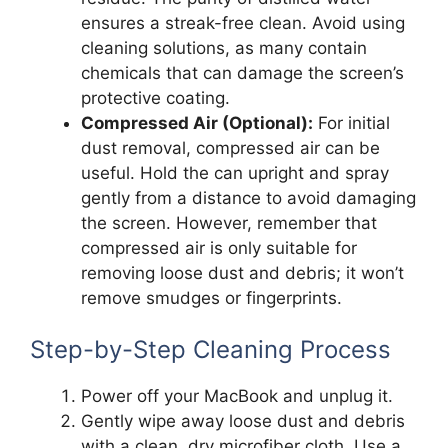
ensures a streak-free clean. Avoid using
cleaning solutions, as many contain
chemicals that can damage the screen’s
protective coating.
Compressed Air (Optional):
For initial
dust removal, compressed air can be
useful. Hold the can upright and spray
gently from a distance to avoid damaging
the screen. However, remember that
compressed air is only suitable for
removing loose dust and debris; it won’t
remove smudges or fingerprints.
Step-by-Step Cleaning Process
Power off your MacBook and unplug it.
Gently wipe away loose dust and debris
with a clean, dry microfiber cloth. Use a