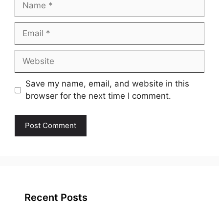
Email
Website
Save my name, email, and website in this
browser for the next time I comment.
Recent Posts