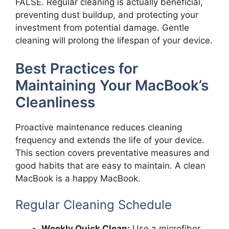
FALSE. Regular cleaning is actually beneficial,
preventing dust buildup, and protecting your
investment from potential damage. Gentle
cleaning will prolong the lifespan of your device.
Best Practices for
Maintaining Your MacBook’s
Cleanliness
Proactive maintenance reduces cleaning
frequency and extends the life of your device.
This section covers preventative measures and
good habits that are easy to maintain. A clean
MacBook is a happy MacBook.
Regular Cleaning Schedule
Weekly Quick Clean:
Use a microfiber