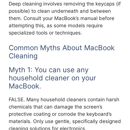
Deep cleaning involves removing the keycaps (if
possible) to clean underneath and between
them. Consult your MacBook’s manual before
attempting this, as some models require
specialized tools or techniques.
Common Myths About MacBook
Cleaning
Myth 1: You can use any
household cleaner on your
MacBook.
FALSE. Many household cleaners contain harsh
chemicals that can damage the screen’s
protective coating or corrode the keyboard’s
materials. Only use gentle, specifically designed
cleaning solutions for electronics.