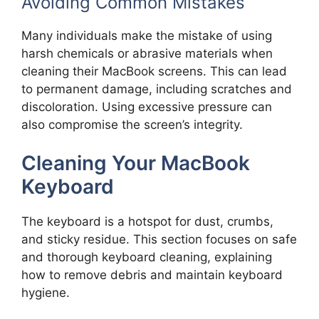
Avoiding Common Mistakes
Many individuals make the mistake of using
harsh chemicals or abrasive materials when
cleaning their MacBook screens. This can lead
to permanent damage, including scratches and
discoloration. Using excessive pressure can
also compromise the screen’s integrity.
Cleaning Your MacBook
Keyboard
The keyboard is a hotspot for dust, crumbs,
and sticky residue. This section focuses on safe
and thorough keyboard cleaning, explaining
how to remove debris and maintain keyboard
hygiene.