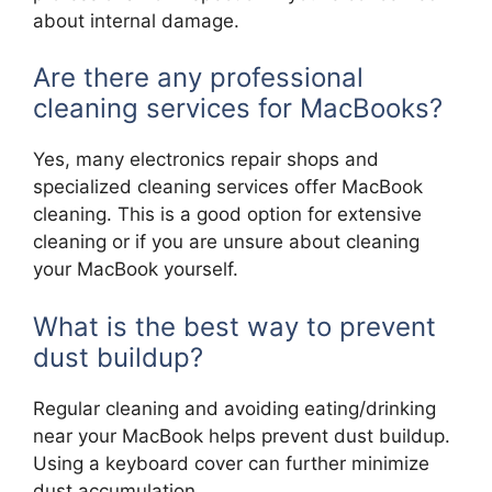
about internal damage.
Are there any professional
cleaning services for MacBooks?
Yes, many electronics repair shops and
specialized cleaning services offer MacBook
cleaning. This is a good option for extensive
cleaning or if you are unsure about cleaning
your MacBook yourself.
What is the best way to prevent
dust buildup?
Regular cleaning and avoiding eating/drinking
near your MacBook helps prevent dust buildup.
Using a keyboard cover can further minimize
dust accumulation.