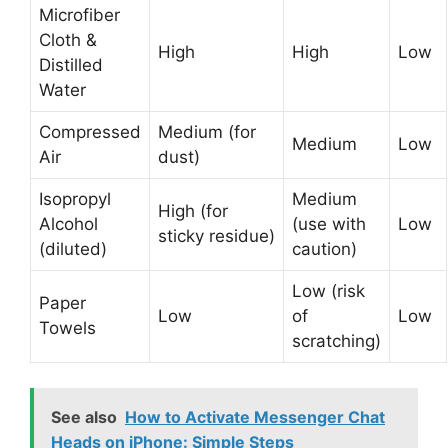
Microfiber
Cloth &
High
High
Low
Distilled
Water
Compressed
Medium (for
Medium
Low
Air
dust)
Isopropyl
Medium
High (for
Alcohol
(use with
Low
sticky residue)
(diluted)
caution)
Low (risk
Paper
Low
of
Low
Towels
scratching)
See also
How to Activate Messenger Chat
Heads on iPhone: Simple Steps