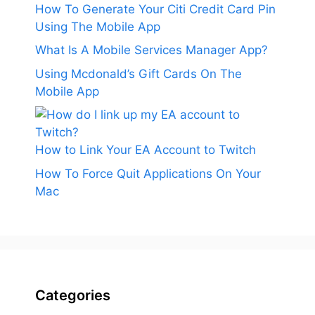
How To Generate Your Citi Credit Card Pin
Using The Mobile App
What Is A Mobile Services Manager App?
Using Mcdonald’s Gift Cards On The
Mobile App
How to Link Your EA Account to Twitch
How To Force Quit Applications On Your
Mac
Categories