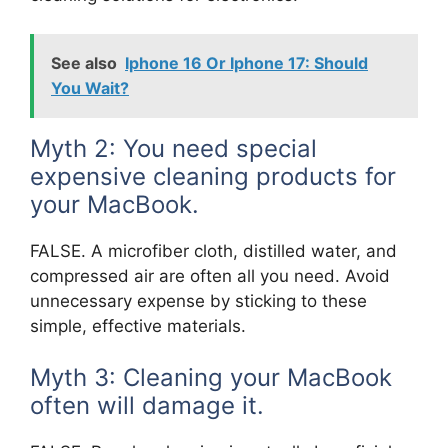
See also
Iphone 16 Or Iphone 17: Should
You Wait?
Myth 2: You need special
expensive cleaning products for
your MacBook.
FALSE. A microfiber cloth, distilled water, and
compressed air are often all you need. Avoid
unnecessary expense by sticking to these
simple, effective materials.
Myth 3: Cleaning your MacBook
often will damage it.