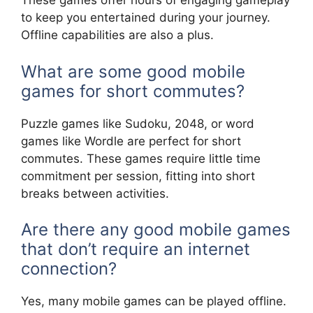
These games offer hours of engaging gameplay
to keep you entertained during your journey.
Offline capabilities are also a plus.
What are some good mobile
games for short commutes?
Puzzle games like Sudoku, 2048, or word
games like Wordle are perfect for short
commutes. These games require little time
commitment per session, fitting into short
breaks between activities.
Are there any good mobile games
that don’t require an internet
connection?
Yes, many mobile games can be played offline.