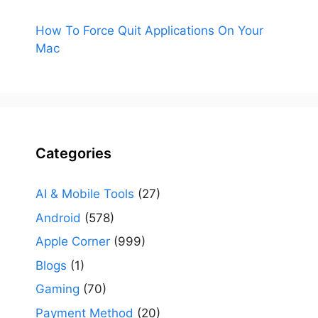
How To Force Quit Applications On Your
Mac
Categories
AI & Mobile Tools
(27)
Android
(578)
Apple Corner
(999)
Blogs
(1)
Gaming
(70)
Payment Method
(20)