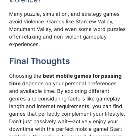
Many puzzle, simulation, and strategy games
avoid violence. Games like Stardew Valley,
Monument Valley, and even some word puzzles
offer relaxing and non-violent gameplay
experiences.
Final Thoughts
Choosing the
best mobile games for passing
time
depends on your personal preferences
and available time. By exploring different
genres and considering factors like gameplay
length and internet requirements, you can find
games that perfectly complement your lifestyle.
Don’t just passively wait—actively enjoy your
downtime with the perfect mobile game! Start