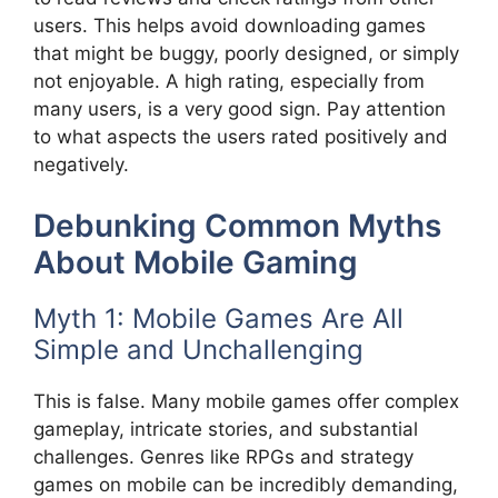
users. This helps avoid downloading games
that might be buggy, poorly designed, or simply
not enjoyable. A high rating, especially from
many users, is a very good sign. Pay attention
to what aspects the users rated positively and
negatively.
Debunking Common Myths
About Mobile Gaming
Myth 1: Mobile Games Are All
Simple and Unchallenging
This is false. Many mobile games offer complex
gameplay, intricate stories, and substantial
challenges. Genres like RPGs and strategy
games on mobile can be incredibly demanding,