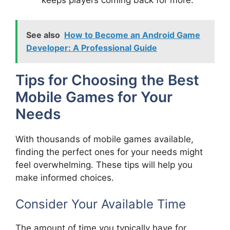
keeps players coming back for more.
See also
How to Become an Android Game
Developer: A Professional Guide
Tips for Choosing the Best
Mobile Games for Your
Needs
With thousands of mobile games available,
finding the perfect ones for your needs might
feel overwhelming. These tips will help you
make informed choices.
Consider Your Available Time
The amount of time you typically have for