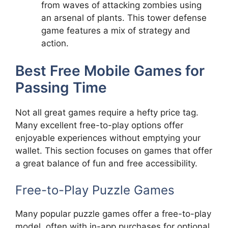
from waves of attacking zombies using
an arsenal of plants. This tower defense
game features a mix of strategy and
action.
Best Free Mobile Games for
Passing Time
Not all great games require a hefty price tag.
Many excellent free-to-play options offer
enjoyable experiences without emptying your
wallet. This section focuses on games that offer
a great balance of fun and free accessibility.
Free-to-Play Puzzle Games
Many popular puzzle games offer a free-to-play
model, often with in-app purchases for optional