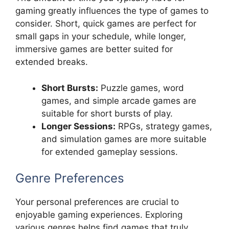
gaming greatly influences the type of games to
consider. Short, quick games are perfect for
small gaps in your schedule, while longer,
immersive games are better suited for
extended breaks.
Short Bursts:
Puzzle games, word
games, and simple arcade games are
suitable for short bursts of play.
Longer Sessions:
RPGs, strategy games,
and simulation games are more suitable
for extended gameplay sessions.
Genre Preferences
Your personal preferences are crucial to
enjoyable gaming experiences. Exploring
various genres helps find games that truly