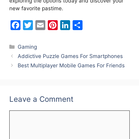
exploring the options today and discover your
new favorite pastime.
F
T
E
Pi
Li
S
a
w
m
nt
n
h
c
itt
ai
er
k
ar
Categories
Gaming
e
er
l
e
e
e
Addictive Puzzle Games For Smartphones
b
st
dI
Best Multiplayer Mobile Games For Friends
o
n
o
k
Leave a Comment
Comment