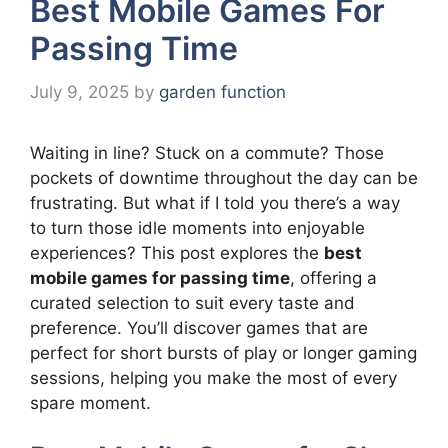
Best Mobile Games For
Passing Time
July 9, 2025
by
garden function
Waiting in line? Stuck on a commute? Those
pockets of downtime throughout the day can be
frustrating. But what if I told you there’s a way
to turn those idle moments into enjoyable
experiences? This post explores the
best
mobile games for passing time
, offering a
curated selection to suit every taste and
preference. You’ll discover games that are
perfect for short bursts of play or longer gaming
sessions, helping you make the most of every
spare moment.