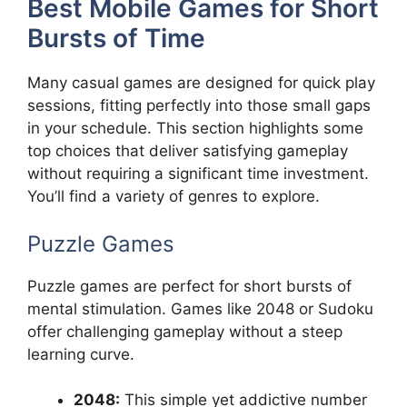
Best Mobile Games for Short
Bursts of Time
Many casual games are designed for quick play
sessions, fitting perfectly into those small gaps
in your schedule. This section highlights some
top choices that deliver satisfying gameplay
without requiring a significant time investment.
You’ll find a variety of genres to explore.
Puzzle Games
Puzzle games are perfect for short bursts of
mental stimulation. Games like 2048 or Sudoku
offer challenging gameplay without a steep
learning curve.
2048:
This simple yet addictive number