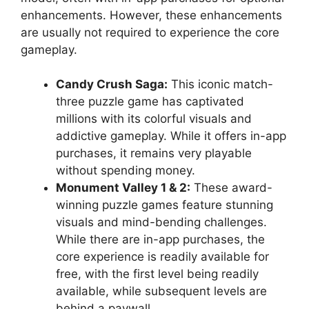
enhancements. However, these enhancements
are usually not required to experience the core
gameplay.
Candy Crush Saga:
This iconic match-
three puzzle game has captivated
millions with its colorful visuals and
addictive gameplay. While it offers in-app
purchases, it remains very playable
without spending money.
Monument Valley 1 & 2:
These award-
winning puzzle games feature stunning
visuals and mind-bending challenges.
While there are in-app purchases, the
core experience is readily available for
free, with the first level being readily
available, while subsequent levels are
behind a paywall.