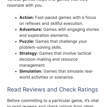
resonate with you.
Action:
Fast-paced games with a focus
on reflexes and skillful execution.
Adventure:
Games with engaging stories
and exploration elements.
Puzzle:
Games that challenge your
problem-solving skills.
Strategy:
Games that involve tactical
decision-making and resource
management.
Simulation:
Games that simulate real-
world activities or scenarios.
Read Reviews and Check Ratings
Before committing to a particular game, it’s vital
to read reviews and check ratings from other