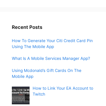
Recent Posts
How To Generate Your Citi Credit Card Pin
Using The Mobile App
What Is A Mobile Services Manager App?
Using Mcdonald’s Gift Cards On The
Mobile App
How to Link Your EA Account to
Twitch