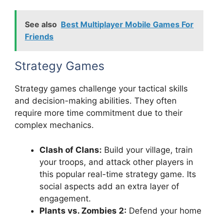
See also
Best Multiplayer Mobile Games For
Friends
Strategy Games
Strategy games challenge your tactical skills
and decision-making abilities. They often
require more time commitment due to their
complex mechanics.
Clash of Clans:
Build your village, train
your troops, and attack other players in
this popular real-time strategy game. Its
social aspects add an extra layer of
engagement.
Plants vs. Zombies 2:
Defend your home