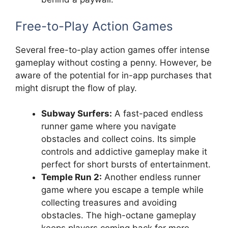
Free-to-Play Action Games
Several free-to-play action games offer intense
gameplay without costing a penny. However, be
aware of the potential for in-app purchases that
might disrupt the flow of play.
Subway Surfers:
A fast-paced endless
runner game where you navigate
obstacles and collect coins. Its simple
controls and addictive gameplay make it
perfect for short bursts of entertainment.
Temple Run 2:
Another endless runner
game where you escape a temple while
collecting treasures and avoiding
obstacles. The high-octane gameplay