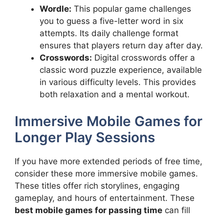
Wordle:
This popular game challenges
you to guess a five-letter word in six
attempts. Its daily challenge format
ensures that players return day after day.
Crosswords:
Digital crosswords offer a
classic word puzzle experience, available
in various difficulty levels. This provides
both relaxation and a mental workout.
Immersive Mobile Games for
Longer Play Sessions
If you have more extended periods of free time,
consider these more immersive mobile games.
These titles offer rich storylines, engaging
gameplay, and hours of entertainment. These
best mobile games for passing time
can fill