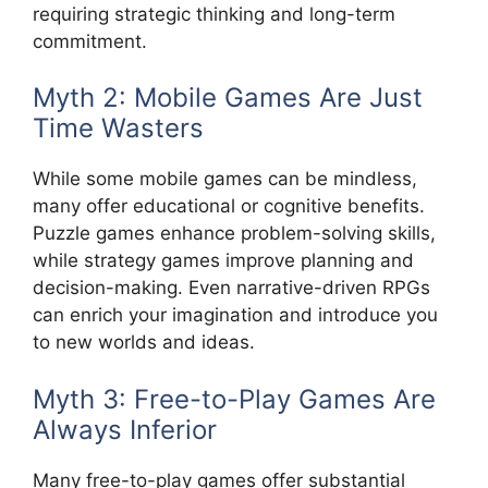
requiring strategic thinking and long-term
commitment.
Myth 2: Mobile Games Are Just
Time Wasters
While some mobile games can be mindless,
many offer educational or cognitive benefits.
Puzzle games enhance problem-solving skills,
while strategy games improve planning and
decision-making. Even narrative-driven RPGs
can enrich your imagination and introduce you
to new worlds and ideas.
Myth 3: Free-to-Play Games Are
Always Inferior
Many free-to-play games offer substantial