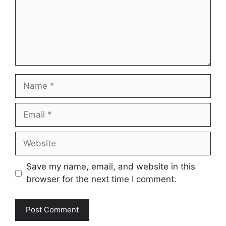
Name
Email
Website
Save my name, email, and website in this
browser for the next time I comment.