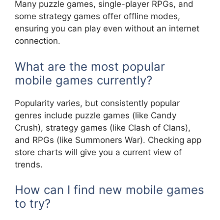
Many puzzle games, single-player RPGs, and
some strategy games offer offline modes,
ensuring you can play even without an internet
connection.
What are the most popular
mobile games currently?
Popularity varies, but consistently popular
genres include puzzle games (like Candy
Crush), strategy games (like Clash of Clans),
and RPGs (like Summoners War). Checking app
store charts will give you a current view of
trends.
How can I find new mobile games
to try?