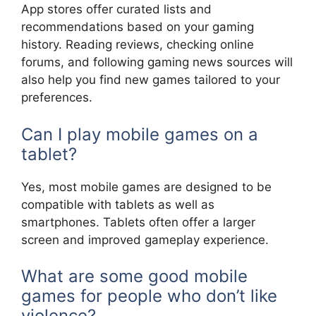
App stores offer curated lists and
recommendations based on your gaming
history. Reading reviews, checking online
forums, and following gaming news sources will
also help you find new games tailored to your
preferences.
Can I play mobile games on a
tablet?
Yes, most mobile games are designed to be
compatible with tablets as well as
smartphones. Tablets often offer a larger
screen and improved gameplay experience.
What are some good mobile
games for people who don’t like
violence?