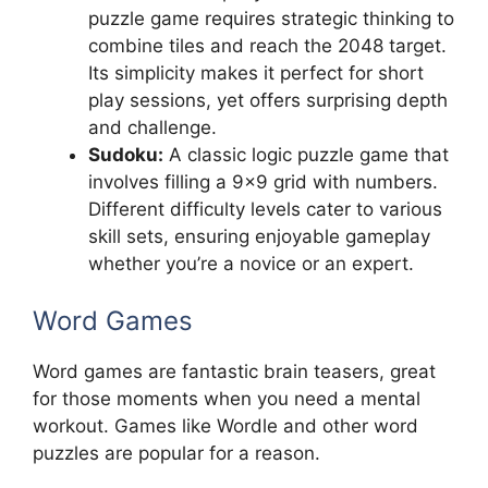
puzzle game requires strategic thinking to
combine tiles and reach the 2048 target.
Its simplicity makes it perfect for short
play sessions, yet offers surprising depth
and challenge.
Sudoku:
A classic logic puzzle game that
involves filling a 9×9 grid with numbers.
Different difficulty levels cater to various
skill sets, ensuring enjoyable gameplay
whether you’re a novice or an expert.
Word Games
Word games are fantastic brain teasers, great
for those moments when you need a mental
workout. Games like Wordle and other word
puzzles are popular for a reason.