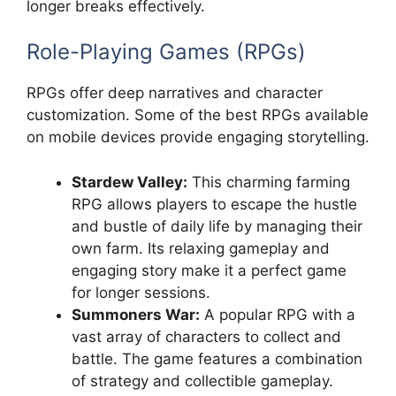
longer breaks effectively.
Role-Playing Games (RPGs)
RPGs offer deep narratives and character
customization. Some of the best RPGs available
on mobile devices provide engaging storytelling.
Stardew Valley:
This charming farming
RPG allows players to escape the hustle
and bustle of daily life by managing their
own farm. Its relaxing gameplay and
engaging story make it a perfect game
for longer sessions.
Summoners War:
A popular RPG with a
vast array of characters to collect and
battle. The game features a combination
of strategy and collectible gameplay.