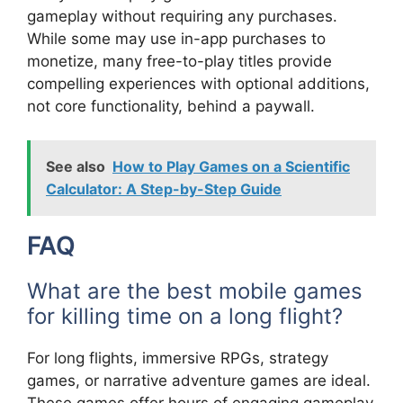
gameplay without requiring any purchases.
While some may use in-app purchases to
monetize, many free-to-play titles provide
compelling experiences with optional additions,
not core functionality, behind a paywall.
See also
How to Play Games on a Scientific
Calculator: A Step-by-Step Guide
FAQ
What are the best mobile games
for killing time on a long flight?
For long flights, immersive RPGs, strategy
games, or narrative adventure games are ideal.