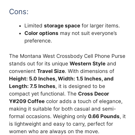
Cons:
Limited
storage space
for larger items.
Color options
may not suit everyone’s
preference.
The Montana West Crossbody Cell Phone Purse
stands out for its unique
Western Style
and
convenient
Travel Size
. With dimensions of
Height: 5.0 Inches, Width: 1.5 Inches, and
Length: 7.5 Inches
, it is designed to be
compact yet functional. The
Cross Decor
Y#209 Coffee
color adds a touch of elegance,
making it suitable for both casual and semi-
formal occasions. Weighing only
0.66 Pounds
, it
is lightweight and easy to carry, perfect for
women who are always on the move.