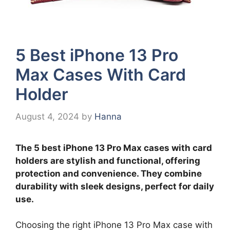
5 Best iPhone 13 Pro
Max Cases With Card
Holder
August 4, 2024
by
Hanna
The 5 best iPhone 13 Pro Max cases with card
holders are stylish and functional, offering
protection and convenience. They combine
durability with sleek designs, perfect for daily
use.
Choosing the right iPhone 13 Pro Max case with