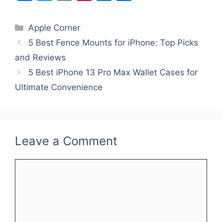
a
w
m
nt
n
h
c
itt
ai
er
k
ar
Categories
Apple Corner
e
er
l
e
e
e
5 Best Fence Mounts for iPhone: Top Picks
b
st
dI
and Reviews
o
n
5 Best iPhone 13 Pro Max Wallet Cases for
o
Ultimate Convenience
k
Leave a Comment
Comment