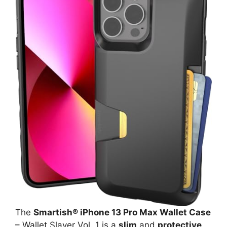
The
Smartish® iPhone 13 Pro Max Wallet Case
– Wallet Slayer Vol. 1 is a
slim
and
protective