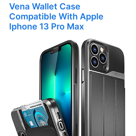
Vena Wallet Case
Compatible With Apple
Iphone 13 Pro Max