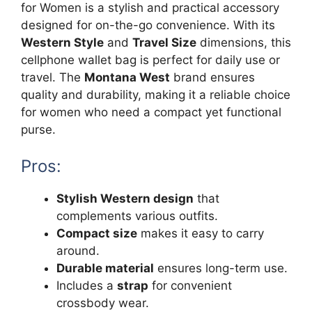
for Women is a stylish and practical accessory
designed for on-the-go convenience. With its
Western Style
and
Travel Size
dimensions, this
cellphone wallet bag is perfect for daily use or
travel. The
Montana West
brand ensures
quality and durability, making it a reliable choice
for women who need a compact yet functional
purse.
Pros:
Stylish Western design
that
complements various outfits.
Compact size
makes it easy to carry
around.
Durable material
ensures long-term use.
Includes a
strap
for convenient
crossbody wear.