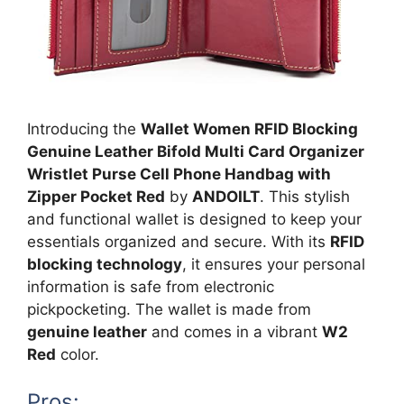
Introducing the
Wallet Women RFID Blocking
Genuine Leather Bifold Multi Card Organizer
Wristlet Purse Cell Phone Handbag with
Zipper Pocket Red
by
ANDOILT
. This stylish
and functional wallet is designed to keep your
essentials organized and secure. With its
RFID
blocking technology
, it ensures your personal
information is safe from electronic
pickpocketing. The wallet is made from
genuine leather
and comes in a vibrant
W2
Red
color.
Pros: