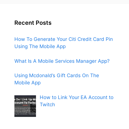
Recent Posts
How To Generate Your Citi Credit Card Pin
Using The Mobile App
What Is A Mobile Services Manager App?
Using Mcdonald’s Gift Cards On The
Mobile App
How to Link Your EA Account to
Twitch