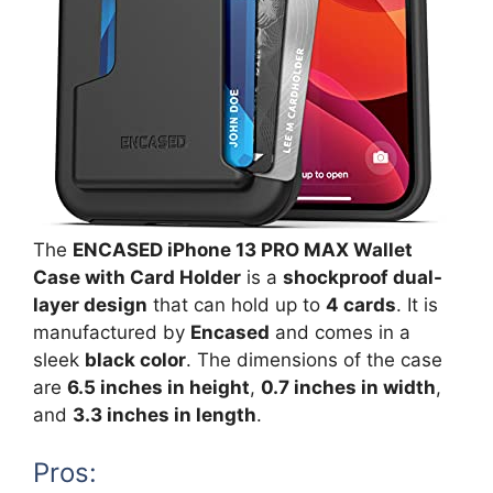
The
ENCASED iPhone 13 PRO MAX Wallet
Case with Card Holder
is a
shockproof dual-
layer design
that can hold up to
4 cards
. It is
manufactured by
Encased
and comes in a
sleek
black color
. The dimensions of the case
are
6.5 inches in height
,
0.7 inches in width
,
and
3.3 inches in length
.
Pros: