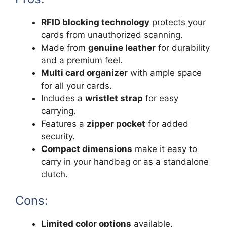
RFID blocking technology
protects your
cards from unauthorized scanning.
Made from
genuine leather
for durability
and a premium feel.
Multi card organizer
with ample space
for all your cards.
Includes a
wristlet strap
for easy
carrying.
Features a
zipper pocket
for added
security.
Compact dimensions
make it easy to
carry in your handbag or as a standalone
clutch.
Cons:
Limited color options
available.