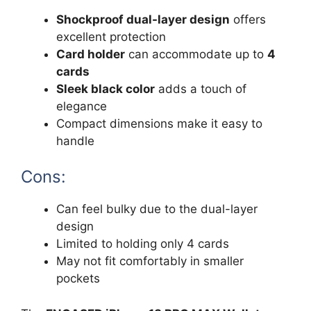
Shockproof dual-layer design
offers
excellent protection
Card holder
can accommodate up to
4
cards
Sleek black color
adds a touch of
elegance
Compact dimensions make it easy to
handle
Cons:
Can feel bulky due to the dual-layer
design
Limited to holding only 4 cards
May not fit comfortably in smaller
pockets