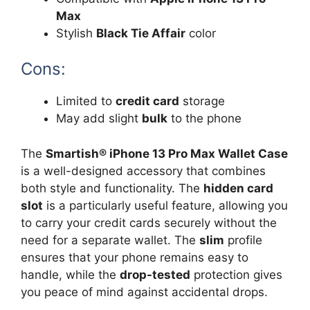
Max
Stylish
Black Tie Affair
color
Cons:
Limited to
credit card
storage
May add slight
bulk
to the phone
The
Smartish® iPhone 13 Pro Max Wallet Case
is a well-designed accessory that combines
both style and functionality. The
hidden card
slot
is a particularly useful feature, allowing you
to carry your credit cards securely without the
need for a separate wallet. The
slim
profile
ensures that your phone remains easy to
handle, while the
drop-tested
protection gives
you peace of mind against accidental drops.