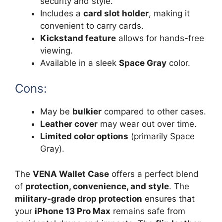
security and style.
Includes a
card slot holder
, making it
convenient to carry cards.
Kickstand feature
allows for hands-free
viewing.
Available in a sleek
Space Gray
color.
Cons:
May be
bulkier
compared to other cases.
Leather cover
may wear out over time.
Limited color options
(primarily Space
Gray).
The
VENA Wallet Case
offers a perfect blend
of
protection, convenience, and style
. The
military-grade drop protection
ensures that
your
iPhone 13 Pro Max
remains safe from