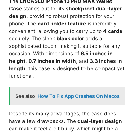
The
ENCASED iPhone 13 PRO MAX Wallet
Case
stands out for its
shockproof dual-layer
design
, providing robust protection for your
phone. The
card holder feature
is incredibly
convenient, allowing you to carry up to
4 cards
securely. The sleek
black color
adds a
sophisticated touch, making it suitable for any
occasion. With dimensions of
6.5 inches in
height
,
0.7 inches in width
, and
3.3 inches in
length
, this case is designed to be compact yet
functional.
See also
How To Fix App Crashes On Macos
Despite its many advantages, the case does
have a few drawbacks. The
dual-layer design
can make it feel a bit bulky, which might be a