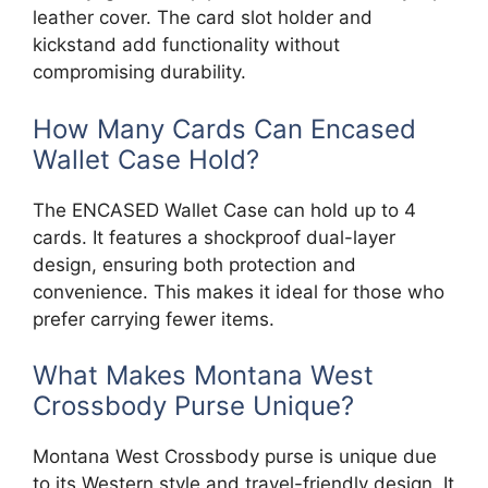
leather cover. The card slot holder and
kickstand add functionality without
compromising durability.
How Many Cards Can Encased
Wallet Case Hold?
The ENCASED Wallet Case can hold up to 4
cards. It features a shockproof dual-layer
design, ensuring both protection and
convenience. This makes it ideal for those who
prefer carrying fewer items.
What Makes Montana West
Crossbody Purse Unique?
Montana West Crossbody purse is unique due
to its Western style and travel-friendly design. It