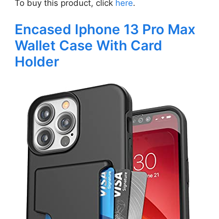
To buy this product, click
here
.
Encased Iphone 13 Pro Max
Wallet Case With Card
Holder