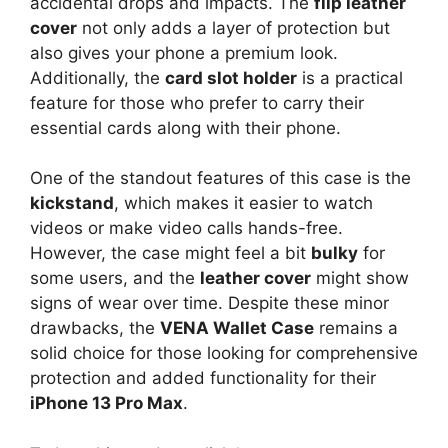
accidental drops and impacts. The
flip leather
cover
not only adds a layer of protection but
also gives your phone a premium look.
Additionally, the
card slot holder
is a practical
feature for those who prefer to carry their
essential cards along with their phone.
One of the standout features of this case is the
kickstand
, which makes it easier to watch
videos or make video calls hands-free.
However, the case might feel a bit
bulky
for
some users, and the
leather cover
might show
signs of wear over time. Despite these minor
drawbacks, the
VENA Wallet Case
remains a
solid choice for those looking for comprehensive
protection and added functionality for their
iPhone 13 Pro Max
.