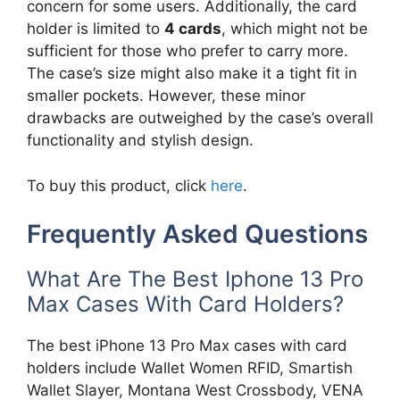
concern for some users. Additionally, the card
holder is limited to
4 cards
, which might not be
sufficient for those who prefer to carry more.
The case’s size might also make it a tight fit in
smaller pockets. However, these minor
drawbacks are outweighed by the case’s overall
functionality and stylish design.
To buy this product, click
here
.
Frequently Asked Questions
What Are The Best Iphone 13 Pro
Max Cases With Card Holders?
The best iPhone 13 Pro Max cases with card
holders include Wallet Women RFID, Smartish
Wallet Slayer, Montana West Crossbody, VENA