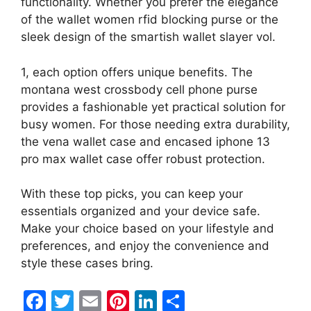
functionality. Whether you prefer the elegance
of the wallet women rfid blocking purse or the
sleek design of the smartish wallet slayer vol.
1, each option offers unique benefits. The
montana west crossbody cell phone purse
provides a fashionable yet practical solution for
busy women. For those needing extra durability,
the vena wallet case and encased iphone 13
pro max wallet case offer robust protection.
With these top picks, you can keep your
essentials organized and your device safe.
Make your choice based on your lifestyle and
preferences, and enjoy the convenience and
style these cases bring.
F
T
E
Pi
Li
S