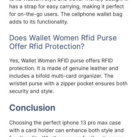
has a strap for easy carrying, making it perfect
for on-the-go users. The cellphone wallet bag
adds to its functionality.
Does Wallet Women Rfid Purse
Offer Rfid Protection?
Yes, Wallet Women RFID purse offers RFID
protection. It is made of genuine leather and
includes a bifold multi-card organizer. The
wristlet purse with a zipper pocket ensures both
security and style.
Conclusion
Choosing the perfect iphone 13 pro max case
with a card holder can enhance both style and