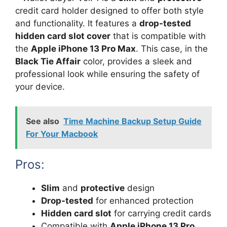
credit card holder designed to offer both style
and functionality. It features a
drop-tested
hidden card slot cover
that is compatible with
the
Apple iPhone 13 Pro Max
. This case, in the
Black Tie Affair
color, provides a sleek and
professional look while ensuring the safety of
your device.
See also
Time Machine Backup Setup Guide
For Your Macbook
Pros:
Slim
and
protective
design
Drop-tested
for enhanced protection
Hidden card slot
for carrying credit cards
Compatible with
Apple iPhone 13 Pro