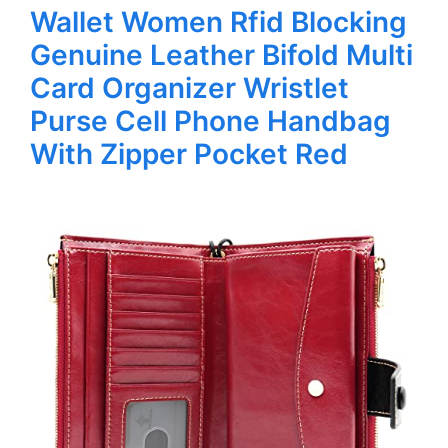
Wallet Women Rfid Blocking
Genuine Leather Bifold Multi
Card Organizer Wristlet
Purse Cell Phone Handbag
With Zipper Pocket Red