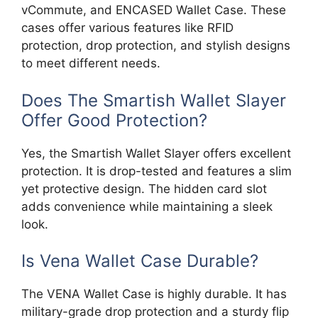
vCommute, and ENCASED Wallet Case. These
cases offer various features like RFID
protection, drop protection, and stylish designs
to meet different needs.
Does The Smartish Wallet Slayer
Offer Good Protection?
Yes, the Smartish Wallet Slayer offers excellent
protection. It is drop-tested and features a slim
yet protective design. The hidden card slot
adds convenience while maintaining a sleek
look.
Is Vena Wallet Case Durable?
The VENA Wallet Case is highly durable. It has
military-grade drop protection and a sturdy flip