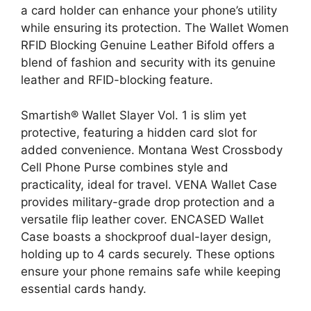
a card holder can enhance your phone’s utility
while ensuring its protection. The Wallet Women
RFID Blocking Genuine Leather Bifold offers a
blend of fashion and security with its genuine
leather and RFID-blocking feature.
Smartish® Wallet Slayer Vol. 1 is slim yet
protective, featuring a hidden card slot for
added convenience. Montana West Crossbody
Cell Phone Purse combines style and
practicality, ideal for travel. VENA Wallet Case
provides military-grade drop protection and a
versatile flip leather cover. ENCASED Wallet
Case boasts a shockproof dual-layer design,
holding up to 4 cards securely. These options
ensure your phone remains safe while keeping
essential cards handy.