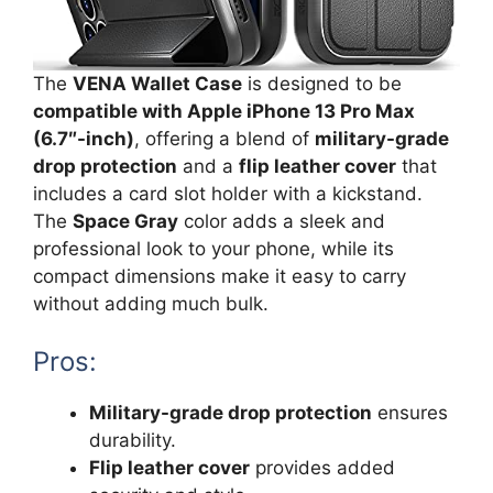
The
VENA Wallet Case
is designed to be
compatible with Apple iPhone 13 Pro Max
(6.7″-inch)
, offering a blend of
military-grade
drop protection
and a
flip leather cover
that
includes a card slot holder with a kickstand.
The
Space Gray
color adds a sleek and
professional look to your phone, while its
compact dimensions make it easy to carry
without adding much bulk.
Pros:
Military-grade drop protection
ensures
durability.
Flip leather cover
provides added