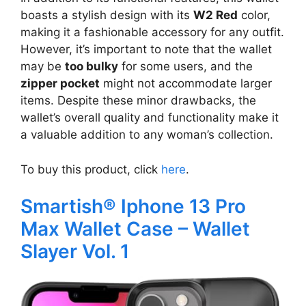
boasts a stylish design with its
W2 Red
color,
making it a fashionable accessory for any outfit.
However, it’s important to note that the wallet
may be
too bulky
for some users, and the
zipper pocket
might not accommodate larger
items. Despite these minor drawbacks, the
wallet’s overall quality and functionality make it
a valuable addition to any woman’s collection.
To buy this product, click
here
.
Smartish® Iphone 13 Pro
Max Wallet Case – Wallet
Slayer Vol. 1