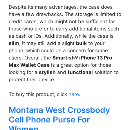
Despite its many advantages, the case does
have a few drawbacks. The storage is limited to
credit cards, which might not be sufficient for
those who prefer to carry additional items such
as cash or IDs. Additionally, while the case is
slim
, it may still add a slight
bulk
to your
phone, which could be a concern for some
users. Overall, the
Smartish® iPhone 13 Pro
Max Wallet Case
is a great option for those
looking for a
stylish
and
functional
solution to
protect their device.
To buy this product, click
here
.
Montana West Crossbody
Cell Phone Purse For
Women