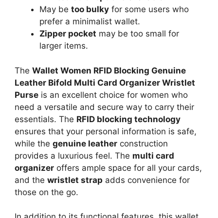
May be
too bulky
for some users who
prefer a minimalist wallet.
Zipper pocket
may be too small for
larger items.
The
Wallet Women RFID Blocking Genuine
Leather Bifold Multi Card Organizer Wristlet
Purse
is an excellent choice for women who
need a versatile and secure way to carry their
essentials. The
RFID blocking technology
ensures that your personal information is safe,
while the
genuine leather
construction
provides a luxurious feel. The
multi card
organizer
offers ample space for all your cards,
and the
wristlet strap
adds convenience for
those on the go.
In addition to its functional features, this wallet