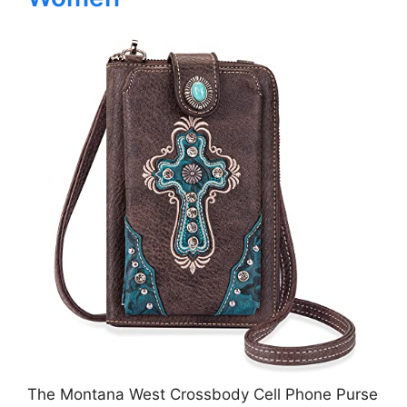
The Montana West Crossbody Cell Phone Purse