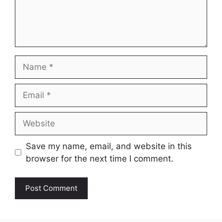
Name
Email
Website
Save my name, email, and website in this
browser for the next time I comment.