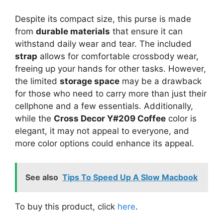
Despite its compact size, this purse is made
from
durable materials
that ensure it can
withstand daily wear and tear. The included
strap
allows for comfortable crossbody wear,
freeing up your hands for other tasks. However,
the limited
storage space
may be a drawback
for those who need to carry more than just their
cellphone and a few essentials. Additionally,
while the
Cross Decor Y#209 Coffee
color is
elegant, it may not appeal to everyone, and
more color options could enhance its appeal.
See also
Tips To Speed Up A Slow Macbook
To buy this product, click
here
.