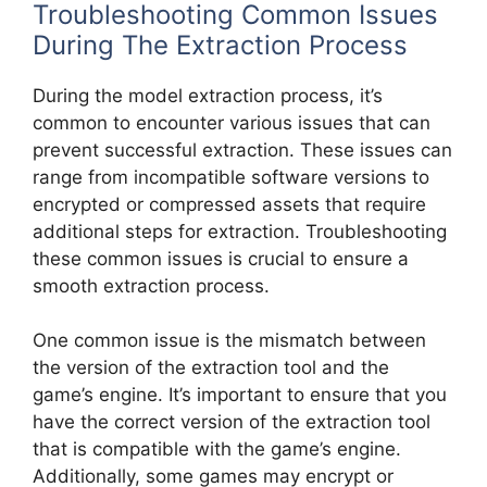
Troubleshooting Common Issues
During The Extraction Process
During the model extraction process, it’s
common to encounter various issues that can
prevent successful extraction. These issues can
range from incompatible software versions to
encrypted or compressed assets that require
additional steps for extraction. Troubleshooting
these common issues is crucial to ensure a
smooth extraction process.
One common issue is the mismatch between
the version of the extraction tool and the
game’s engine. It’s important to ensure that you
have the correct version of the extraction tool
that is compatible with the game’s engine.
Additionally, some games may encrypt or