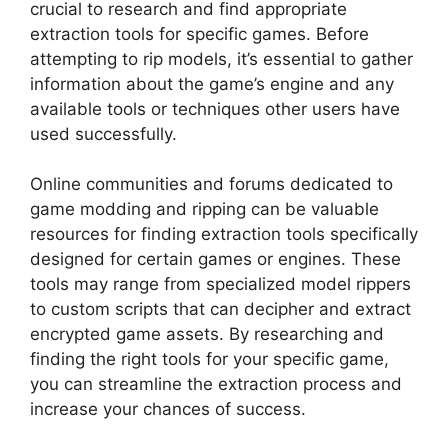
crucial to research and find appropriate
extraction tools for specific games. Before
attempting to rip models, it’s essential to gather
information about the game’s engine and any
available tools or techniques other users have
used successfully.
Online communities and forums dedicated to
game modding and ripping can be valuable
resources for finding extraction tools specifically
designed for certain games or engines. These
tools may range from specialized model rippers
to custom scripts that can decipher and extract
encrypted game assets. By researching and
finding the right tools for your specific game,
you can streamline the extraction process and
increase your chances of success.