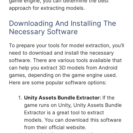
game engine, you can determine the best
approach for extracting models.
Downloading And Installing The
Necessary Software
To prepare your tools for model extraction, you’ll
need to download and install the necessary
software. There are various tools available that
can help you extract 3D models from Android
games, depending on the game engine used.
Here are some popular software options:
Unity Assets Bundle Extractor:
If the
game runs on Unity, Unity Assets Bundle
Extractor is a great tool to extract
models. You can download this software
from their official website.