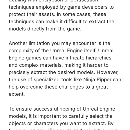
techniques employed by game developers to
protect their assets. In some cases, these
techniques can make it difficult to extract the
models directly from the game.
Another limitation you may encounter is the
complexity of the Unreal Engine itself. Unreal
Engine games can have intricate hierarchies
and complex materials, making it harder to
precisely extract the desired models. However,
the use of specialized tools like Ninja Ripper can
help overcome these challenges to a great
extent.
To ensure successful ripping of Unreal Engine
models, it is important to carefully select the
objects or characters you want to extract. By