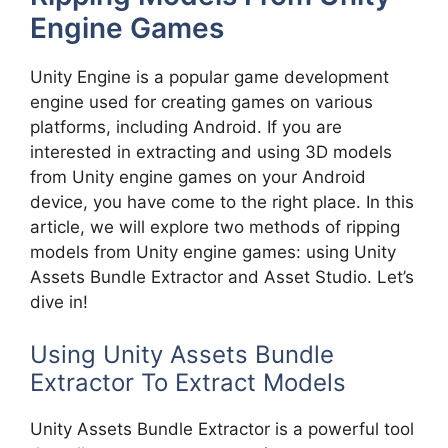
Engine Games
Unity Engine is a popular game development
engine used for creating games on various
platforms, including Android. If you are
interested in extracting and using 3D models
from Unity engine games on your Android
device, you have come to the right place. In this
article, we will explore two methods of ripping
models from Unity engine games: using Unity
Assets Bundle Extractor and Asset Studio. Let’s
dive in!
Using Unity Assets Bundle
Extractor To Extract Models
Unity Assets Bundle Extractor is a powerful tool