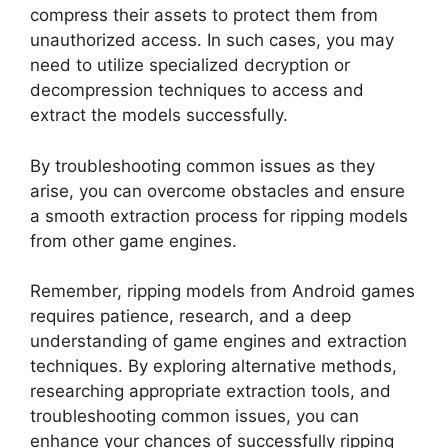
compress their assets to protect them from
unauthorized access. In such cases, you may
need to utilize specialized decryption or
decompression techniques to access and
extract the models successfully.
By troubleshooting common issues as they
arise, you can overcome obstacles and ensure
a smooth extraction process for ripping models
from other game engines.
Remember, ripping models from Android games
requires patience, research, and a deep
understanding of game engines and extraction
techniques. By exploring alternative methods,
researching appropriate extraction tools, and
troubleshooting common issues, you can
enhance your chances of successfully ripping