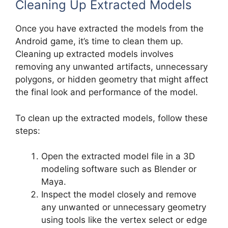
Cleaning Up Extracted Models
Once you have extracted the models from the
Android game, it’s time to clean them up.
Cleaning up extracted models involves
removing any unwanted artifacts, unnecessary
polygons, or hidden geometry that might affect
the final look and performance of the model.
To clean up the extracted models, follow these
steps:
Open the extracted model file in a 3D
modeling software such as Blender or
Maya.
Inspect the model closely and remove
any unwanted or unnecessary geometry
using tools like the vertex select or edge