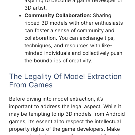
aspiring to become a game developer or
3D artist.
Community Collaboration:
Sharing
ripped 3D models with other enthusiasts
can foster a sense of community and
collaboration. You can exchange tips,
techniques, and resources with like-
minded individuals and collectively push
the boundaries of creativity.
The Legality Of Model Extraction
From Games
Before diving into model extraction, it’s
important to address the legal aspect. While it
may be tempting to rip 3D models from Android
games, it’s essential to respect the intellectual
property rights of the game developers. Make