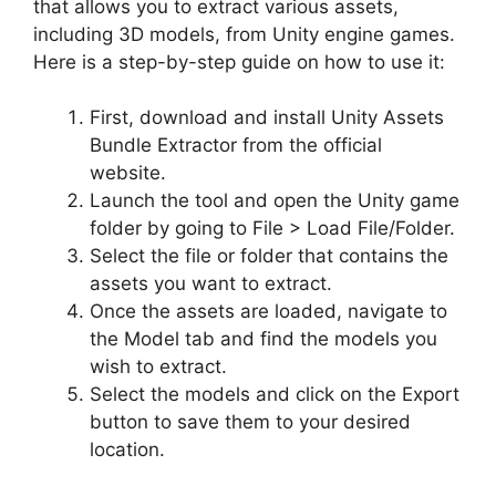
that allows you to extract various assets,
including 3D models, from Unity engine games.
Here is a step-by-step guide on how to use it:
First, download and install Unity Assets
Bundle Extractor from the official
website.
Launch the tool and open the Unity game
folder by going to File > Load File/Folder.
Select the file or folder that contains the
assets you want to extract.
Once the assets are loaded, navigate to
the Model tab and find the models you
wish to extract.
Select the models and click on the Export
button to save them to your desired
location.