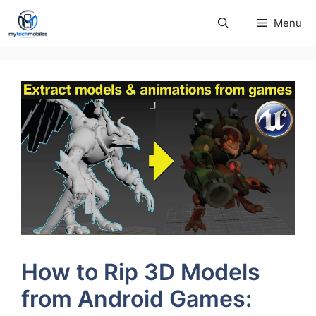
Skip
Menu
to
content
How to Rip 3D Models
from Android Games: