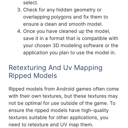
select.
Check for any hidden geometry or
overlapping polygons and fix them to
ensure a clean and smooth model.
Once you have cleaned up the model,
save it in a format that is compatible with
your chosen 3D modeling software or the
application you plan to use the model in.
Retexturing And Uv Mapping
Ripped Models
Ripped models from Android games often come
with their own textures, but these textures may
not be optimal for use outside of the game. To
ensure the ripped models have high-quality
textures suitable for other applications, you
need to retexture and UV map them.