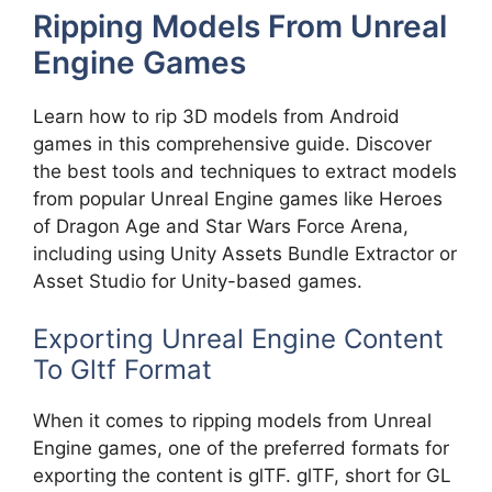
Ripping Models From Unreal
Engine Games
Learn how to rip 3D models from Android
games in this comprehensive guide. Discover
the best tools and techniques to extract models
from popular Unreal Engine games like Heroes
of Dragon Age and Star Wars Force Arena,
including using Unity Assets Bundle Extractor or
Asset Studio for Unity-based games.
Exporting Unreal Engine Content
To Gltf Format
When it comes to ripping models from Unreal
Engine games, one of the preferred formats for
exporting the content is glTF. glTF, short for GL