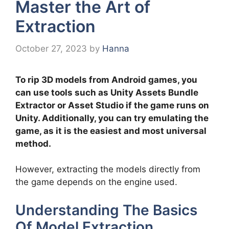
Master the Art of
Extraction
October 27, 2023
by
Hanna
To rip 3D models from Android games, you
can use tools such as Unity Assets Bundle
Extractor or Asset Studio if the game runs on
Unity. Additionally, you can try emulating the
game, as it is the easiest and most universal
method.
However, extracting the models directly from
the game depends on the engine used.
Understanding The Basics
Of Model Extraction