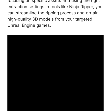
focusing on specific assets and using the right
extraction settings in tools like Ninja Ripper, you
can streamline the ripping process and obtain
high-quality 3D models from your targeted
Unreal Engine games.