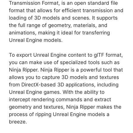
Transmission Format, is an open standard file
format that allows for efficient transmission and
loading of 3D models and scenes. It supports
the full range of geometry, materials, and
animations, making it ideal for transferring
Unreal Engine models.
To export Unreal Engine content to glTF format,
you can make use of specialized tools such as
Ninja Ripper. Ninja Ripper is a powerful tool that
allows you to capture 3D models and textures
from DirectX-based 3D applications, including
Unreal Engine games. With the ability to
intercept rendering commands and extract
geometry and textures, Ninja Ripper makes the
process of ripping Unreal Engine models a
breeze.