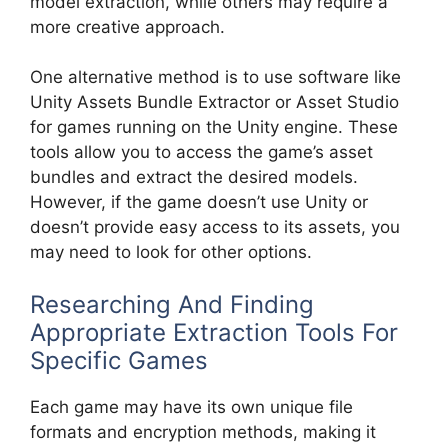
model extraction, while others may require a
more creative approach.
One alternative method is to use software like
Unity Assets Bundle Extractor or Asset Studio
for games running on the Unity engine. These
tools allow you to access the game’s asset
bundles and extract the desired models.
However, if the game doesn’t use Unity or
doesn’t provide easy access to its assets, you
may need to look for other options.
Researching And Finding
Appropriate Extraction Tools For
Specific Games
Each game may have its own unique file
formats and encryption methods, making it