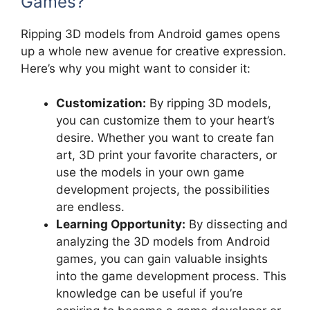
Games?
Ripping 3D models from Android games opens
up a whole new avenue for creative expression.
Here’s why you might want to consider it:
Customization:
By ripping 3D models,
you can customize them to your heart’s
desire. Whether you want to create fan
art, 3D print your favorite characters, or
use the models in your own game
development projects, the possibilities
are endless.
Learning Opportunity:
By dissecting and
analyzing the 3D models from Android
games, you can gain valuable insights
into the game development process. This
knowledge can be useful if you’re