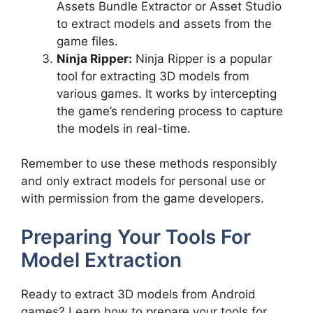
Assets Bundle Extractor or Asset Studio
to extract models and assets from the
game files.
Ninja Ripper:
Ninja Ripper is a popular
tool for extracting 3D models from
various games. It works by intercepting
the game’s rendering process to capture
the models in real-time.
Remember to use these methods responsibly
and only extract models for personal use or
with permission from the game developers.
Preparing Your Tools For
Model Extraction
Ready to extract 3D models from Android
games? Learn how to prepare your tools for