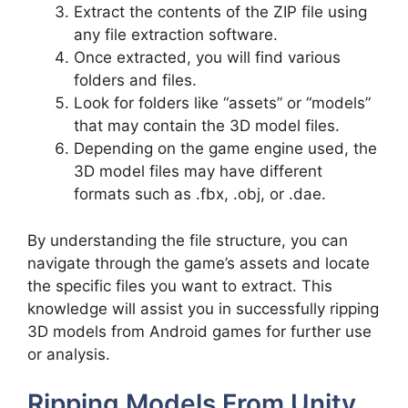
Extract the contents of the ZIP file using
any file extraction software.
Once extracted, you will find various
folders and files.
Look for folders like “assets” or “models”
that may contain the 3D model files.
Depending on the game engine used, the
3D model files may have different
formats such as .fbx, .obj, or .dae.
By understanding the file structure, you can
navigate through the game’s assets and locate
the specific files you want to extract. This
knowledge will assist you in successfully ripping
3D models from Android games for further use
or analysis.
Ripping Models From Unity