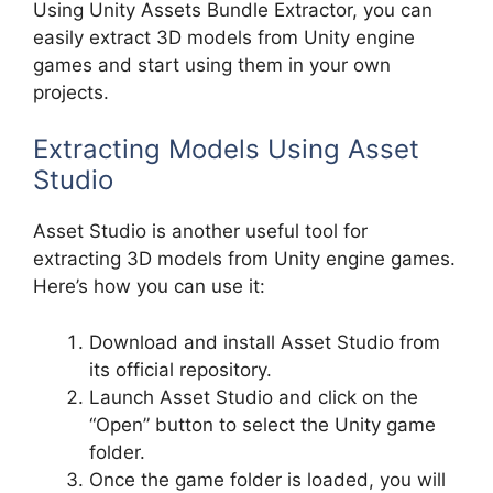
Using Unity Assets Bundle Extractor, you can
easily extract 3D models from Unity engine
games and start using them in your own
projects.
Extracting Models Using Asset
Studio
Asset Studio is another useful tool for
extracting 3D models from Unity engine games.
Here’s how you can use it:
Download and install Asset Studio from
its official repository.
Launch Asset Studio and click on the
“Open” button to select the Unity game
folder.
Once the game folder is loaded, you will