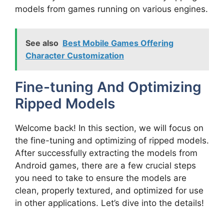
models from games running on various engines.
See also
Best Mobile Games Offering
Character Customization
Fine-tuning And Optimizing
Ripped Models
Welcome back! In this section, we will focus on
the fine-tuning and optimizing of ripped models.
After successfully extracting the models from
Android games, there are a few crucial steps
you need to take to ensure the models are
clean, properly textured, and optimized for use
in other applications. Let’s dive into the details!