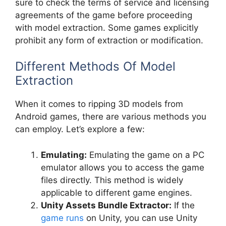
sure to check the terms of service and licensing
agreements of the game before proceeding
with model extraction. Some games explicitly
prohibit any form of extraction or modification.
Different Methods Of Model
Extraction
When it comes to ripping 3D models from
Android games, there are various methods you
can employ. Let’s explore a few:
Emulating:
Emulating the game on a PC
emulator allows you to access the game
files directly. This method is widely
applicable to different game engines.
Unity Assets Bundle Extractor:
If the
game runs
on Unity, you can use Unity