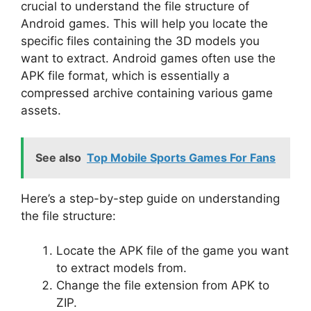
crucial to understand the file structure of
Android games. This will help you locate the
specific files containing the 3D models you
want to extract. Android games often use the
APK file format, which is essentially a
compressed archive containing various game
assets.
See also
Top Mobile Sports Games For Fans
Here’s a step-by-step guide on understanding
the file structure:
Locate the APK file of the game you want
to extract models from.
Change the file extension from APK to
ZIP.