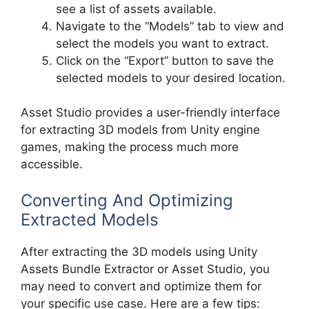
see a list of assets available.
Navigate to the “Models” tab to view and
select the models you want to extract.
Click on the “Export” button to save the
selected models to your desired location.
Asset Studio provides a user-friendly interface
for extracting 3D models from Unity engine
games, making the process much more
accessible.
Converting And Optimizing
Extracted Models
After extracting the 3D models using Unity
Assets Bundle Extractor or Asset Studio, you
may need to convert and optimize them for
your specific use case. Here are a few tips: