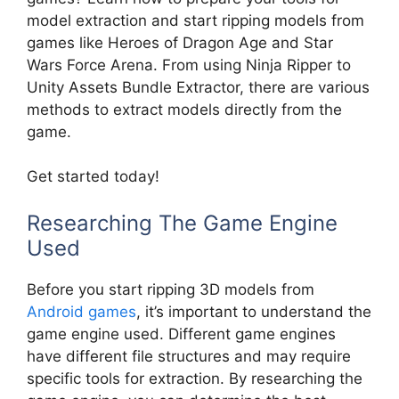
model extraction and start ripping models from
games like Heroes of Dragon Age and Star
Wars Force Arena. From using Ninja Ripper to
Unity Assets Bundle Extractor, there are various
methods to extract models directly from the
game.
Get started today!
Researching The Game Engine
Used
Before you start ripping 3D models from
Android games
, it’s important to understand the
game engine used. Different game engines
have different file structures and may require
specific tools for extraction. By researching the