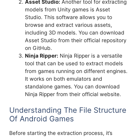
Asset Studio:
Another tool for extracting
models from Unity games is Asset
Studio. This software allows you to
browse and extract various assets,
including 3D models. You can download
Asset Studio from their official repository
on GitHub.
Ninja Ripper:
Ninja Ripper is a versatile
tool that can be used to extract models
from games running on different engines.
It works on both emulators and
standalone games. You can download
Ninja Ripper from their official website.
Understanding The File Structure
Of Android Games
Before starting the extraction process, it’s