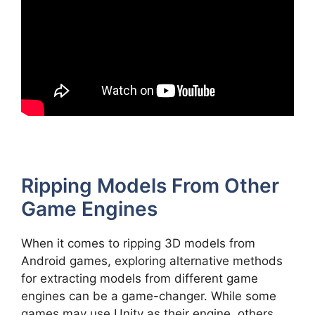
Ripping Models From Other
Game Engines
When it comes to ripping 3D models from
Android games, exploring alternative methods
for extracting models from different game
engines can be a game-changer. While some
games may use Unity as their engine, others