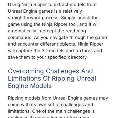
Using Ninja Ripper to extract models from
Unreal Engine games is a relatively
straightforward process. Simply launch the
game using the Ninja Ripper tool, and it will
automatically intercept the rendering
commands. As you navigate through the game
and encounter different objects, Ninja Ripper
will capture the 3D models and textures and
save them to your specified directory.
Overcoming Challenges And
Limitations Of Ripping Unreal
Engine Models
Ripping models from Unreal Engine games may
come with its own set of challenges and
limitations. One of the main challenges is
dealing with encryption or obfuscation