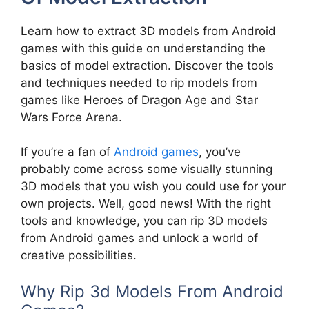
Learn how to extract 3D models from Android
games with this guide on understanding the
basics of model extraction. Discover the tools
and techniques needed to rip models from
games like Heroes of Dragon Age and Star
Wars Force Arena.
If you’re a fan of
Android games
, you’ve
probably come across some visually stunning
3D models that you wish you could use for your
own projects. Well, good news! With the right
tools and knowledge, you can rip 3D models
from Android games and unlock a world of
creative possibilities.
Why Rip 3d Models From Android