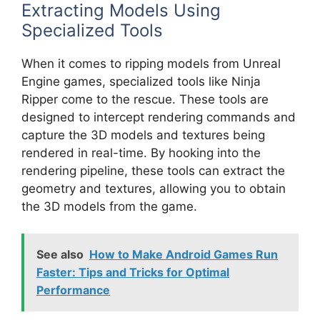
Extracting Models Using
Specialized Tools
When it comes to ripping models from Unreal
Engine games, specialized tools like Ninja
Ripper come to the rescue. These tools are
designed to intercept rendering commands and
capture the 3D models and textures being
rendered in real-time. By hooking into the
rendering pipeline, these tools can extract the
geometry and textures, allowing you to obtain
the 3D models from the game.
See also
How to Make Android Games Run
Faster: Tips and Tricks for Optimal
Performance