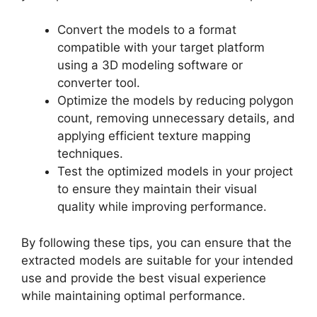
Convert the models to a format
compatible with your target platform
using a 3D modeling software or
converter tool.
Optimize the models by reducing polygon
count, removing unnecessary details, and
applying efficient texture mapping
techniques.
Test the optimized models in your project
to ensure they maintain their visual
quality while improving performance.
By following these tips, you can ensure that the
extracted models are suitable for your intended
use and provide the best visual experience
while maintaining optimal performance.