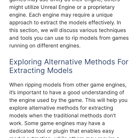
might utilize Unreal Engine or a proprietary
engine. Each engine may require a unique
approach to extract the models effectively. In
this section, we will discuss various techniques
and tools you can use to rip models from games
running on different engines.
Exploring Alternative Methods For
Extracting Models
When ripping models from other game engines,
it’s important to have a good understanding of
the engine used by the game. This will help you
explore alternative methods for extracting
models when the traditional methods don’t
work. Some game engines may have a
dedicated tool or plugin that enables easy