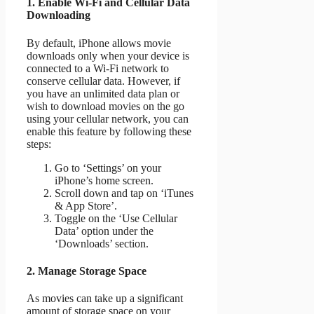
1. Enable Wi-Fi and Cellular Data
Downloading
By default, iPhone allows movie
downloads only when your device is
connected to a Wi-Fi network to
conserve cellular data. However, if
you have an unlimited data plan or
wish to download movies on the go
using your cellular network, you can
enable this feature by following these
steps:
Go to ‘Settings’ on your
iPhone’s home screen.
Scroll down and tap on ‘iTunes
& App Store’.
Toggle on the ‘Use Cellular
Data’ option under the
‘Downloads’ section.
2. Manage Storage Space
As movies can take up a significant
amount of storage space on your