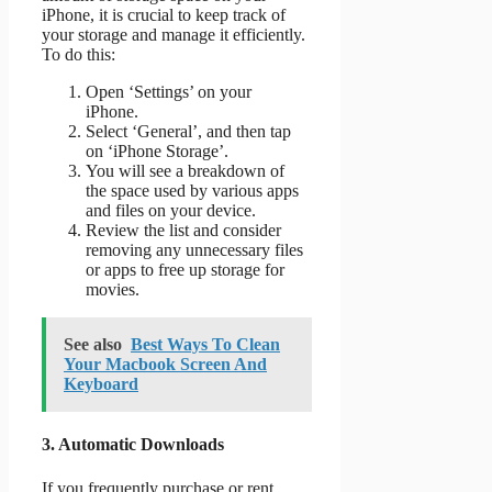
iPhone, it is crucial to keep track of
your storage and manage it efficiently.
To do this:
Open ‘Settings’ on your
iPhone.
Select ‘General’, and then tap
on ‘iPhone Storage’.
You will see a breakdown of
the space used by various apps
and files on your device.
Review the list and consider
removing any unnecessary files
or apps to free up storage for
movies.
See also
Best Ways To Clean
Your Macbook Screen And
Keyboard
3. Automatic Downloads
If you frequently purchase or rent