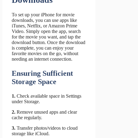
To set up your iPhone for movie
downloads, you can use apps like
iTunes, Netflix, or Amazon Prime
Video. Simply open the app, search
for the movie you want, and tap the
download button. Once the download
is complete, you can enjoy your
favorite movies on the go, without
needing an internet connection.
Ensuring Sufficient
Storage Space
1.
Check available space in Settings
under Storage.
2.
Remove unused apps and clear
cache regularly.
3.
Transfer photos/videos to cloud
storage like iCloud.