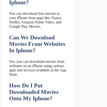
Iphone?
You can download free movies to
your iPhone from apps like iTunes,
Netflix, Amazon Prime Video, and
Google Play Movies.
Can We Download
Movies From Websites
In Iphone?
Yes, you can download movies from
websites on an iPhone using various
apps and services available in the App
Store.
How Do I Put
Downloaded Movies
Onto My Iphone?