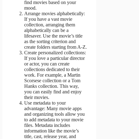
find movies based on your
mood.
Arrange movies alphabetically:
If you have a vast movie
collection, arranging them
alphabetically can be a
lifesaver. Use the movie’s title
as the sorting criterion and
create folders starting from A-Z.
Create personalized collections:
If you love a particular director
or actor, you can create
collections dedicated to their
work. For example, a Martin
Scorsese collection or a Tom
Hanks collection. This way,
you can easily find and enjoy
their movies.
Use metadata to your
advantage: Many movie apps
and organizing tools allow you
to add metadata to your movie
files. Metadata includes
information like the movie’s
title, cast, release year, and