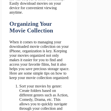
Easily download movies on your
device for convenient viewing
anytime.
Organizing Your
Movie Collection
When it comes to managing your
downloaded movie collection on your
iPhone, organization is key. Keeping
your movies organized not only
makes it easier for you to find and
access your favorite films, but it also
helps you save precious storage space.
Here are some simple tips on how to
keep your movie collection organized:
Sort your movies by genre:
Create folders based on
different genres such as Action,
Comedy, Drama, etc. This
allows you to quickly navigate
through your collection and