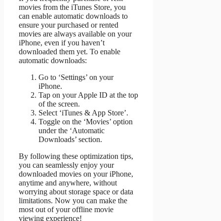
movies from the iTunes Store, you
can enable automatic downloads to
ensure your purchased or rented
movies are always available on your
iPhone, even if you haven’t
downloaded them yet. To enable
automatic downloads:
Go to ‘Settings’ on your
iPhone.
Tap on your Apple ID at the top
of the screen.
Select ‘iTunes & App Store’.
Toggle on the ‘Movies’ option
under the ‘Automatic
Downloads’ section.
By following these optimization tips,
you can seamlessly enjoy your
downloaded movies on your iPhone,
anytime and anywhere, without
worrying about storage space or data
limitations. Now you can make the
most out of your offline movie
viewing experience!