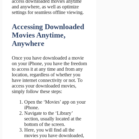
access downloaded movies anytime
and anywhere, as well as optimize
settings for seamless offline viewing.
Accessing Downloaded
Movies Anytime,
Anywhere
Once you have downloaded a movie
on your iPhone, you have the freedom
to access it at any time and from any
location, regardless of whether you
have internet connectivity or not. To
access your downloaded movies,
simply follow these steps:
Open the ‘Movies’ app on your
iPhone.
Navigate to the ‘Library’
section, usually located at the
bottom of the screen.
Here, you will find all the
movies you have downloaded,