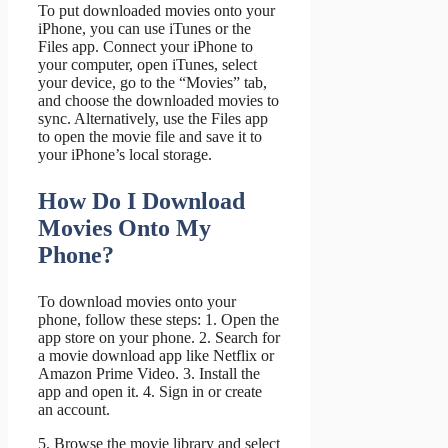
To put downloaded movies onto your
iPhone, you can use iTunes or the
Files app. Connect your iPhone to
your computer, open iTunes, select
your device, go to the “Movies” tab,
and choose the downloaded movies to
sync. Alternatively, use the Files app
to open the movie file and save it to
your iPhone’s local storage.
How Do I Download
Movies Onto My
Phone?
To download movies onto your
phone, follow these steps: 1. Open the
app store on your phone. 2. Search for
a movie download app like Netflix or
Amazon Prime Video. 3. Install the
app and open it. 4. Sign in or create
an account.
5. Browse the movie library and select