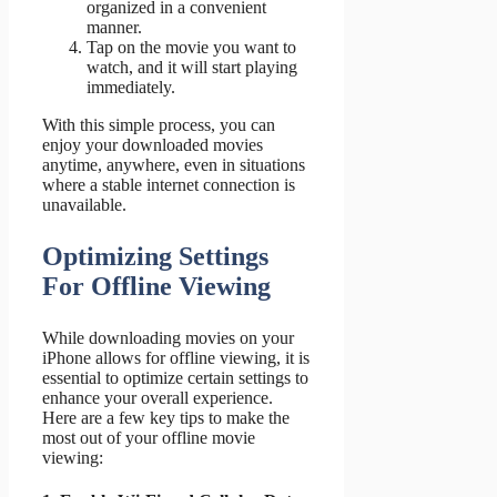
organized in a convenient
manner.
Tap on the movie you want to
watch, and it will start playing
immediately.
With this simple process, you can
enjoy your downloaded movies
anytime, anywhere, even in situations
where a stable internet connection is
unavailable.
Optimizing Settings
For Offline Viewing
While downloading movies on your
iPhone allows for offline viewing, it is
essential to optimize certain settings to
enhance your overall experience.
Here are a few key tips to make the
most out of your offline movie
viewing: