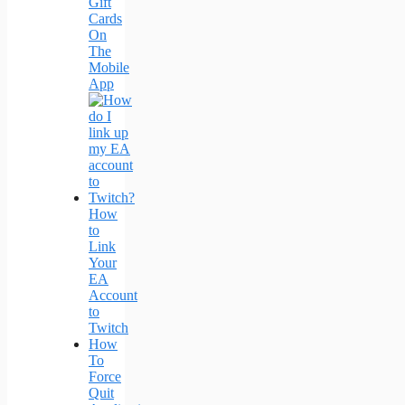
Gift
Cards
On
The
Mobile
App
How
to
Link
Your
EA
Account
to
Twitch
How
To
Force
Quit