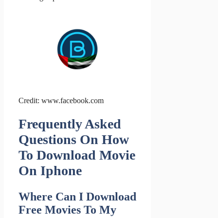
Credit: www.facebook.com
Frequently Asked
Questions On How
To Download Movie
On Iphone
Where Can I Download
Free Movies To My