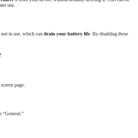
ater use.
not in use, which can
drain your battery life
. By disabling these
e
 screen page.
n “General.”