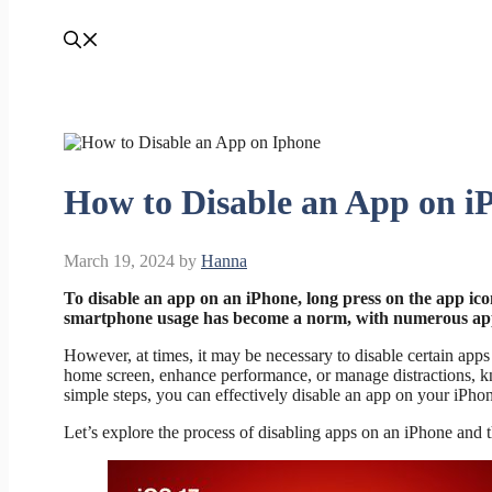
How to Disable an App on i
March 19, 2024
by
Hanna
To disable an app on an iPhone, long press on the app ico
smartphone usage has become a norm, with numerous apps 
However, at times, it may be necessary to disable certain apps 
home screen, enhance performance, or manage distractions, k
simple steps, you can effectively disable an app on your iPho
Let’s explore the process of disabling apps on an iPhone and th