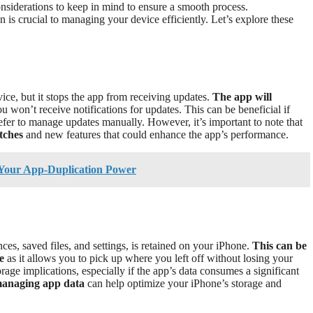
nsiderations to keep in mind to ensure a smooth process.
 is crucial to managing your device efficiently. Let’s explore these
ce, but it stops the app from receiving updates.
The app will
ou won’t receive notifications for updates. This can be beneficial if
refer to manage updates manually. However, it’s important to note that
tches
and new features that could enhance the app’s performance.
 Your App-Duplication Power
ces, saved files, and settings, is retained on your iPhone.
This can be
e
as it allows you to pick up where you left off without losing your
orage implications, especially if the app’s data consumes a significant
managing app data
can help optimize your iPhone’s storage and