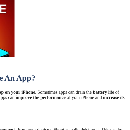
e An App?
app on your iPhone
. Sometimes apps can drain the
battery life
of
 apps can
improve the performance
of your iPhone and
increase its
 remove
it from your device without actually deleting it. This can be