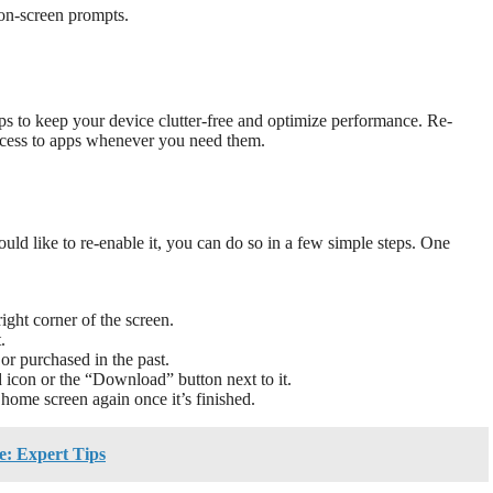
 on-screen prompts.
ps to keep your device clutter-free and optimize performance. Re-
access to apps whenever you need them.
ld like to re-enable it, you can do so in a few simple steps. One
right corner of the screen.
.
or purchased in the past.
 icon or the “Download” button next to it.
home screen again once it’s finished.
: Expert Tips