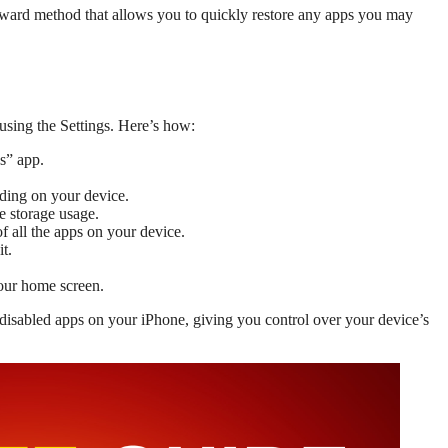
orward method that allows you to quickly restore any apps you may
using the Settings. Here’s how:
s” app.
ding on your device.
e storage usage.
of all the apps on your device.
t.
our home screen.
 disabled apps on your iPhone, giving you control over your device’s