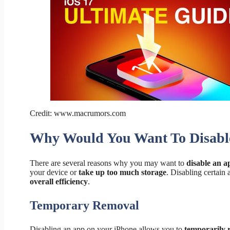
Credit: www.macrumors.com
Why Would You Want To Disabl
There are several reasons why you may want to
disable an 
your device or
take up too much storage
. Disabling certain
overall efficiency
.
Temporary Removal
Disabling an app on your iPhone allows you to
temporarily