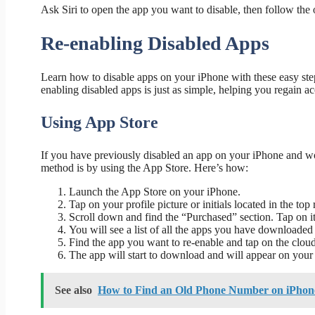
Ask Siri to open the app you want to disable, then follow the
Re-enabling Disabled Apps
Learn how to disable apps on your iPhone with these easy ste
enabling disabled apps is just as simple, helping you regain 
Using App Store
If you have previously disabled an app on your iPhone and wou
method is by using the App Store. Here’s how:
Launch the App Store on your iPhone.
Tap on your profile picture or initials located in the top 
Scroll down and find the “Purchased” section. Tap on it
You will see a list of all the apps you have downloaded 
Find the app you want to re-enable and tap on the cloud
The app will start to download and will appear on your 
See also
How to Find an Old Phone Number on iPhone