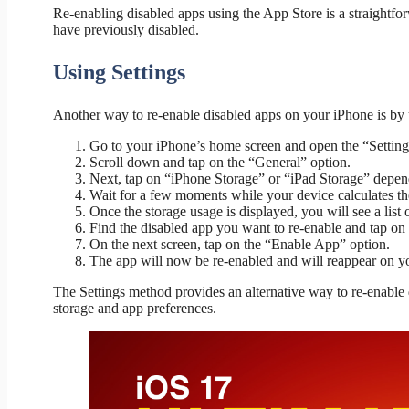
Re-enabling disabled apps using the App Store is a straightf
have previously disabled.
Using Settings
Another way to re-enable disabled apps on your iPhone is by 
Go to your iPhone’s home screen and open the “Setting
Scroll down and tap on the “General” option.
Next, tap on “iPhone Storage” or “iPad Storage” depen
Wait for a few moments while your device calculates th
Once the storage usage is displayed, you will see a list 
Find the disabled app you want to re-enable and tap on i
On the next screen, tap on the “Enable App” option.
The app will now be re-enabled and will reappear on y
The Settings method provides an alternative way to re-enable
storage and app preferences.