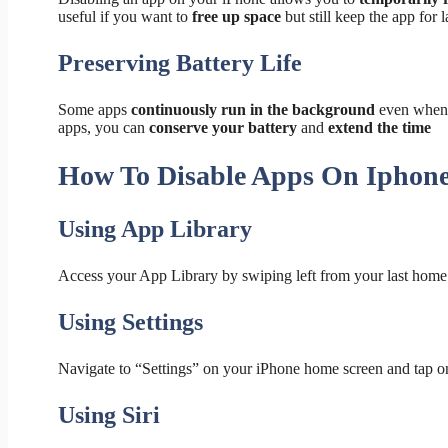
useful if you want to
free up space
but still keep the app for l
Preserving Battery Life
Some apps
continuously run in the background
even when 
apps, you can
conserve your battery
and
extend the time
How To Disable Apps On Iphon
Using App Library
Access your App Library by swiping left from your last home
Using Settings
Navigate to “Settings” on your iPhone home screen and tap o
Using Siri