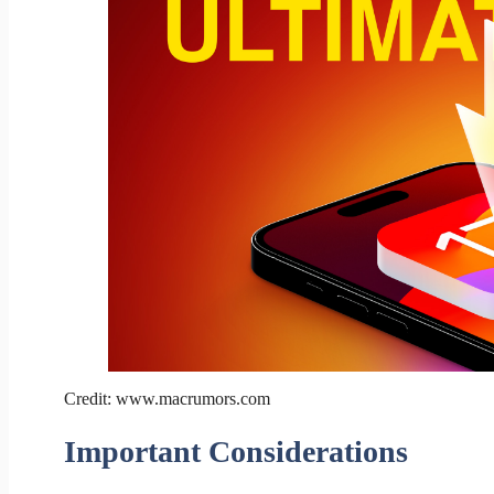
Credit: www.macrumors.com
Important Considerations