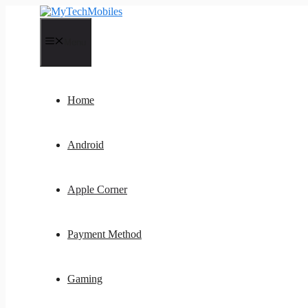
Skip
to
content
Menu
Home
Android
Apple Corner
Payment Method
Gaming