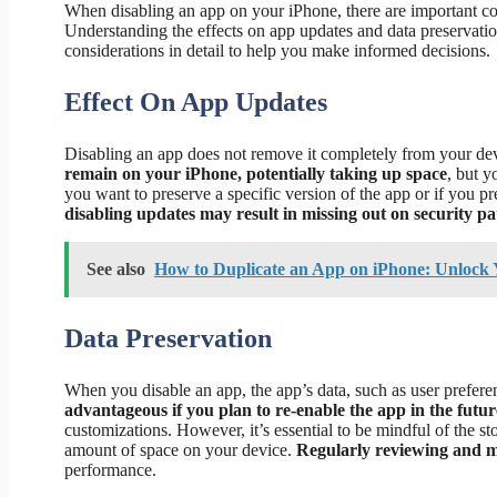
When disabling an app on your iPhone, there are important co
Understanding the effects on app updates and data preservation
considerations in detail to help you make informed decisions.
Effect On App Updates
Disabling an app does not remove it completely from your devi
remain on your iPhone, potentially taking up space
, but y
you want to preserve a specific version of the app or if you p
disabling updates may result in missing out on security pa
See also
How to Duplicate an App on iPhone: Unlock
Data Preservation
When you disable an app, the app’s data, such as user preferen
advantageous if you plan to re-enable the app in the futur
customizations. However, it’s essential to be mindful of the st
amount of space on your device.
Regularly reviewing and 
performance.