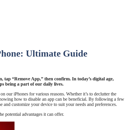
Phone: Ultimate Guide
n, tap “Remove App,” then confirm. In today’s digital age,
being a part of our daily lives.
on our iPhones for various reasons. Whether it’s to declutter the
nowing how to disable an app can be beneficial. By following a few
ne and customize your device to suit your needs and preferences.
e potential advantages it can offer.