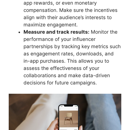
app rewards, or even monetary
compensation. Make sure the incentives
align with their audience’s interests to
maximize engagement.
Measure and track results:
Monitor the
performance of your influencer
partnerships by tracking key metrics such
as engagement rates, downloads, and
in-app purchases. This allows you to
assess the effectiveness of your
collaborations and make data-driven
decisions for future campaigns.