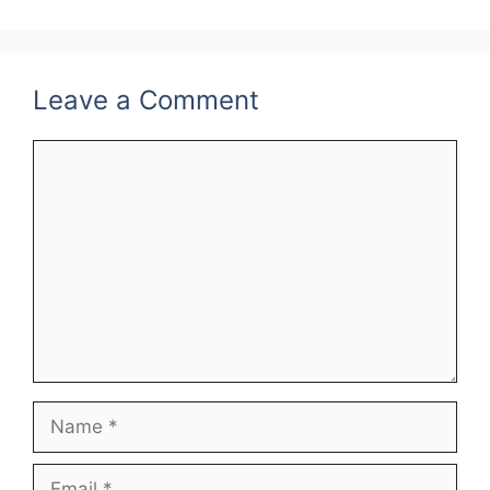
k
Leave a Comment
Comment
Name
Email