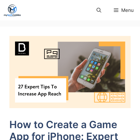
Skip
Menu
to
content
How to Create a Game
App for iPhone: Expert