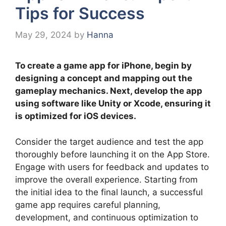
Tips for Success
May 29, 2024
by
Hanna
To create a game app for iPhone, begin by
designing a concept and mapping out the
gameplay mechanics. Next, develop the app
using software like Unity or Xcode, ensuring it
is optimized for iOS devices.
Consider the target audience and test the app
thoroughly before launching it on the App Store.
Engage with users for feedback and updates to
improve the overall experience. Starting from
the initial idea to the final launch, a successful
game app requires careful planning,
development, and continuous optimization to