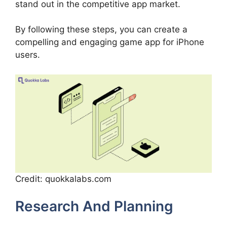
stand out in the competitive app market.
By following these steps, you can create a
compelling and engaging game app for iPhone
users.
Credit: quokkalabs.com
Research And Planning