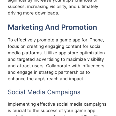
significantly increase your app’s chances of
success, increasing visibility, and ultimately
driving more downloads.
Marketing And Promotion
To effectively promote a game app for iPhone,
focus on creating engaging content for social
media platforms. Utilize app store optimization
and targeted advertising to maximize visibility
and attract users. Collaborate with influencers
and engage in strategic partnerships to
enhance the app’s reach and impact.
Social Media Campaigns
Implementing effective social media campaigns
is crucial to the success of your game app