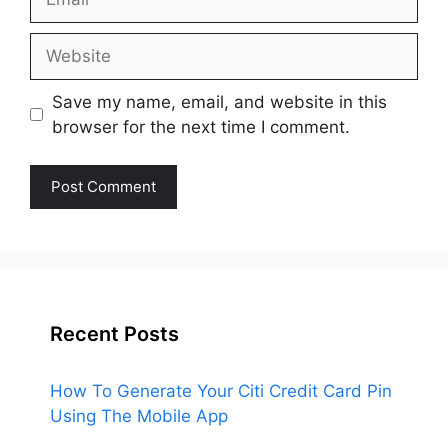
Website
Save my name, email, and website in this
browser for the next time I comment.
Recent Posts
How To Generate Your Citi Credit Card Pin
Using The Mobile App