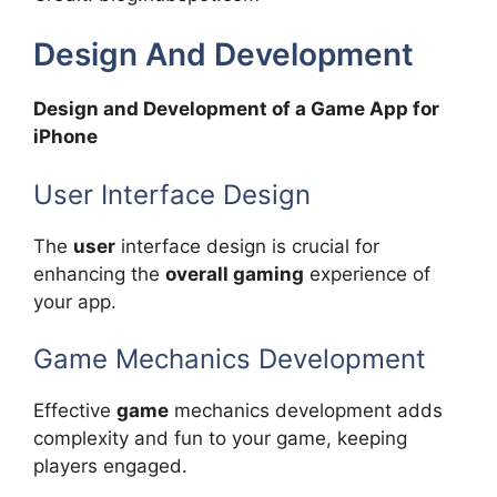
Design And Development
Design and Development of a Game App for
iPhone
User Interface Design
The
user
interface design is crucial for
enhancing the
overall gaming
experience of
your app.
Game Mechanics Development
Effective
game
mechanics development adds
complexity and fun to your game, keeping
players engaged.