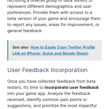
recruiting a diverse group of beta testers to
represent different demographics and user
preferences. Provide them with access to a
beta version of your game and encourage them
to report any issues, areas for improvement, or
general feedback.
See also
How to Easily Copy Twitter Profile
Link on iPhone: Quick and Simple Steps!
User Feedback Incorporation
Once you have collected feedback from beta
testers, it’s time to
incorporate user feedback
into your game app. Analyze the feedback
received, identify common pain points or
suggestions, and prioritize the most impactful