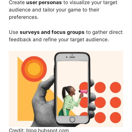
Create
user personas
to visualize your target
audience and tailor your game to their
preferences.
Use
surveys and focus groups
to gather direct
feedback and refine your target audience.
Credit: blog.hubspot.com