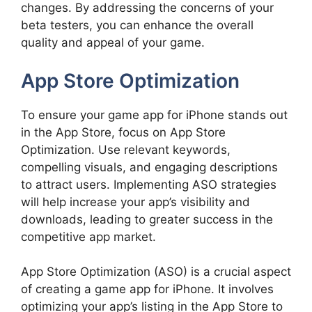
changes. By addressing the concerns of your
beta testers, you can enhance the overall
quality and appeal of your game.
App Store Optimization
To ensure your game app for iPhone stands out
in the App Store, focus on App Store
Optimization. Use relevant keywords,
compelling visuals, and engaging descriptions
to attract users. Implementing ASO strategies
will help increase your app’s visibility and
downloads, leading to greater success in the
competitive app market.
App Store Optimization (ASO) is a crucial aspect
of creating a game app for iPhone. It involves
optimizing your app’s listing in the App Store to