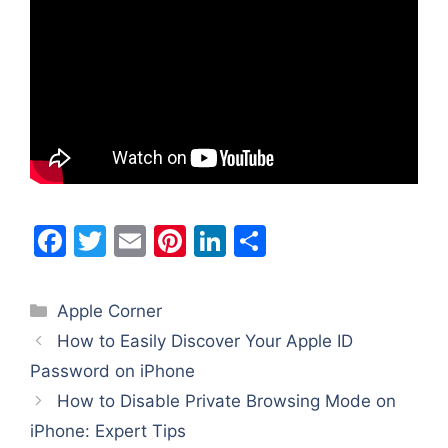
F
T
E
Pi
Li
S
a
w
m
nt
n
h
c
itt
ai
er
k
ar
Categories
Apple Corner
e
er
l
e
e
e
How to Easily Discover Your Apple ID
b
st
dI
Password on iPhone
o
n
How to Disable Private Browsing Mode on
o
iPhone: Expert Tips