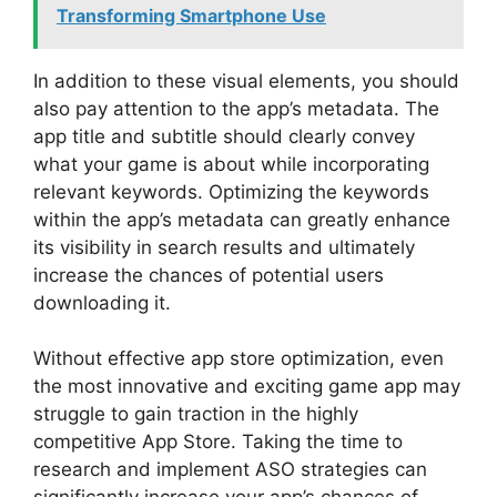
Transforming Smartphone Use
In addition to these visual elements, you should
also pay attention to the app’s metadata. The
app title and subtitle should clearly convey
what your game is about while incorporating
relevant keywords. Optimizing the keywords
within the app’s metadata can greatly enhance
its visibility in search results and ultimately
increase the chances of potential users
downloading it.
Without effective app store optimization, even
the most innovative and exciting game app may
struggle to gain traction in the highly
competitive App Store. Taking the time to
research and implement ASO strategies can