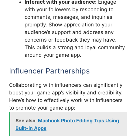
Interact with your audience:
Engage
with your followers by responding to
comments, messages, and inquiries
promptly. Show appreciation to your
audience’s support and address any
concerns or feedback they may have.
This builds a strong and loyal community
around your game app.
Influencer Partnerships
Collaborating with influencers can significantly
boost your game app’s visibility and credibility.
Here’s how to effectively work with influencers
to promote your game app:
See also
Macbook Photo Editing Tips Using
Built-in Apps