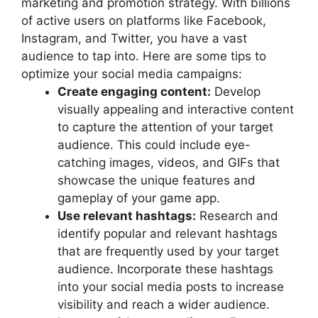
marketing and promotion strategy. With billions
of active users on platforms like Facebook,
Instagram, and Twitter, you have a vast
audience to tap into. Here are some tips to
optimize your social media campaigns:
Create engaging content:
Develop
visually appealing and interactive content
to capture the attention of your target
audience. This could include eye-
catching images, videos, and GIFs that
showcase the unique features and
gameplay of your game app.
Use relevant hashtags:
Research and
identify popular and relevant hashtags
that are frequently used by your target
audience. Incorporate these hashtags
into your social media posts to increase
visibility and reach a wider audience.