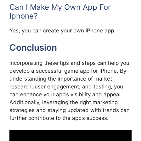
Can I Make My Own App For
Iphone?
Yes, you can create your own iPhone app.
Conclusion
Incorporating these tips and steps can help you
develop a successful game app for iPhone. By
understanding the importance of market
research, user engagement, and testing, you
can enhance your app’s visibility and appeal.
Additionally, leveraging the right marketing
strategies and staying updated with trends can
further contribute to the app’s success.