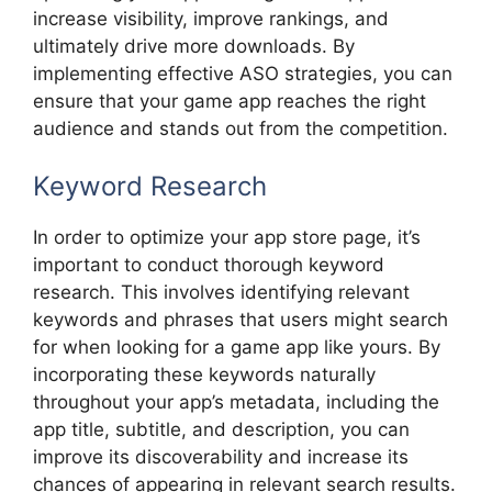
increase visibility, improve rankings, and
ultimately drive more downloads. By
implementing effective ASO strategies, you can
ensure that your game app reaches the right
audience and stands out from the competition.
Keyword Research
In order to optimize your app store page, it’s
important to conduct thorough keyword
research. This involves identifying relevant
keywords and phrases that users might search
for when looking for a game app like yours. By
incorporating these keywords naturally
throughout your app’s metadata, including the
app title, subtitle, and description, you can
improve its discoverability and increase its
chances of appearing in relevant search results.