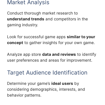
Market Analysis
Conduct thorough market research to
understand trends
and competitors in the
gaming industry.
Look for successful game apps
similar to your
concept
to gather insights for your own game.
Analyze app store
data and reviews
to identify
user preferences and areas for improvement.
Target Audience Identification
Determine your game’s
ideal users
by
considering demographics, interests, and
behavior patterns.