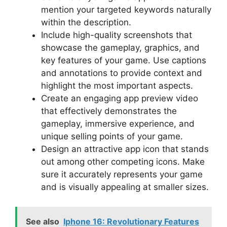
mention your targeted keywords naturally
within the description.
Include high-quality screenshots that
showcase the gameplay, graphics, and
key features of your game. Use captions
and annotations to provide context and
highlight the most important aspects.
Create an engaging app preview video
that effectively demonstrates the
gameplay, immersive experience, and
unique selling points of your game.
Design an attractive app icon that stands
out among other competing icons. Make
sure it accurately represents your game
and is visually appealing at smaller sizes.
See also
Iphone 16: Revolutionary Features