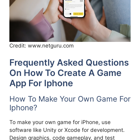
Credit: www.netguru.com
Frequently Asked Questions
On How To Create A Game
App For Iphone
How To Make Your Own Game For
Iphone?
To make your own game for iPhone, use
software like Unity or Xcode for development.
Design graphics, code gameplay, and test