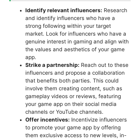
Identify relevant influencers:
Research
and identify influencers who have a
strong following within your target
market. Look for influencers who have a
genuine interest in gaming and align with
the values and aesthetics of your game
app.
Strike a partnership:
Reach out to these
influencers and propose a collaboration
that benefits both parties. This could
involve them creating content, such as
gameplay videos or reviews, featuring
your game app on their social media
channels or YouTube channels.
Offer incentives:
Incentivize influencers
to promote your game app by offering
them exclusive access to new levels, in-