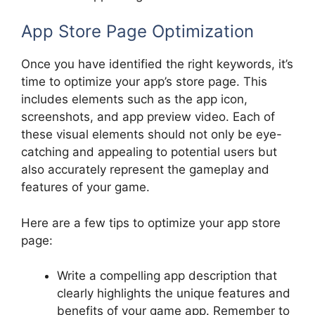
App Store Page Optimization
Once you have identified the right keywords, it’s
time to optimize your app’s store page. This
includes elements such as the app icon,
screenshots, and app preview video. Each of
these visual elements should not only be eye-
catching and appealing to potential users but
also accurately represent the gameplay and
features of your game.
Here are a few tips to optimize your app store
page:
Write a compelling app description that
clearly highlights the unique features and
benefits of your game app. Remember to