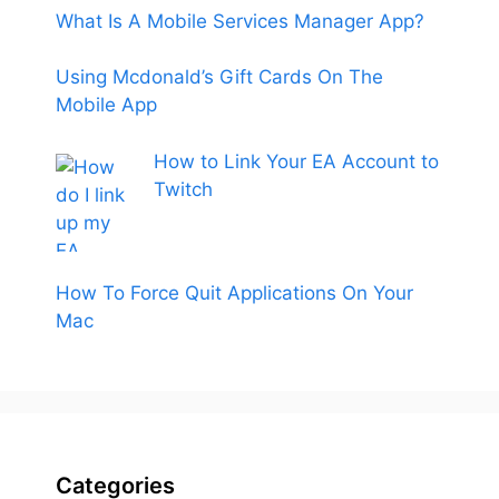
What Is A Mobile Services Manager App?
Using Mcdonald’s Gift Cards On The
Mobile App
How to Link Your EA Account to
Twitch
How To Force Quit Applications On Your
Mac
Categories