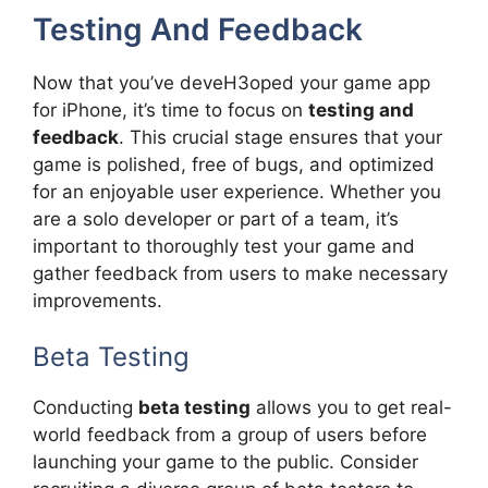
Testing And Feedback
Now that you’ve deveH3oped your game app
for iPhone, it’s time to focus on
testing and
feedback
. This crucial stage ensures that your
game is polished, free of bugs, and optimized
for an enjoyable user experience. Whether you
are a solo developer or part of a team, it’s
important to thoroughly test your game and
gather feedback from users to make necessary
improvements.
Beta Testing
Conducting
beta testing
allows you to get real-
world feedback from a group of users before
launching your game to the public. Consider