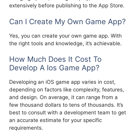
extensively before publishing to the App Store.
Can I Create My Own Game App?
Yes, you can create your own game app. With
the right tools and knowledge, it’s achievable.
How Much Does It Cost To
Develop A Ios Game App?
Developing an iOS game app varies in cost,
depending on factors like complexity, features,
and design. On average, it can range from a
few thousand dollars to tens of thousands. It’s
best to consult with a development team to get
an accurate estimate for your specific
requirements.