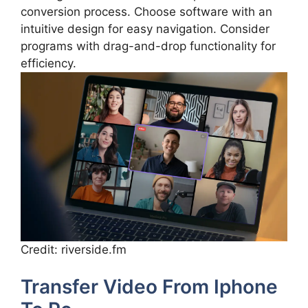
conversion process. Choose software with an
intuitive design for easy navigation. Consider
programs with drag-and-drop functionality for
efficiency.
Credit: riverside.fm
Transfer Video From Iphone