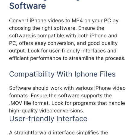
Software
Convert iPhone videos to MP4 on your PC by
choosing the right software. Ensure the
software is compatible with both iPhone and
PC, offers easy conversion, and good quality
output. Look for user-friendly interfaces and
efficient performance to streamline the process.
Compatibility With Iphone Files
Software should work with various iPhone video
formats. Ensure the software supports the
.MOV file format. Look for programs that handle
high-quality video conversions.
User-friendly Interface
A straightforward interface simplifies the