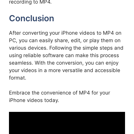
recording to MP4.
Conclusion
After converting your iPhone videos to MP4 on
PC, you can easily share, edit, or play them on
various devices. Following the simple steps and
using reliable software can make this process
seamless. With the conversion, you can enjoy
your videos in a more versatile and accessible
format.
Embrace the convenience of MP4 for your
iPhone videos today.