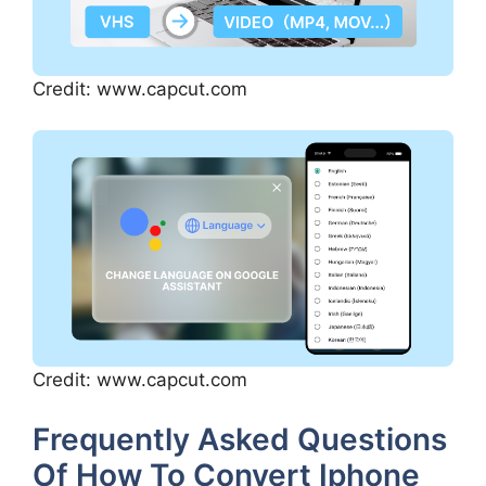
Credit: www.capcut.com
Credit: www.capcut.com
Frequently Asked Questions
Of How To Convert Iphone