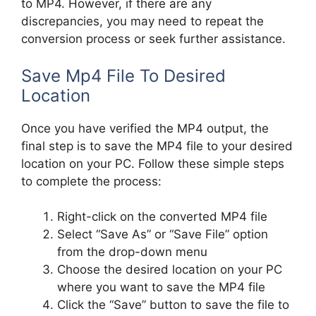
to MP4. However, if there are any
discrepancies, you may need to repeat the
conversion process or seek further assistance.
Save Mp4 File To Desired
Location
Once you have verified the MP4 output, the
final step is to save the MP4 file to your desired
location on your PC. Follow these simple steps
to complete the process:
Right-click on the converted MP4 file
Select “Save As” or “Save File” option
from the drop-down menu
Choose the desired location on your PC
where you want to save the MP4 file
Click the “Save” button to save the file to