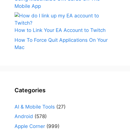
Mobile App
How to Link Your EA Account to Twitch
How To Force Quit Applications On Your
Mac
Categories
AI & Mobile Tools
(27)
Android
(578)
Apple Corner
(999)