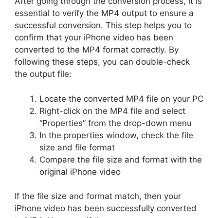
After going through the conversion process, it is
essential to verify the MP4 output to ensure a
successful conversion. This step helps you to
confirm that your iPhone video has been
converted to the MP4 format correctly. By
following these steps, you can double-check
the output file:
Locate the converted MP4 file on your PC
Right-click on the MP4 file and select
“Properties” from the drop-down menu
In the properties window, check the file
size and file format
Compare the file size and format with the
original iPhone video
If the file size and format match, then your
iPhone video has been successfully converted