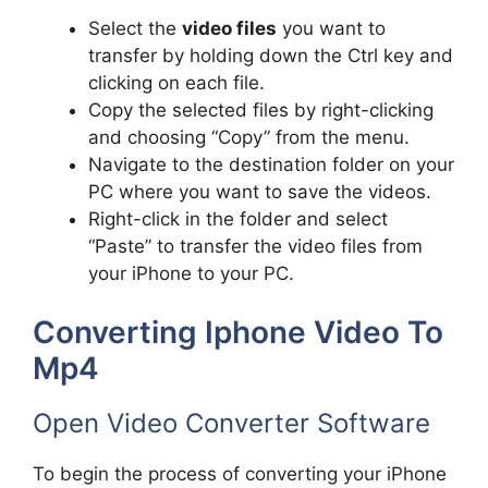
Select the
video files
you want to
transfer by holding down the Ctrl key and
clicking on each file.
Copy the selected files by right-clicking
and choosing “Copy” from the menu.
Navigate to the destination folder on your
PC where you want to save the videos.
Right-click in the folder and select
“Paste” to transfer the video files from
your iPhone to your PC.
Converting Iphone Video To
Mp4
Open Video Converter Software
To begin the process of converting your iPhone