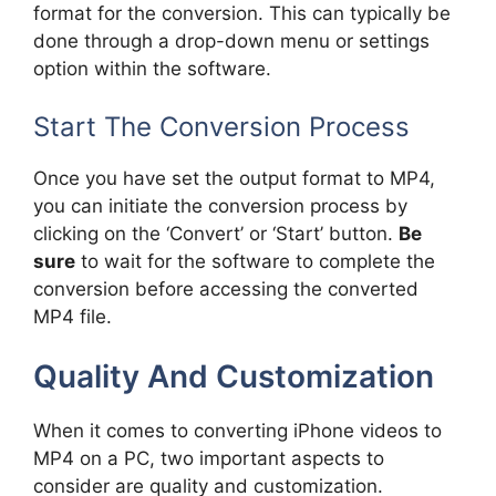
format for the conversion. This can typically be
done through a drop-down menu or settings
option within the software.
Start The Conversion Process
Once you have set the output format to MP4,
you can initiate the conversion process by
clicking on the ‘Convert’ or ‘Start’ button.
Be
sure
to wait for the software to complete the
conversion before accessing the converted
MP4 file.
Quality And Customization
When it comes to converting iPhone videos to
MP4 on a PC, two important aspects to
consider are quality and customization.