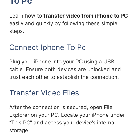
To Pc
Learn how to
transfer video from iPhone to PC
easily and quickly by following these simple
steps.
Connect Iphone To Pc
Plug your iPhone into your PC using a USB
cable. Ensure both devices are unlocked and
trust each other to establish the connection.
Transfer Video Files
After the connection is secured, open File
Explorer on your PC. Locate your iPhone under
“This PC” and access your device’s internal
storage.