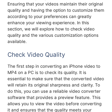
Ensuring that your videos maintain their original
quality and having the option to customize them
according to your preferences can greatly
enhance your viewing experience. In this
section, we will explore how to check video
quality and the various customization options
available.
Check Video Quality
The first step in converting an iPhone video to
MP4 on a PC is to check its quality. It is
essential to make sure that the converted video
will retain its original sharpness and clarity. To
do this, you can use a reliable video converter
software that provides a preview feature. This
allows you to view the video before converting
it and ensures that the quality meets your