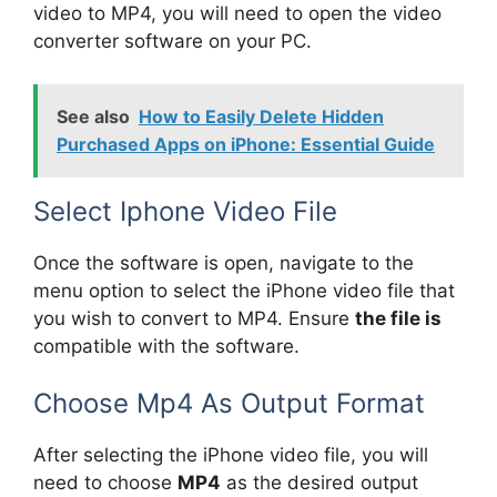
video to MP4, you will need to open the video
converter software on your PC.
See also
How to Easily Delete Hidden
Purchased Apps on iPhone: Essential Guide
Select Iphone Video File
Once the software is open, navigate to the
menu option to select the iPhone video file that
you wish to convert to MP4. Ensure
the file is
compatible with the software.
Choose Mp4 As Output Format
After selecting the iPhone video file, you will
need to choose
MP4
as the desired output