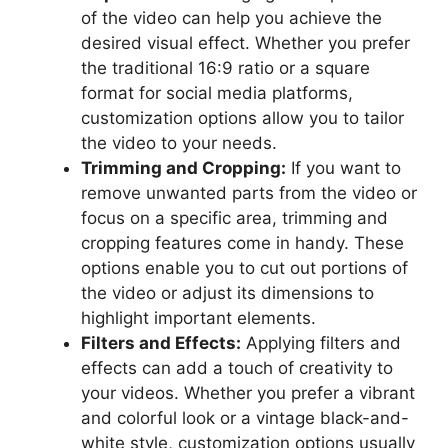
of the video can help you achieve the
desired visual effect. Whether you prefer
the traditional 16:9 ratio or a square
format for social media platforms,
customization options allow you to tailor
the video to your needs.
Trimming and Cropping:
If you want to
remove unwanted parts from the video or
focus on a specific area, trimming and
cropping features come in handy. These
options enable you to cut out portions of
the video or adjust its dimensions to
highlight important elements.
Filters and Effects:
Applying filters and
effects can add a touch of creativity to
your videos. Whether you prefer a vibrant
and colorful look or a vintage black-and-
white style, customization options usually