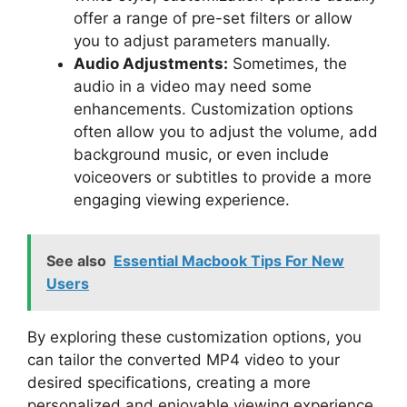
offer a range of pre-set filters or allow
you to adjust parameters manually.
Audio Adjustments:
Sometimes, the
audio in a video may need some
enhancements. Customization options
often allow you to adjust the volume, add
background music, or even include
voiceovers or subtitles to provide a more
engaging viewing experience.
See also
Essential Macbook Tips For New
Users
By exploring these customization options, you
can tailor the converted MP4 video to your
desired specifications, creating a more
personalized and enjoyable viewing experience.