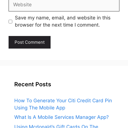
Website
Save my name, email, and website in this
browser for the next time I comment.
Recent Posts
How To Generate Your Citi Credit Card Pin
Using The Mobile App
What Is A Mobile Services Manager App?
Using Mcdonald’s Gift Cards On The