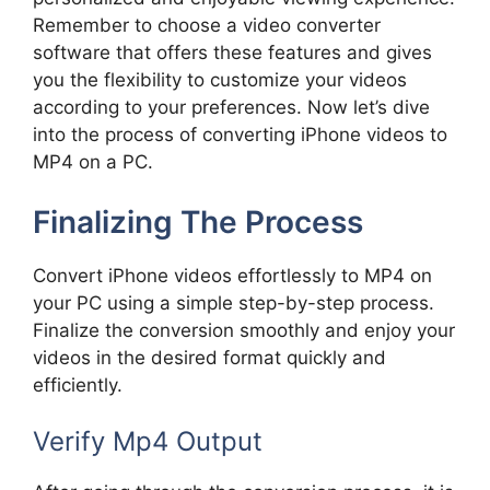
Remember to choose a video converter
software that offers these features and gives
you the flexibility to customize your videos
according to your preferences. Now let’s dive
into the process of converting iPhone videos to
MP4 on a PC.
Finalizing The Process
Convert iPhone videos effortlessly to MP4 on
your PC using a simple step-by-step process.
Finalize the conversion smoothly and enjoy your
videos in the desired format quickly and
efficiently.
Verify Mp4 Output