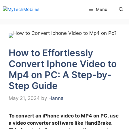
Skip
Menu
to
content
How to Effortlessly
Convert Iphone Video to
Mp4 on PC: A Step-by-
Step Guide
May 21, 2024
by
Hanna
To convert an iPhone video to MP4 on PC, use
a video converter software like HandBrake.