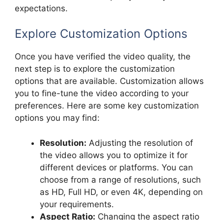
expectations.
Explore Customization Options
Once you have verified the video quality, the
next step is to explore the customization
options that are available. Customization allows
you to fine-tune the video according to your
preferences. Here are some key customization
options you may find:
Resolution:
Adjusting the resolution of
the video allows you to optimize it for
different devices or platforms. You can
choose from a range of resolutions, such
as HD, Full HD, or even 4K, depending on
your requirements.
Aspect Ratio:
Changing the aspect ratio