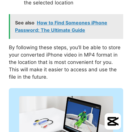
the selected location
See also
How to Find Someones iPhone
Password: The Ultimate Guide
By following these steps, you’ll be able to store
your converted iPhone video in MP4 format in
the location that is most convenient for you.
This will make it easier to access and use the
file in the future.