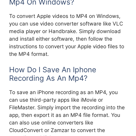
Mp4 On Windows?
To convert Apple videos to MP4 on Windows,
you can use video converter software like VLC
media player or Handbrake. Simply download
and install either software, then follow the
instructions to convert your Apple video files to
the MP4 format.
How Do I Save An Iphone
Recording As An Mp4?
To save an iPhone recording as an MP4, you
can use third-party apps like iMovie or
FileMaster. Simply import the recording into the
app, then export it as an MP4 file format. You
can also use online converters like
CloudConvert or Zamzar to convert the