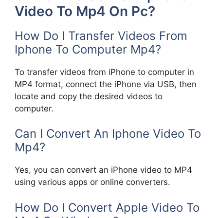
Video To Mp4 On Pc?
How Do I Transfer Videos From
Iphone To Computer Mp4?
To transfer videos from iPhone to computer in
MP4 format, connect the iPhone via USB, then
locate and copy the desired videos to
computer.
Can I Convert An Iphone Video To
Mp4?
Yes, you can convert an iPhone video to MP4
using various apps or online converters.
How Do I Convert Apple Video To