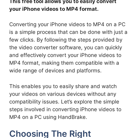
This free tool allows you to easily convert
your iPhone videos to MP4 format.
Converting your iPhone videos to MP4 on a PC
is a simple process that can be done with just a
few clicks. By following the steps provided by
the video converter software, you can quickly
and effectively convert your iPhone videos to
MP4 format, making them compatible with a
wide range of devices and platforms.
This enables you to easily share and watch
your videos on various devices without any
compatibility issues. Let’s explore the simple
steps involved in converting iPhone videos to
MP4 on a PC using HandBrake.
Choosing The Right