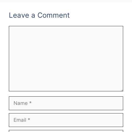
Leave a Comment
Comment
Name
Email