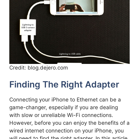
Credit: blog.dejero.com
Finding The Right Adapter
Connecting your iPhone to Ethernet can be a
game-changer, especially if you are dealing
with slow or unreliable Wi-Fi connections.
However, before you can enjoy the benefits of a
wired internet connection on your iPhone, you
will need to find the right adapter. In this article,