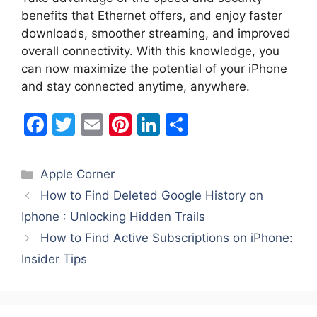
benefits that Ethernet offers, and enjoy faster
downloads, smoother streaming, and improved
overall connectivity. With this knowledge, you
can now maximize the potential of your iPhone
and stay connected anytime, anywhere.
F
T
E
Pi
Li
S
a
w
m
nt
n
h
c
itt
ai
er
k
ar
Categories
Apple Corner
e
er
l
e
e
e
How to Find Deleted Google History on
b
st
dI
Iphone : Unlocking Hidden Trails
o
n
How to Find Active Subscriptions on iPhone:
o
Insider Tips
k