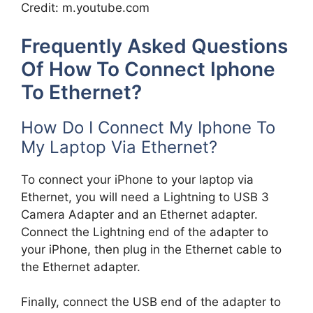
Credit: m.youtube.com
Frequently Asked Questions
Of How To Connect Iphone
To Ethernet?
How Do I Connect My Iphone To
My Laptop Via Ethernet?
To connect your iPhone to your laptop via
Ethernet, you will need a Lightning to USB 3
Camera Adapter and an Ethernet adapter.
Connect the Lightning end of the adapter to
your iPhone, then plug in the Ethernet cable to
the Ethernet adapter.
Finally, connect the USB end of the adapter to