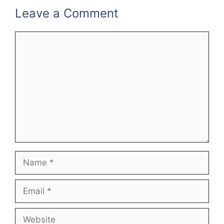
Leave a Comment
Comment
Name
Email
Website