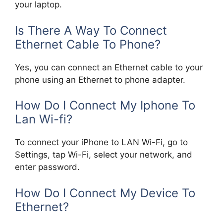
your laptop.
Is There A Way To Connect
Ethernet Cable To Phone?
Yes, you can connect an Ethernet cable to your
phone using an Ethernet to phone adapter.
How Do I Connect My Iphone To
Lan Wi-fi?
To connect your iPhone to LAN Wi-Fi, go to
Settings, tap Wi-Fi, select your network, and
enter password.
How Do I Connect My Device To
Ethernet?