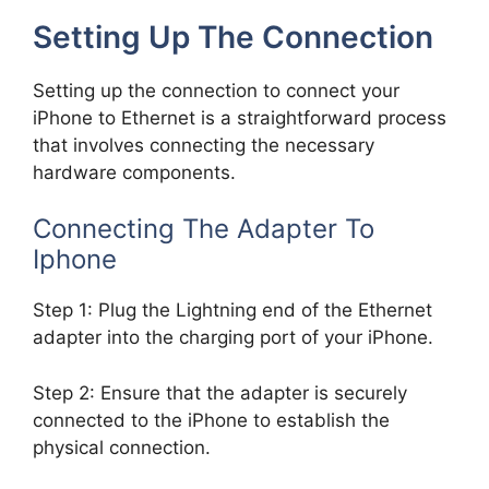
Setting Up The Connection
Setting up the connection to connect your
iPhone to Ethernet is a straightforward process
that involves connecting the necessary
hardware components.
Connecting The Adapter To
Iphone
Step 1: Plug the Lightning end of the Ethernet
adapter into the charging port of your iPhone.
Step 2: Ensure that the adapter is securely
connected to the iPhone to establish the
physical connection.