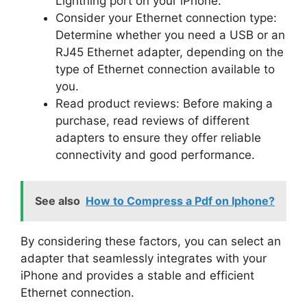
Lightning port on your iPhone.
Consider your Ethernet connection type:
Determine whether you need a USB or an
RJ45 Ethernet adapter, depending on the
type of Ethernet connection available to
you.
Read product reviews: Before making a
purchase, read reviews of different
adapters to ensure they offer reliable
connectivity and good performance.
See also
How to Compress a Pdf on Iphone?
By considering these factors, you can select an
adapter that seamlessly integrates with your
iPhone and provides a stable and efficient
Ethernet connection.