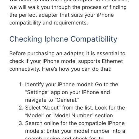
we will walk you through the process of finding
the perfect adapter that suits your iPhone
compatibility and requirements.
Checking Iphone Compatibility
Before purchasing an adapter, it is essential to
check if your iPhone model supports Ethernet
connectivity. Here’s how you can do that:
Identify your iPhone model: Go to the
“Settings” app on your iPhone and
navigate to “General.”
Select “About” from the list. Look for the
“Model” or “Model Number” section.
Search online for the compatible iPhone
models: Enter your model number into a
search engine and check for its