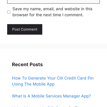
Save my name, email, and website in this
browser for the next time I comment.
Recent Posts
How To Generate Your Citi Credit Card Pin
Using The Mobile App
What Is A Mobile Services Manager App?