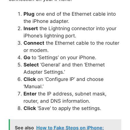
Plug
one end of the Ethernet cable into
the iPhone adapter.
Insert
the Lightning connector into your
iPhone’s lightning port.
Connect
the Ethernet cable to the router
or modem.
Go
to ‘Settings’ on your iPhone.
Select
‘General’ and then ‘Ethernet
Adapter Settings.’
Click
on ‘Configure IP’ and choose
‘Manual.’
Enter
the IP address, subnet mask,
router, and DNS information.
Click
‘Save’ to apply the settings.
See also
How to Fake Steps on iPhone: