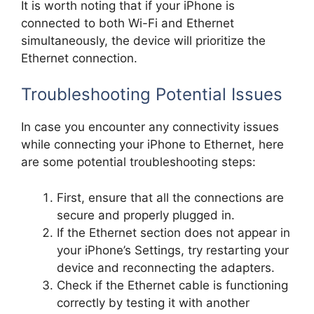
It is worth noting that if your iPhone is
connected to both Wi-Fi and Ethernet
simultaneously, the device will prioritize the
Ethernet connection.
Troubleshooting Potential Issues
In case you encounter any connectivity issues
while connecting your iPhone to Ethernet, here
are some potential troubleshooting steps:
First, ensure that all the connections are
secure and properly plugged in.
If the Ethernet section does not appear in
your iPhone’s Settings, try restarting your
device and reconnecting the adapters.
Check if the Ethernet cable is functioning
correctly by testing it with another