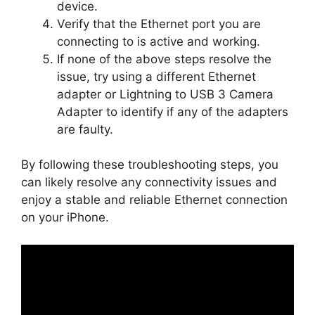
device.
Verify that the Ethernet port you are
connecting to is active and working.
If none of the above steps resolve the
issue, try using a different Ethernet
adapter or Lightning to USB 3 Camera
Adapter to identify if any of the adapters
are faulty.
By following these troubleshooting steps, you
can likely resolve any connectivity issues and
enjoy a stable and reliable Ethernet connection
on your iPhone.