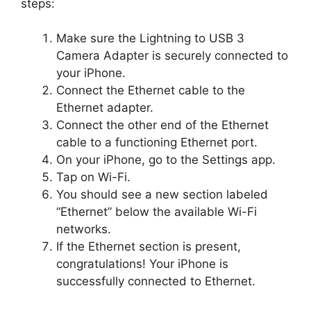
steps:
Make sure the Lightning to USB 3
Camera Adapter is securely connected to
your iPhone.
Connect the Ethernet cable to the
Ethernet adapter.
Connect the other end of the Ethernet
cable to a functioning Ethernet port.
On your iPhone, go to the Settings app.
Tap on Wi-Fi.
You should see a new section labeled
“Ethernet” below the available Wi-Fi
networks.
If the Ethernet section is present,
congratulations! Your iPhone is
successfully connected to Ethernet.