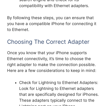
compatibility with Ethernet adapters.
By following these steps, you can ensure that
you have a compatible iPhone for connecting it
to Ethernet.
Choosing The Correct Adapter
Once you know that your iPhone supports
Ethernet connectivity, it’s time to choose the
right adapter to make the connection possible.
Here are a few considerations to keep in mind:
Check for Lightning to Ethernet Adapters:
Look for Lightning to Ethernet adapters
that are specifically designed for iPhones.
These adapters typically connect to the