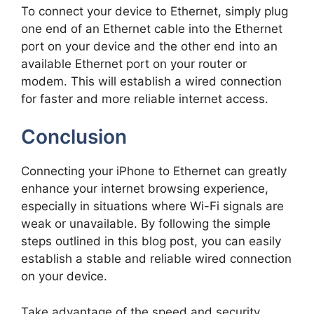
To connect your device to Ethernet, simply plug
one end of an Ethernet cable into the Ethernet
port on your device and the other end into an
available Ethernet port on your router or
modem. This will establish a wired connection
for faster and more reliable internet access.
Conclusion
Connecting your iPhone to Ethernet can greatly
enhance your internet browsing experience,
especially in situations where Wi-Fi signals are
weak or unavailable. By following the simple
steps outlined in this blog post, you can easily
establish a stable and reliable wired connection
on your device.
Take advantage of the speed and security