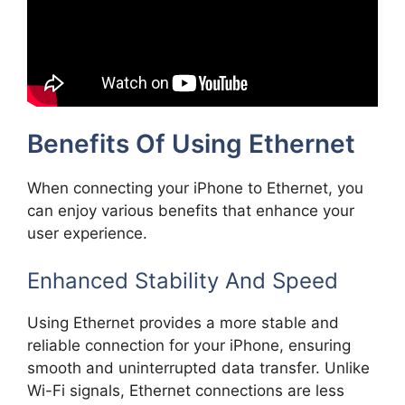
Benefits Of Using Ethernet
When connecting your iPhone to Ethernet, you
can enjoy various benefits that enhance your
user experience.
Enhanced Stability And Speed
Using Ethernet provides a more stable and
reliable connection for your iPhone, ensuring
smooth and uninterrupted data transfer. Unlike
Wi-Fi signals, Ethernet connections are less