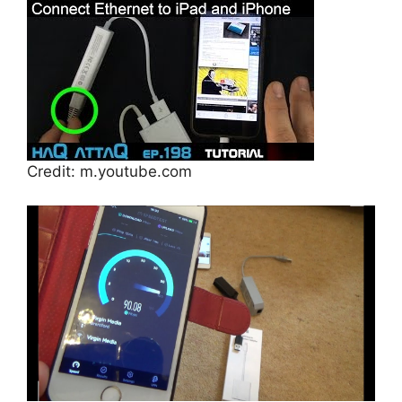
Credit: m.youtube.com