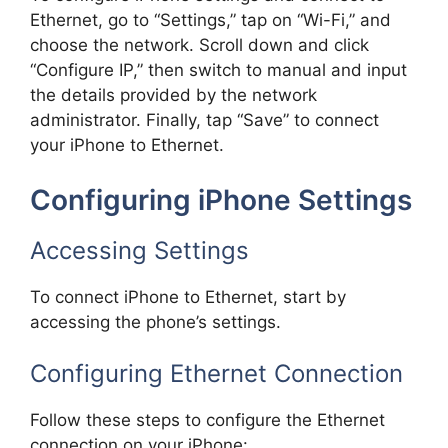
Ethernet, go to “Settings,” tap on “Wi-Fi,” and
choose the network. Scroll down and click
“Configure IP,” then switch to manual and input
the details provided by the network
administrator. Finally, tap “Save” to connect
your iPhone to Ethernet.
Configuring iPhone Settings
Accessing Settings
To connect iPhone to Ethernet, start by
accessing the phone’s settings.
Configuring Ethernet Connection
Follow these steps to configure the Ethernet
connection on your iPhone: