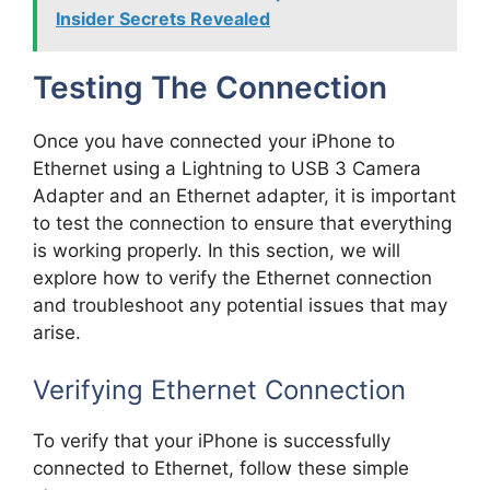
Insider Secrets Revealed
Testing The Connection
Once you have connected your iPhone to
Ethernet using a Lightning to USB 3 Camera
Adapter and an Ethernet adapter, it is important
to test the connection to ensure that everything
is working properly. In this section, we will
explore how to verify the Ethernet connection
and troubleshoot any potential issues that may
arise.
Verifying Ethernet Connection
To verify that your iPhone is successfully
connected to Ethernet, follow these simple