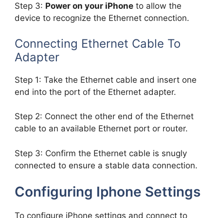
Step 3:
Power on your iPhone
to allow the
device to recognize the Ethernet connection.
Connecting Ethernet Cable To
Adapter
Step 1: Take the Ethernet cable and insert one
end into the port of the Ethernet adapter.
Step 2: Connect the other end of the Ethernet
cable to an available Ethernet port or router.
Step 3: Confirm the Ethernet cable is snugly
connected to ensure a stable data connection.
Configuring Iphone Settings
To configure iPhone settings and connect to