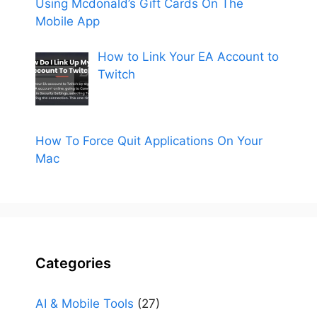
Using Mcdonald’s Gift Cards On The
Mobile App
How to Link Your EA Account to
Twitch
How To Force Quit Applications On Your
Mac
Categories
AI & Mobile Tools
(27)