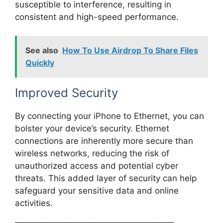
susceptible to interference, resulting in
consistent and high-speed performance.
See also
How To Use Airdrop To Share Files
Quickly
Improved Security
By connecting your iPhone to Ethernet, you can
bolster your device’s security. Ethernet
connections are inherently more secure than
wireless networks, reducing the risk of
unauthorized access and potential cyber
threats. This added layer of security can help
safeguard your sensitive data and online
activities.