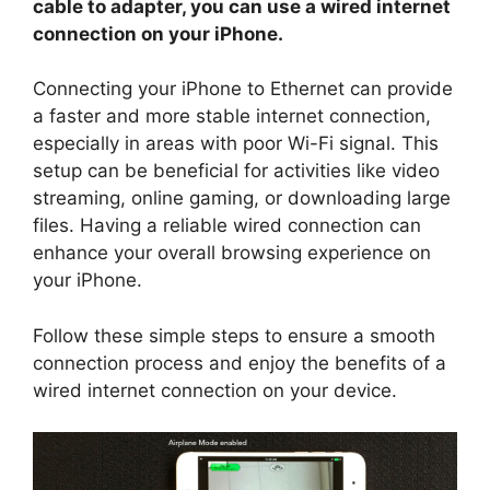
cable to adapter, you can use a wired internet
connection on your iPhone.
Connecting your iPhone to Ethernet can provide
a faster and more stable internet connection,
especially in areas with poor Wi-Fi signal. This
setup can be beneficial for activities like video
streaming, online gaming, or downloading large
files. Having a reliable wired connection can
enhance your overall browsing experience on
your iPhone.
Follow these simple steps to ensure a smooth
connection process and enjoy the benefits of a
wired internet connection on your device.