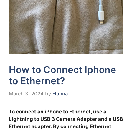
How to Connect Iphone
to Ethernet?
March 3, 2024
by
Hanna
To connect an iPhone to Ethernet, use a
Lightning to USB 3 Camera Adapter and a USB
Ethernet adapter. By connecting Ethernet