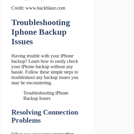
Credit: www.backblaze.com
Troubleshooting
Iphone Backup
Issues
Having trouble with your iPhone
backup? Learn how to easily check
your iPhone backup without any
hassle. Follow these simple steps to
troubleshoot any backup issues you
may be encountering.
Troubleshooting iPhone
Backup Issues
Resolving Connection
Problems