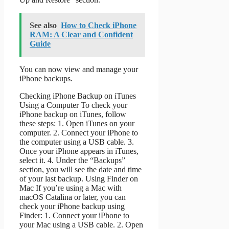
See also
How to Check iPhone
RAM: A Clear and Confident
Guide
You can now view and manage your
iPhone backups.
Checking iPhone Backup on iTunes
Using a Computer To check your
iPhone backup on iTunes, follow
these steps: 1. Open iTunes on your
computer. 2. Connect your iPhone to
the computer using a USB cable. 3.
Once your iPhone appears in iTunes,
select it. 4. Under the “Backups”
section, you will see the date and time
of your last backup. Using Finder on
Mac If you’re using a Mac with
macOS Catalina or later, you can
check your iPhone backup using
Finder: 1. Connect your iPhone to
your Mac using a USB cable. 2. Open