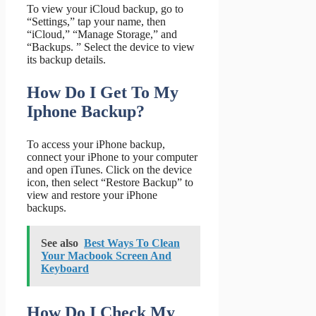
To view your iCloud backup, go to
“Settings,” tap your name, then
“iCloud,” “Manage Storage,” and
“Backups. ” Select the device to view
its backup details.
How Do I Get To My
Iphone Backup?
To access your iPhone backup,
connect your iPhone to your computer
and open iTunes. Click on the device
icon, then select “Restore Backup” to
view and restore your iPhone
backups.
See also
Best Ways To Clean
Your Macbook Screen And
Keyboard
How Do I Check My