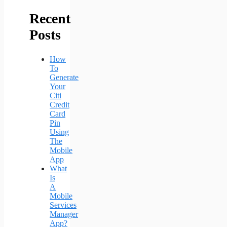
Recent
Posts
How
To
Generate
Your
Citi
Credit
Card
Pin
Using
The
Mobile
App
What
Is
A
Mobile
Services
Manager
App?