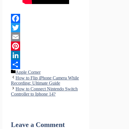
Facebook
Twitter
Email
Pinterest
LinkedIn
Categories
Apple Corner
Share
How to Flip iPhone Camera While
Recording: Ultimate Guide
How to Connect Nintendo Switch
Controller to Iphone 14?
Leave a Comment