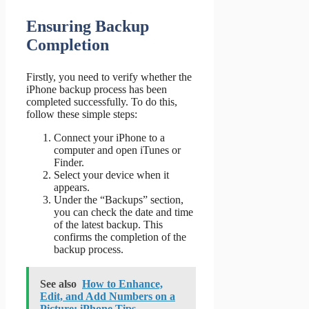
Ensuring Backup
Completion
Firstly, you need to verify whether the
iPhone backup process has been
completed successfully. To do this,
follow these simple steps:
Connect your iPhone to a
computer and open iTunes or
Finder.
Select your device when it
appears.
Under the “Backups” section,
you can check the date and time
of the latest backup. This
confirms the completion of the
backup process.
See also
How to Enhance,
Edit, and Add Numbers on a
Picture: iPhone Tips