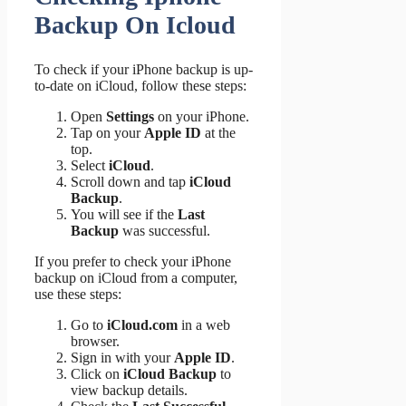
Backup On Icloud
To check if your iPhone backup is up-
to-date on iCloud, follow these steps:
Open
Settings
on your iPhone.
Tap on your
Apple ID
at the
top.
Select
iCloud
.
Scroll down and tap
iCloud
Backup
.
You will see if the
Last
Backup
was successful.
If you prefer to check your iPhone
backup on iCloud from a computer,
use these steps:
Go to
iCloud.com
in a web
browser.
Sign in with your
Apple ID
.
Click on
iCloud Backup
to
view backup details.