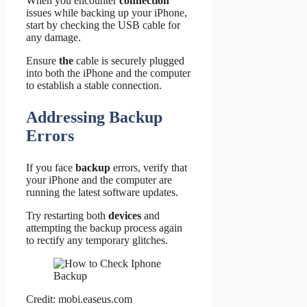
When you encounter
connection
issues while backing up your iPhone,
start by checking the USB cable for
any damage.
Ensure
the
cable is securely plugged
into both the iPhone and the computer
to establish a stable connection.
Addressing Backup
Errors
If you face
backup
errors, verify that
your iPhone and the computer are
running the latest software updates.
Try restarting both
devices
and
attempting the backup process again
to rectify any temporary glitches.
Credit: mobi.easeus.com