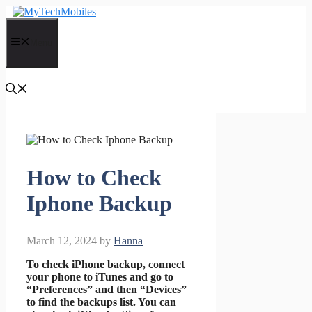
Skip
to
content
Menu
How to Check
Iphone Backup
March 12, 2024
by
Hanna
To check iPhone backup, connect
your phone to iTunes and go to
“Preferences” and then “Devices”
to find the backups list. You can