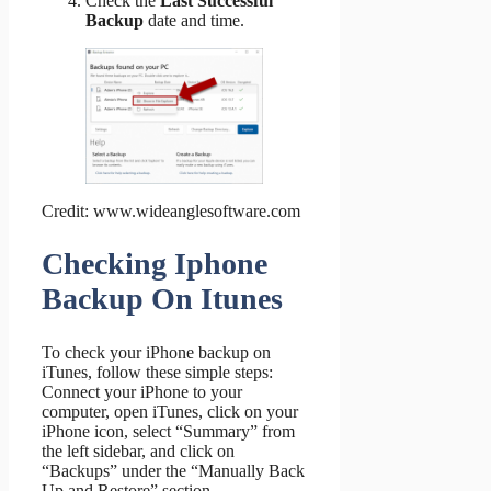
Check the
Last Successful
Backup
date and time.
Credit: www.wideanglesoftware.com
Checking Iphone
Backup On Itunes
To check your iPhone backup on
iTunes, follow these simple steps:
Connect your iPhone to your
computer, open iTunes, click on your
iPhone icon, select “Summary” from
the left sidebar, and click on
“Backups” under the “Manually Back
Up and Restore” section.