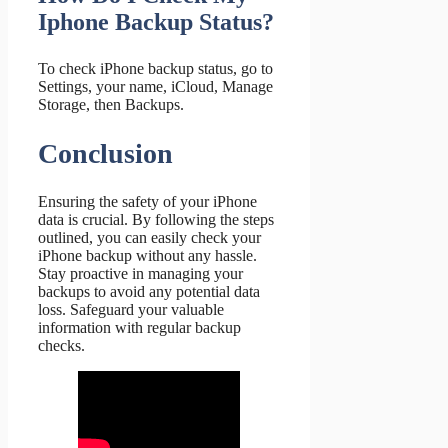
Iphone Backup Status?
To check iPhone backup status, go to
Settings, your name, iCloud, Manage
Storage, then Backups.
Conclusion
Ensuring the safety of your iPhone
data is crucial. By following the steps
outlined, you can easily check your
iPhone backup without any hassle.
Stay proactive in managing your
backups to avoid any potential data
loss. Safeguard your valuable
information with regular backup
checks.