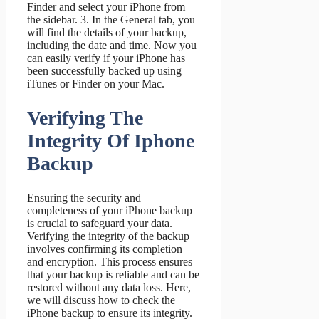
Finder and select your iPhone from
the sidebar. 3. In the General tab, you
will find the details of your backup,
including the date and time. Now you
can easily verify if your iPhone has
been successfully backed up using
iTunes or Finder on your Mac.
Verifying The
Integrity Of Iphone
Backup
Ensuring the security and
completeness of your iPhone backup
is crucial to safeguard your data.
Verifying the integrity of the backup
involves confirming its completion
and encryption. This process ensures
that your backup is reliable and can be
restored without any data loss. Here,
we will discuss how to check the
iPhone backup to ensure its integrity.