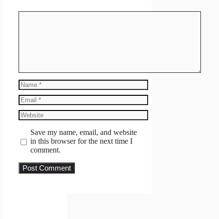
Comment
Name
Email
Website
Save my name, email, and website
in this browser for the next time I
comment.