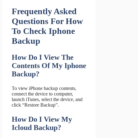
Frequently Asked
Questions For How
To Check Iphone
Backup
How Do I View The
Contents Of My Iphone
Backup?
To view iPhone backup contents,
connect the device to computer,
launch iTunes, select the device, and
click “Restore Backup”.
How Do I View My
Icloud Backup?