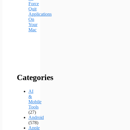
Force
Quit
Applications
On
Your
Mac
Categories
AI
&
Mobile
Tools
(27)
Android
(578)
Apple