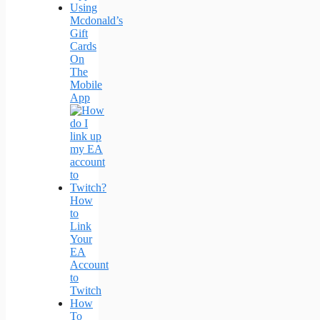
Using
Mcdonald’s
Gift
Cards
On
The
Mobile
App
How
to
Link
Your
EA
Account
to
Twitch
How
To