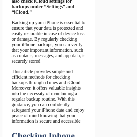
also check iCloud settings for
backups under “Settings” and
“iCloud.”
Backing up your iPhone is essential to
ensure that your data is protected and
easily restorable in case of device loss
or damage. By regularly checking
your iPhone backups, you can verify
that your important information, such
as contacts, messages, and app data, is
securely stored.
This article provides simple and
efficient methods for checking
backups through iTunes and iCloud.
Moreover, it offers valuable insights
into the necessity of maintaining a
regular backup routine. With this
guidance, you can confidently
safeguard your iPhone data and enjoy
peace of mind knowing that your
information is secure and accessible.
Checking Iphone