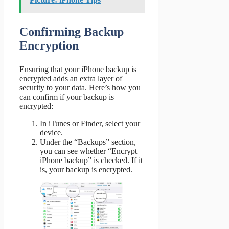
Confirming Backup
Encryption
Ensuring that your iPhone backup is
encrypted adds an extra layer of
security to your data. Here’s how you
can confirm if your backup is
encrypted:
In iTunes or Finder, select your
device.
Under the “Backups” section,
you can see whether “Encrypt
iPhone backup” is checked. If it
is, your backup is encrypted.